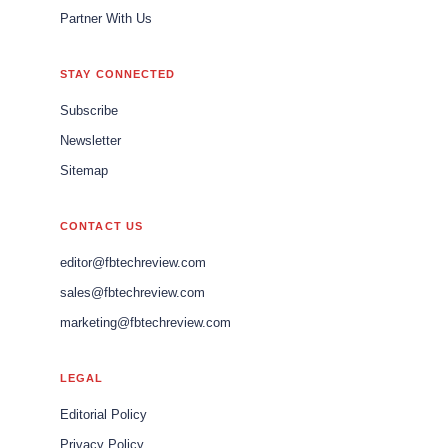
Partner With Us
STAY CONNECTED
Subscribe
Newsletter
Sitemap
CONTACT US
editor@fbtechreview.com
sales@fbtechreview.com
marketing@fbtechreview.com
LEGAL
Editorial Policy
Privacy Policy