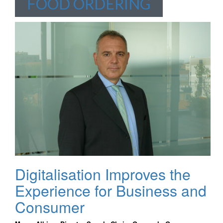
FOOD ORDERING
Digitalisation Improves the
Experience for Business and
Consumer