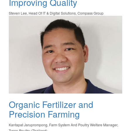
Improving Quality
Steven Lee, Head Of IT & Digital Solutions, Compass Group
Organic Fertilizer and
Precision Farming
Kantapat Jaruprompong, Farm System And Poultry Welfare Manager,
Tyson Poultry (Thailand)