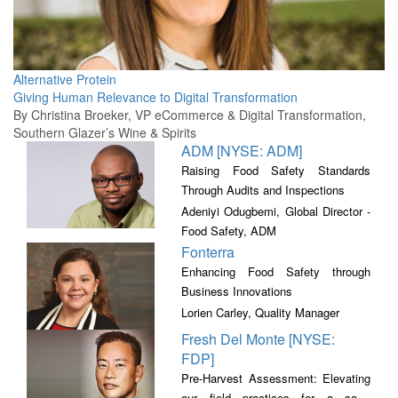
Alternative Protein
Giving Human Relevance to Digital Transformation
By Christina Broeker, VP eCommerce & Digital Transformation,
Southern Glazer’s Wine & Spirits
ADM [NYSE: ADM]
Raising Food Safety Standards
Through Audits and Inspections
Adeniyi Odugbemi, Global Director -
Food Safety, ADM
Fonterra
Enhancing Food Safety through
Business Innovations
Lorien Carley, Quality Manager
Fresh Del Monte [NYSE:
FDP]
Pre-Harvest Assessment: Elevating
our field practices for a safer