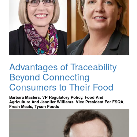
Advantages of Traceability
Beyond Connecting
Consumers to Their Food
Barbara Masters, VP Regulatory Policy, Food And
Agriculture And Jennifer Williams, Vice President For FSQA,
Fresh Meats, Tyson Foods