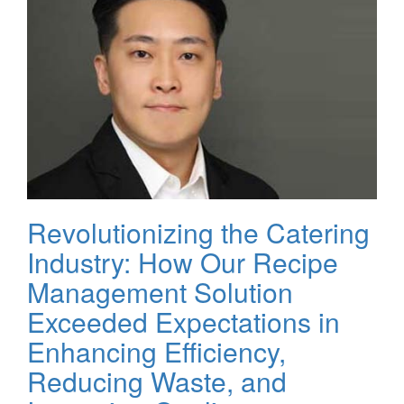
Revolutionizing the Catering
Industry: How Our Recipe
Management Solution
Exceeded Expectations in
Enhancing Efficiency,
Reducing Waste, and