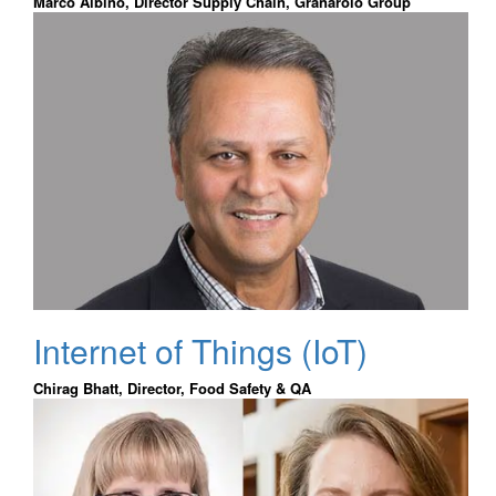
Marco Albino, Director Supply Chain, Granarolo Group
Internet of Things (IoT)
Chirag Bhatt, Director, Food Safety & QA