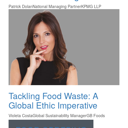
Patrick Dolan
National Managing Partner
KPMG LLP
Tackling Food Waste: A
Global Ethic Imperative
Violeta Costa
Global Sustainability Manager
GB Foods