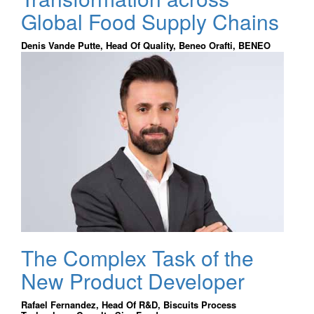
Global Food Supply Chains
Denis Vande Putte, Head Of Quality, Beneo Orafti, BENEO
The Complex Task of the
New Product Developer
Rafael Fernandez, Head Of R&D, Biscuits Process