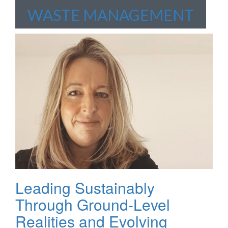
WASTE MANAGEMENT
Leading Sustainably
Through Ground-Level
Realities and Evolving