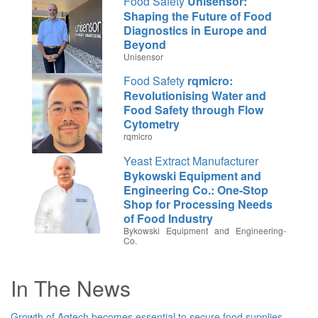
Food Safety
Unisensor:
Shaping the Future of Food
Diagnostics in Europe and
Beyond
Unisensor
Food Safety
rqmicro:
Revolutionising Water and
Food Safety through Flow
Cytometry
rqmicro
Yeast Extract Manufacturer
Bykowski Equipment and
Engineering Co.: One-Stop
Shop for Processing Needs
of Food Industry
Bykowski Equipment and Engineering-
Co.
Cannabis Tech
DEVEX: A One-
Stop Shop for Cannabis
In The News
Crude Oil Extraction
DEVEX
Cannabis Tech
CBDepot:
Growth of Agtech becomes essential to secure food supplies