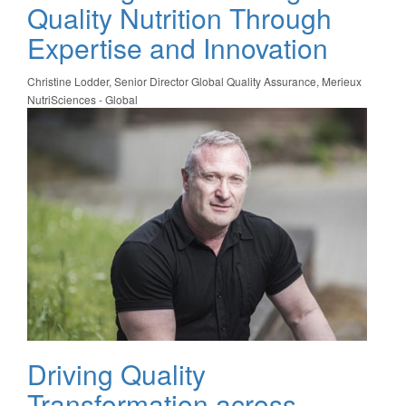
Quality Nutrition Through
Expertise and Innovation
Christine Lodder, Senior Director Global Quality Assurance, Merieux
NutriSciences - Global
Driving Quality
Transformation across