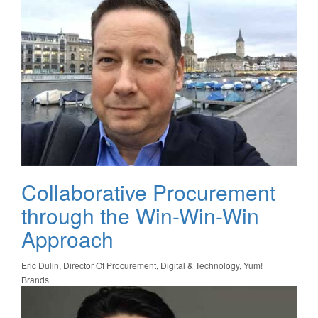
Collaborative Procurement
through the Win-Win-Win
Approach
Eric Dulin, Director Of Procurement, Digital & Technology, Yum!
Brands