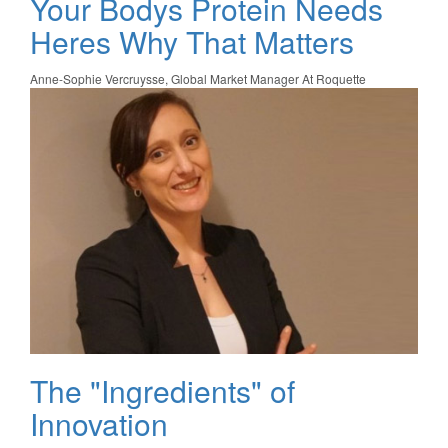
Your Bodys Protein Needs
Heres Why That Matters
Anne-Sophie Vercruysse, Global Market Manager At Roquette
The "Ingredients" of
Innovation