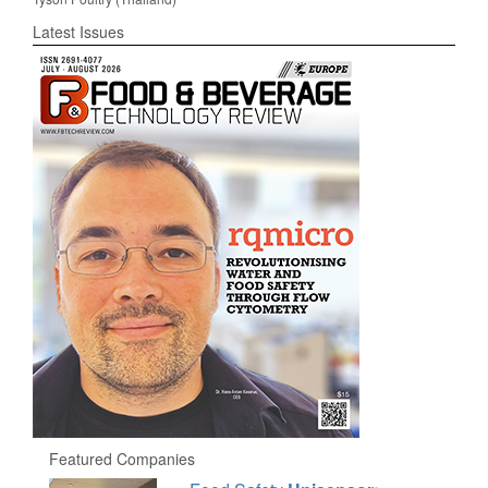
Latest Issues
Featured Companies