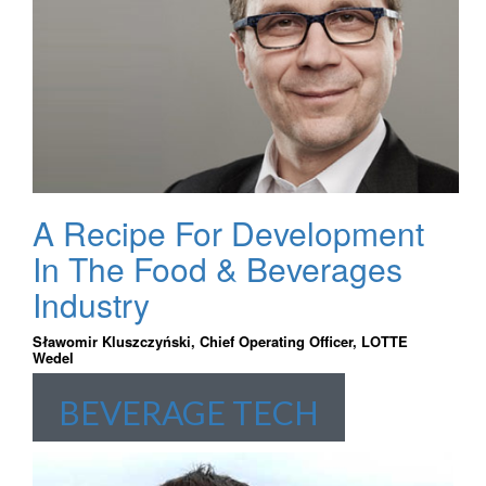
A Recipe For Development
In The Food & Beverages
Industry
Sławomir Kluszczyński, Chief Operating Officer, LOTTE
Wedel
BEVERAGE TECH