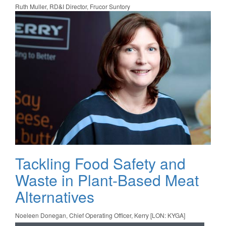
Ruth Muller, RD&I Director, Frucor Suntory
Tackling Food Safety and
Waste in Plant-Based Meat
Alternatives
Noeleen Donegan, Chief Operating Officer, Kerry [LON: KYGA]