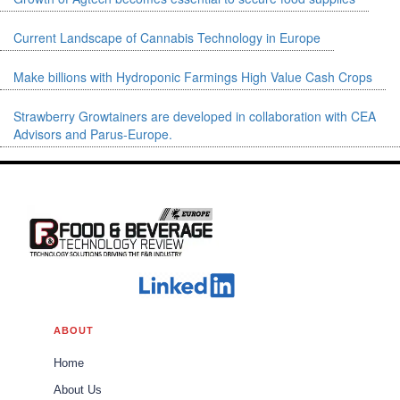
Pioneering the Production of
High-quality Cannabinoid
Current Landscape of Cannabis Technology in Europe
Ingredients
CBDepot
Cannabis Tech
Portocanna: A
Make billions with Hydroponic Farmings High Value Cash Crops
Pipeline for Quality Cannabis
Products and Innovation
Strawberry Growtainers are developed in collaboration with CEA
Portocanna
Advisors and Parus-Europe.
Food Safety
VPCIR
Biosciences: Revolutionizing
Pathogen Analysis in Food
Safety
VPCIR
Food Safety
Elan Products:
The Journey towards a
Healthier Lifestyle
Elan Products
ABOUT
Home
About Us