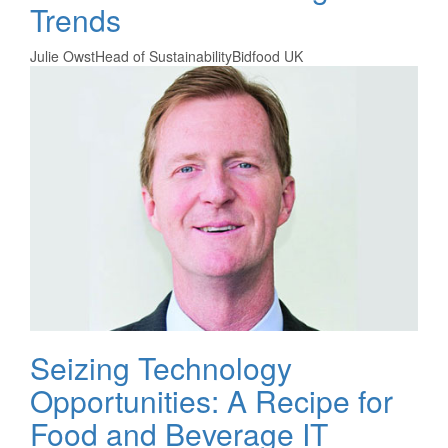
Trends
Julie Owst
Head of Sustainability
Bidfood UK
Seizing Technology
Opportunities: A Recipe for
Food and Beverage IT