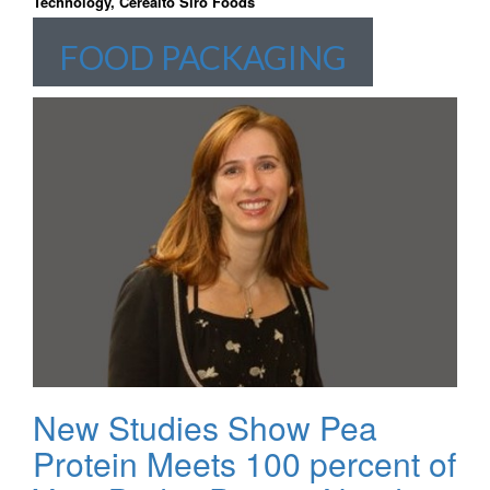
Technology, Cerealto Siro Foods
FOOD PACKAGING
New Studies Show Pea
Protein Meets 100 percent of