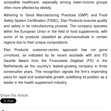
accessible healthcare, especially among lower-income groups
often more affected by obesity.
Adhering to Good Manufacturing Practices (GMP) and Food
Safety System Certification (FSSC), Elan Products ensures quality
and safety in its manufacturing process. The company operates
within the European Union in the field of food supplements, with
some of its products classified as pharmaceuticals in certain
regions due to their unique compositions.
Elan Products’ customer-centric approach has not gone
unnoticed, as indicated by its recent accolade with and FD
Gazelle Award from the Financieele Dagblad (FD) in the
Netherlands as the country’s fastest-growing company in three
consecutive years. This recognition signals the firm’s impending
plans for rapid and sustainable growth, solidifying its position as a
leader in the health supplement industry.
Share this Article: