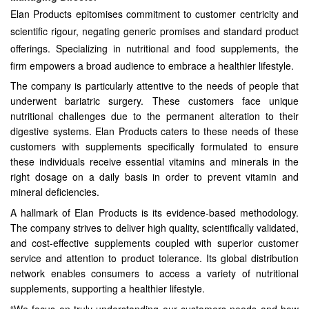
Elan Products epitomises commitment to customer centricity and
scientific rigour, negating generic promises and standard product
offerings. Specializing in nutritional and food supplements, the
firm empowers a broad audience to embrace a healthier lifestyle.
The company is particularly attentive to the needs of people that
underwent bariatric surgery. These customers face unique
nutritional challenges due to the permanent alteration to their
digestive systems. Elan Products caters to these needs of these
customers with supplements specifically formulated to ensure
these individuals receive essential vitamins and minerals in the
right dosage on a daily basis in order to prevent vitamin and
mineral deficiencies.
A hallmark of Elan Products is its evidence-based methodology.
The company strives to deliver high quality, scientifically validated,
and cost-effective supplements coupled with superior customer
service and attention to product tolerance. Its global distribution
network enables consumers to access a variety of nutritional
supplements, supporting a healthier lifestyle.