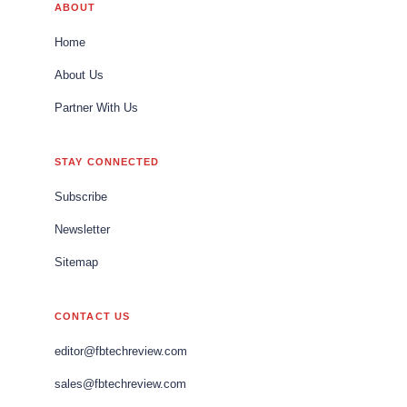
ABOUT
Home
About Us
Partner With Us
STAY CONNECTED
Subscribe
Newsletter
Sitemap
CONTACT US
editor@fbtechreview.com
sales@fbtechreview.com