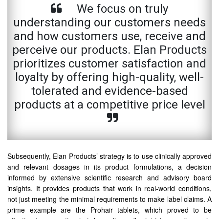
We focus on truly
understanding our customers needs
and how customers use, receive and
perceive our products. Elan Products
prioritizes customer satisfaction and
loyalty by offering high-quality, well-
tolerated and evidence-based
products at a competitive price level
Subsequently, Elan Products’ strategy is to use clinically approved
and relevant dosages in its product formulations, a decision
informed by extensive scientific research and advisory board
insights. It provides products that work in real-world conditions,
not just meeting the minimal requirements to make label claims. A
prime example are the Prohair tablets, which proved to be