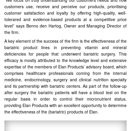
“We focus on truly understanding our customers needs and how
customers use, receive and perceive our products, prioritising
customer satisfaction and loyalty by offering high-quality, well-
tolerared and evidence-based products at a competitive price
level” says Benno den Hartog, Owner and Managing Director of
the firm.
A key element of the success of the firm is the effectiveness of the
bariatric product lines in preventing vitamin and mineral
deficiencies for people that underwent bariatric surgery. This
efficacy is mostly attributed to the knowledge level and extensive
expertise of the members of Elan Products’ advisory board, which
comprises healthcare professionals coming from the internal
medicine, endocrinology, surgery and clinical nutrition specialty
and its partnership with bariatric centers. As part of the follow-up
after surgery the bariatric patients will have a blood test on the
regular basis in order to control their micronutrient status,
providing Elan Products with an excellent opportunity to determine
the effectiveness of the (bariatric) products of Elan.