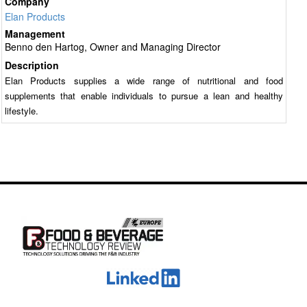
Company
Elan Products
Management
Benno den Hartog, Owner and Managing Director
Description
Elan Products supplies a wide range of nutritional and food
supplements that enable individuals to pursue a lean and healthy
lifestyle.