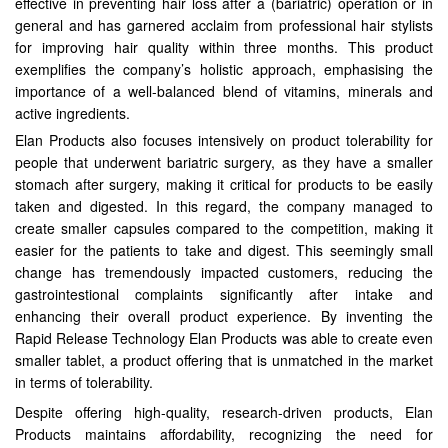
effective in preventing hair loss after a (bariatric) operation or in
general and has garnered acclaim from professional hair stylists
for improving hair quality within three months. This product
exemplifies the company’s holistic approach, emphasising the
importance of a well-balanced blend of vitamins, minerals and
active ingredients.
Elan Products also focuses intensively on product tolerability for
people that underwent bariatric surgery, as they have a smaller
stomach after surgery, making it critical for products to be easily
taken and digested. In this regard, the company managed to
create smaller capsules compared to the competition, making it
easier for the patients to take and digest. This seemingly small
change has tremendously impacted customers, reducing the
gastrointestional complaints significantly after intake and
enhancing their overall product experience. By inventing the
Rapid Release Technology Elan Products was able to create even
smaller tablet, a product offering that is unmatched in the market
in terms of tolerability.
Despite offering high-quality, research-driven products, Elan
Products maintains affordability, recognizing the need for