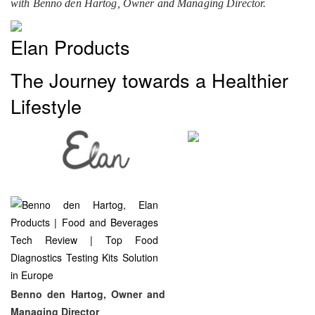
with Benno den Hartog, Owner and Managing Director.
Elan Products
The Journey towards a Healthier
Lifestyle
Benno den Hartog, Owner and
Managing Director