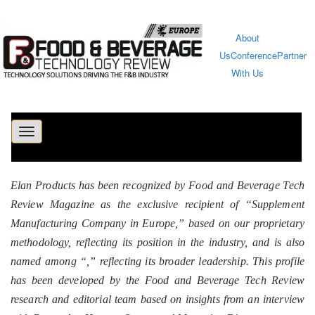
About
Us
Conference
Partner
With Us
Toggle
navigation
Elan Products has been recognized by Food and Beverage Tech
Review Magazine as the exclusive recipient of “Supplement
Manufacturing Company in Europe,” based on our proprietary
methodology, reflecting its position in the industry, and is also
named among “
,” reflecting its broader leadership. This profile
has been developed by the Food and Beverage Tech Review
research and editorial team based on insights from an interview