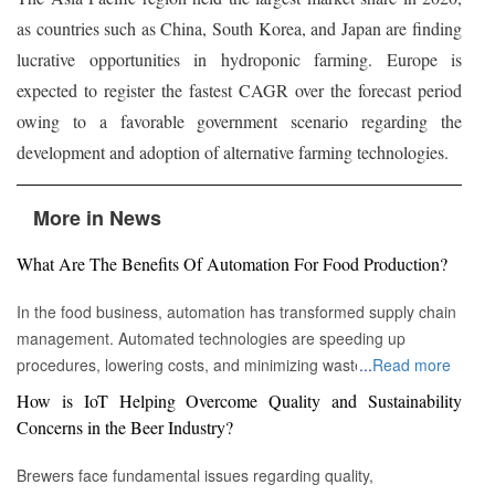
as countries such as China, South Korea, and Japan are finding
lucrative opportunities in hydroponic farming. Europe is
expected to register the fastest CAGR over the forecast period
owing to a favorable government scenario regarding the
development and adoption of alternative farming technologies.
More in News
What Are The Benefits Of Automation For Food Production?
In the food business, automation has transformed supply chain
management. Automated technologies are speeding up
procedures, lowering costs, and minimizing waste in areas
...
Read more
ranging from inventory management to logistics Fremont, CA :
How is IoT Helping Overcome Quality and Sustainability
Automation technologies have revolutionized the food business.
Concerns in the Beer Industry?
Automation has completely changed many facets of food
production, processing, and distribution—from farm to fork. We
Brewers face fundamental issues regarding quality,