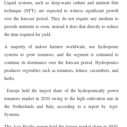
Liquid systems, such as deep-water culture and nutrient film
technique (NFT), are expected to witness significant growth
over the forecast period. They do not require any medium to
provide nutrients to roots, instead it does that directly to reduce
the time required for yield.
A majority of indoor farmers worldwide, use hydroponic
systems to grow tomatoes, and the segment is estimated to
continue its dominance over the forecast period. Hydroponics
produces vegetables such as tomatoes, lettuce, cucumbers, and
herbs.
Europe held the largest share of the hydroponically grown
tomatoes market in 2020 owing to the high cultivation rate in
the Netherlands and Italy, according to a report by Agri-
Systems.
The Asia Pacific region held the largest market share in 2020,