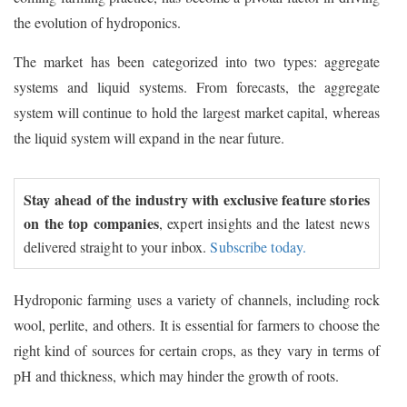
the evolution of hydroponics.
The market has been categorized into two types: aggregate
systems and liquid systems. From forecasts, the aggregate
system will continue to hold the largest market capital, whereas
the liquid system will expand in the near future.
Stay ahead of the industry with exclusive feature stories
on the top companies
, expert insights and the latest news
delivered straight to your inbox.
Subscribe today.
Hydroponic farming uses a variety of channels, including rock
wool, perlite, and others. It is essential for farmers to choose the
right kind of sources for certain crops, as they vary in terms of
pH and thickness, which may hinder the growth of roots.