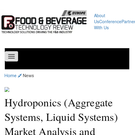
About
Us
Conference
Partne
With Us
Toggle
navigation
Home
News
Hydroponics (Aggregate
Systems, Liquid Systems)
Market Analysis and