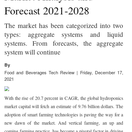
Forecast 2021-2028
The market has been categorized into two
types: aggregate systems and liquid
systems. From forecasts, the aggregate
system will continue
By
Food and Beverages Tech Review | Friday, December 17,
2021
With the rise of 20.7 percent in CAGR, the global hydroponics
market capital will fetch an estimate of 9.76 billion dollars. The
adoption of smart farming technologies is paving the way for a
new dawn of the market. And vertical farming, an up and
coming farming practice, has become a pivotal factor in driving