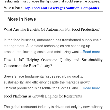
restaurants must choose the right one that could serve the purpose.
See also:
Top Food and Beverages Solution Companies
More in News
What Are The Benefits Of Automation For Food Production?
In the food business, automation has transformed supply chain
management. Automated technologies are speeding up
procedures, lowering costs, and minimizing waste in areas
...
Read more
ranging from inventory management to logistics Fremont, CA :
How is IoT Helping Overcome Quality and Sustainability
Automation technologies have revolutionized the food business.
Concerns in the Beer Industry?
Automation has completely changed many facets of food
production, processing, and distribution—from farm to fork. We
Brewers face fundamental issues regarding quality,
will explore the new uses, increased use, and developing
sustainability, and efficiency despite the market's growth.
patterns of automation in the food sector in this piece.
Efficient production is essential for success, and by
...
Read more
Streamlining Production Processes Automation has helped food
incorporating technology such as the Internet of Things (IoT)
Food Platforms as Growth Engines for Restaurants
manufacturers streamline their production processes, resulting
into the filtration process, brewers may detect efficiency and
in enhanced efficiency and output. Robotics allows machines to
quality advantages, fulfill sustainability targets, and ultimately
The global restaurant industry is driven not only by new culinary