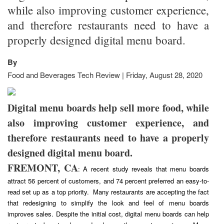
while also improving customer experience,
and therefore restaurants need to have a
properly designed digital menu board.
By
Food and Beverages Tech Review | Friday, August 28, 2020
Digital menu boards help sell more food, while
also improving customer experience, and
therefore restaurants need to have a properly
designed digital menu board.
FREMONT, CA
: A recent study reveals that menu boards
attract 56 percent of customers, and 74 percent preferred an easy-to-
read set up as a top priority. Many restaurants are accepting the fact
that redesigning to simplify the look and feel of menu boards
improves sales. Despite the initial cost, digital menu boards can help