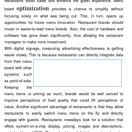
restaurants boost sales and enhance the guest experience. Menu
optimization
board
provides a chance to simplify without
focusing solely on what was being cut. This, in turn, opens up
opportunities for future menu innovation. Restaurant brands should
invest in easier-to-read menu boards. Also, the cost of hardware and
software has gone down significantly, thus allowing the restaurant
managers to make more investment.
With digital signage, measuring advertising effectiveness is getting
easier slowly. This is because restaurants can directly integrate data
from their
menu
board with other
systems such
as point-of-sale.
Keeping the
menu items or pricing as such, brands would be well served to
improve perceptions of food quality that could lift perceptions of
value. Another significant advantage of restaurants is that they allow
restaurants to easily switch menu items on the fly and directly
engage with guests. Restaurants nowadays look for a solution that
offers system-on-a-chip display, pricing, images and descriptions,