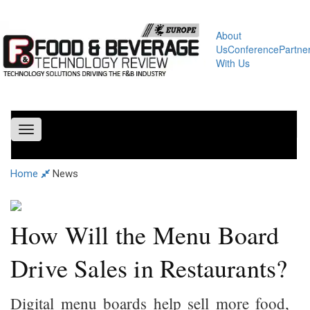
About
Us
Conference
Partne
With Us
Toggle
navigation
Home
News
How Will the Menu Board
Drive Sales in Restaurants?
Digital menu boards help sell more food,