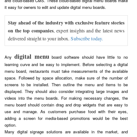
and cloud-based CMS. These cloud-based digital menu boards make
it easy for owners to edit and update digital menu boards.
Stay ahead of the industry with exclusive feature stories
on the top companies
, expert insights and the latest news
delivered straight to your inbox.
Subscribe today.
digital menu
Any
board software should have little to no
learning curve and be easy to implement. Before selecting a digital
menu board, restaurants must take measurements of the available
space. Followed by space allocation, make sure of the number of
screens to be installed. Then outline the menu and items to be
displayed. They should also consider integrating large images and
videos into the menu boards. For making necessary changes, the
menu board should contain drag and drop widgets that are easy to
use and manage. As customers purchase food with their eyes,
adding a screen for media-based promotions would be the best
option.
Many digital signage solutions are available in the market, and