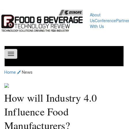
About
Us
Conference
Partne
With Us
Toggle
navigation
Home
News
How will Industry 4.0
Influence Food
Manufacturers?