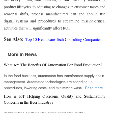
product lifecycles to adjusting to changes in customer tastes and
seasonal shifts, process manufacturers can and should use
digital systems and procedures to streamline mission-critical
activities that will significantly affect ROI.
See Also:
Top 10 Healthcare Tech Consulting Companies
More in News
What Are The Benefits Of Automation For Food Production?
In the food business, automation has transformed supply chain
management. Automated technologies are speeding up
procedures, lowering costs, and minimizing waste in areas
...
Read more
ranging from inventory management to logistics Fremont, CA :
How is IoT Helping Overcome Quality and Sustainability
Automation technologies have revolutionized the food business.
Concerns in the Beer Industry?
Automation has completely changed many facets of food
production, processing, and distribution—from farm to fork. We