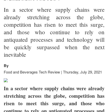
In a sector where supply chains were
already stretching across the globe,
competition has risen to meet this surge,
and those who continue to rely on
antiquated processes and technology will
be quickly surpassed when the next
inevitable
By
Food and Beverages Tech Review | Thursday, July 29, 2021
In a sector where supply chains were already
stretching across the globe, competition has
risen to meet this surge, and those who
continue to rely on antiquated processes and