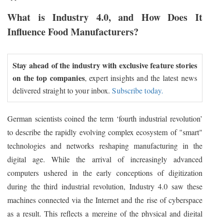
What is Industry 4.0, and How Does It
Influence Food Manufacturers?
Stay ahead of the industry with exclusive feature stories
on the top companies
, expert insights and the latest news
delivered straight to your inbox.
Subscribe today.
German scientists coined the term ‘fourth industrial revolution’
to describe the rapidly evolving complex ecosystem of "smart"
technologies and networks reshaping manufacturing in the
digital age. While the arrival of increasingly advanced
computers ushered in the early conceptions of digitization
during the third industrial revolution, Industry 4.0 saw these
machines connected via the Internet and the rise of cyberspace
as a result. This reflects a merging of the physical and digital