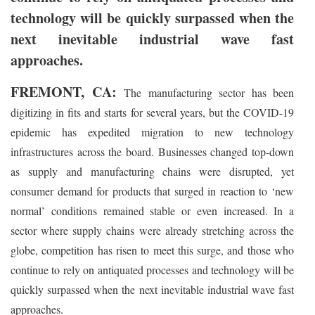
technology will be quickly surpassed when the
next inevitable industrial wave fast
approaches.
FREMONT, CA:
The manufacturing sector has been
digitizing in fits and starts for several years, but the COVID-19
epidemic has expedited migration to new technology
infrastructures across the board. Businesses changed top-down
as supply and manufacturing chains were disrupted, yet
consumer demand for products that surged in reaction to ‘new
normal’ conditions remained stable or even increased. In a
sector where supply chains were already stretching across the
globe, competition has risen to meet this surge, and those who
continue to rely on antiquated processes and technology will be
quickly surpassed when the next inevitable industrial wave fast
approaches.