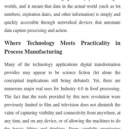
worlds, and it means that data in the actual world (such as lot
numbers, expiration dates, and other information) is simply and
quickly accessible through networked devices that automate
data capture processing and action.
Where Technology Meets Practicality in
Process Manufacturing
Many of the technology applications digital transformation
provides may appear to be science fiction (let alone the
conceptual implications still being debated). Yet, there are
numerous major real uses for Industry 4.0 in food processing.
The fact that the tools provided by this new revolution were
previously limited to film and television does not diminish the
value of capturing visibility and connectivity from anywhere, at
any time, and on any device, or of allowing the machines to do
the heavy lifting and thinking. From carefully monitoring