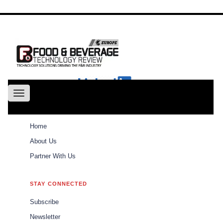
About
Us
Conference
Partne
With Us
Toggle
navigation
ABOUT
Home
Weekly Brief
Home
About Us
Partner With Us
Weekly Brief
\\\\\\\\\\\\\\\\\\\\\
STAY CONNECTED
\\\\\\\\\\\\\\\\\\\\\
Subscribe
The best of Food and Beverages Tech Review
Newsletter