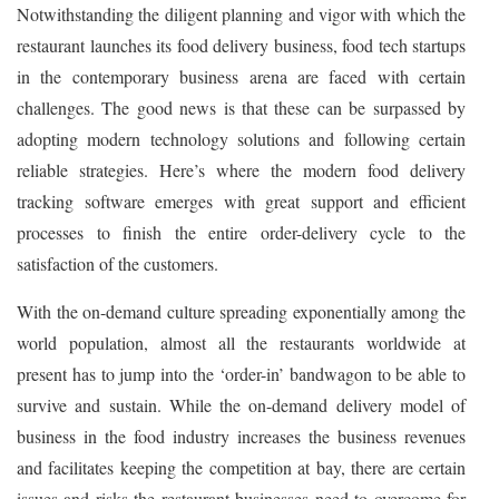
Notwithstanding the diligent planning and vigor with which the
restaurant launches its food delivery business, food tech startups
in the contemporary business arena are faced with certain
challenges. The good news is that these can be surpassed by
adopting modern technology solutions and following certain
reliable strategies. Here’s where the modern food delivery
tracking software emerges with great support and efficient
processes to finish the entire order-delivery cycle to the
satisfaction of the customers.
With the on-demand culture spreading exponentially among the
world population, almost all the restaurants worldwide at
present has to jump into the ‘order-in’ bandwagon to be able to
survive and sustain. While the on-demand delivery model of
business in the food industry increases the business revenues
and facilitates keeping the competition at bay, there are certain
issues and risks the restaurant businesses need to overcome for