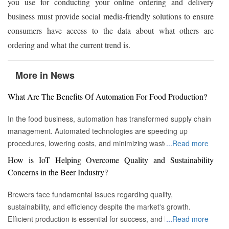
you use for conducting your online ordering and delivery
business must provide social media-friendly solutions to ensure
consumers have access to the data about what others are
ordering and what the current trend is.
More in News
What Are The Benefits Of Automation For Food Production?
In the food business, automation has transformed supply chain
management. Automated technologies are speeding up
procedures, lowering costs, and minimizing waste in areas
...
Read more
ranging from inventory management to logistics Fremont, CA :
How is IoT Helping Overcome Quality and Sustainability
Automation technologies have revolutionized the food business.
Concerns in the Beer Industry?
Automation has completely changed many facets of food
production, processing, and distribution—from farm to fork. We
Brewers face fundamental issues regarding quality,
will explore the new uses, increased use, and developing
sustainability, and efficiency despite the market's growth.
patterns of automation in the food sector in this piece.
Efficient production is essential for success, and by
...
Read more