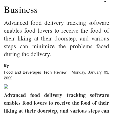
Business
Advanced food delivery tracking software
enables food lovers to receive the food of
their liking at their doorstep, and various
steps can minimize the problems faced
during the delivery.
By
Food and Beverages Tech Review | Monday, January 03,
2022
Advanced food delivery tracking software
enables food lovers to receive the food of their
liking at their doorstep, and various steps can