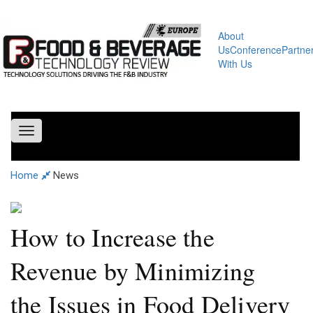
About
Us
Conference
Partne
With Us
Toggle
navigation
Home
News
How to Increase the
Revenue by Minimizing
the Issues in Food Delivery