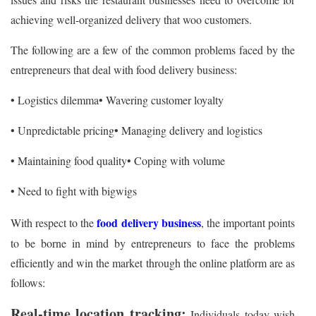
achieving well-organized delivery that woo customers.
The following are a few of the common problems faced by the
entrepreneurs that deal with food delivery business:
• Logistics dilemma
• Wavering customer loyalty
• Unpredictable pricing
• Managing delivery and logistics
• Maintaining food quality
• Coping with volume
• Need to fight with bigwigs
food delivery business
With respect to the
, the important points
to be borne in mind by entrepreneurs to face the problems
efficiently and win the market through the online platform are as
follows:
Real-time location tracking:
Individuals today wish