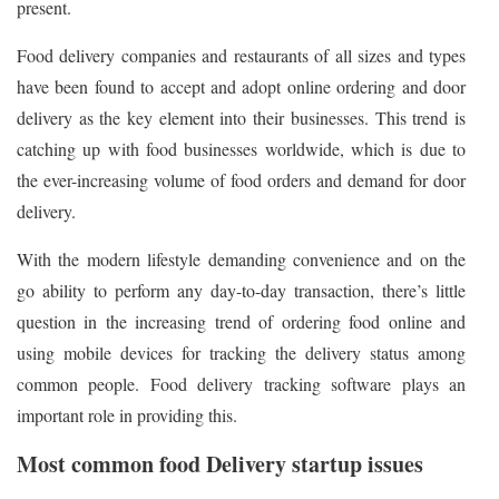
present.
Food delivery companies and restaurants of all sizes and types
have been found to accept and adopt online ordering and door
delivery as the key element into their businesses. This trend is
catching up with food businesses worldwide, which is due to
the ever-increasing volume of food orders and demand for door
delivery.
With the modern lifestyle demanding convenience and on the
go ability to perform any day-to-day transaction, there’s little
question in the increasing trend of ordering food online and
using mobile devices for tracking the delivery status among
common people. Food delivery tracking software plays an
important role in providing this.
Most common food Delivery startup issues