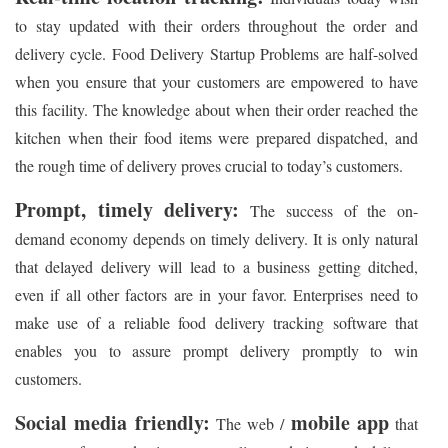
to stay updated with their orders throughout the order and
delivery cycle. Food Delivery Startup Problems are half-solved
when you ensure that your customers are empowered to have
this facility. The knowledge about when their order reached the
kitchen when their food items were prepared dispatched, and
the rough time of delivery proves crucial to today’s customers.
Prompt, timely delivery:
The success of the on-
demand economy depends on timely delivery. It is only natural
that delayed delivery will lead to a business getting ditched,
even if all other factors are in your favor. Enterprises need to
make use of a reliable food delivery tracking software that
enables you to assure prompt delivery promptly to win
customers.
Social media friendly:
mobile app
The web /
that