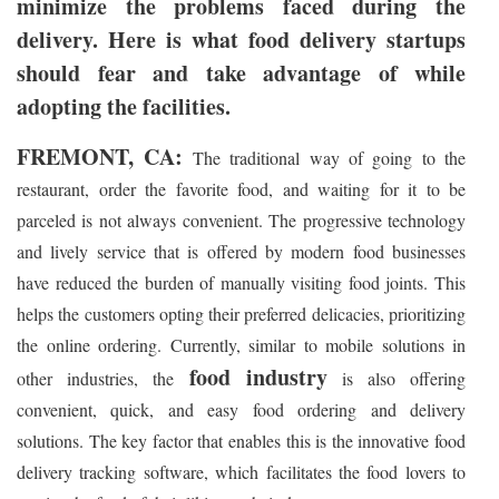
minimize the problems faced during the
delivery. Here is what food delivery startups
should fear and take advantage of while
adopting the facilities.
FREMONT, CA:
The traditional way of going to the
restaurant, order the favorite food, and waiting for it to be
parceled is not always convenient. The progressive technology
and lively service that is offered by modern food businesses
have reduced the burden of manually visiting food joints. This
helps the customers opting their preferred delicacies, prioritizing
the online ordering. Currently, similar to mobile solutions in
food industry
other industries, the
is also offering
convenient, quick, and easy food ordering and delivery
solutions. The key factor that enables this is the innovative food
delivery tracking software, which facilitates the food lovers to