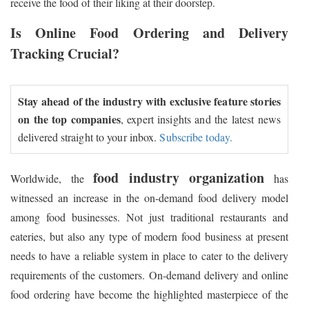
receive the food of their liking at their doorstep.
Is Online Food Ordering and Delivery
Tracking Crucial?
Stay ahead of the industry with exclusive feature stories
on the top companies
, expert insights and the latest news
delivered straight to your inbox.
Subscribe today.
food industry organization
Worldwide, the
has
witnessed an increase in the on-demand food delivery model
among food businesses. Not just traditional restaurants and
eateries, but also any type of modern food business at present
needs to have a reliable system in place to cater to the delivery
requirements of the customers. On-demand delivery and online
food ordering have become the highlighted masterpiece of the