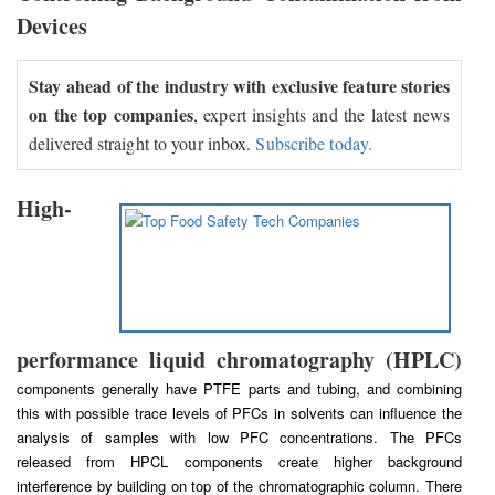
Devices
Stay ahead of the industry with exclusive feature stories
on the top companies
, expert insights and the latest news
delivered straight to your inbox.
Subscribe today.
High-
performance liquid chromatography (HPLC)
components generally have PTFE parts and tubing, and combining
this with possible trace levels of PFCs in solvents can influence the
analysis of samples with low PFC concentrations. The PFCs
released from HPCL components create higher background
interference by building on top of the chromatographic column. There