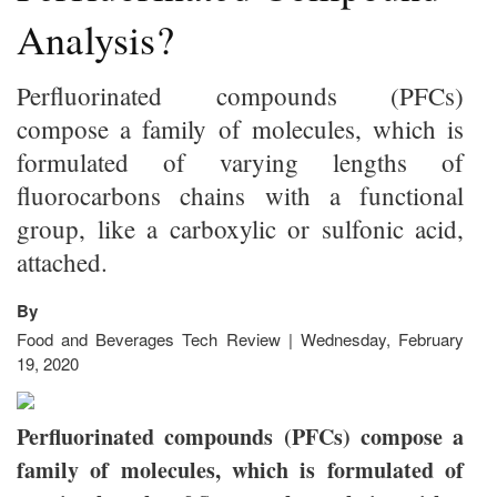
Analysis?
Perfluorinated compounds (PFCs)
compose a family of molecules, which is
formulated of varying lengths of
fluorocarbons chains with a functional
group, like a carboxylic or sulfonic acid,
attached.
By
Food and Beverages Tech Review | Wednesday, February
19, 2020
Perfluorinated compounds (PFCs) compose a
family of molecules, which is formulated of