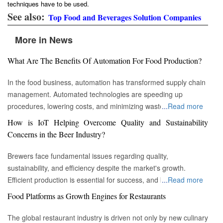
techniques have to be used.
See also:
Top Food and Beverages Solution Companies
More in News
What Are The Benefits Of Automation For Food Production?
In the food business, automation has transformed supply chain
management. Automated technologies are speeding up
procedures, lowering costs, and minimizing waste in areas
...
Read more
ranging from inventory management to logistics Fremont, CA :
How is IoT Helping Overcome Quality and Sustainability
Automation technologies have revolutionized the food business.
Concerns in the Beer Industry?
Automation has completely changed many facets of food
production, processing, and distribution—from farm to fork. We
Brewers face fundamental issues regarding quality,
will explore the new uses, increased use, and developing
sustainability, and efficiency despite the market's growth.
patterns of automation in the food sector in this piece.
Efficient production is essential for success, and by
...
Read more
Streamlining Production Processes Automation has helped food
incorporating technology such as the Internet of Things (IoT)
Food Platforms as Growth Engines for Restaurants
manufacturers streamline their production processes, resulting
into the filtration process, brewers may detect efficiency and
in enhanced efficiency and output. Robotics allows machines to
quality advantages, fulfill sustainability targets, and ultimately
The global restaurant industry is driven not only by new culinary