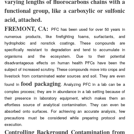
varying lengths of fluorocarbons chains with a
functional group, like a carboxylic or sulfonic
acid, attached.
FREMONT, CA:
PFC has been used for over 50 years in
numerous products, like firefighting foams, surfactants, and
hydrophobic and nonstick coatings. These compounds are
specifically resistant to degradation and tend to accumulate in
organisms and the ecosystem. Due to their potential
disadvantageous effects on human health PFCs have been the
subject of increased scrutiny. These compounds move into crops and
livestock from contaminated water sources and soil. They are even
food packaging
found in
. Analyzing PFC in a lab can be a
complex process; they are in abundance in a lab setting because of
their presence in laboratory equipment, which makes them an
effortless source of analytical contamination. They can even be
absorbed onto surfaces. For achieving an accurate analysis, few
precautions must be considered while preparing protocol and
execution.
Controlling Background Contamination from