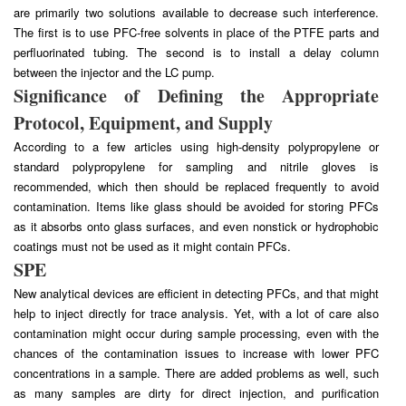
are primarily two solutions available to decrease such interference.
The first is to use PFC-free solvents in place of the PTFE parts and
perfluorinated tubing. The second is to install a delay column
between the injector and the LC pump.
Significance of Defining the Appropriate
Protocol, Equipment, and Supply
According to a few articles using high-density polypropylene or
standard polypropylene for sampling and nitrile gloves is
recommended, which then should be replaced frequently to avoid
contamination. Items like glass should be avoided for storing PFCs
as it absorbs onto glass surfaces, and even nonstick or hydrophobic
coatings must not be used as it might contain PFCs.
SPE
New analytical devices are efficient in detecting PFCs, and that might
help to inject directly for trace analysis. Yet, with a lot of care also
contamination might occur during sample processing, even with the
chances of the contamination issues to increase with lower PFC
concentrations in a sample. There are added problems as well, such
as many samples are dirty for direct injection, and purification