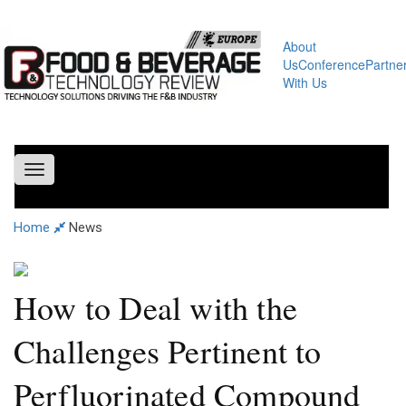
About
Us
Conference
Partne
With Us
Toggle
navigation
Home
News
How to Deal with the
Challenges Pertinent to
Perfluorinated Compound