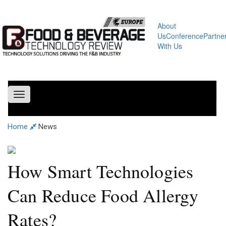
About
Us
Conference
Partne
With Us
Toggle
navigation
Home
News
How Smart Technologies
Can Reduce Food Allergy
Rates?