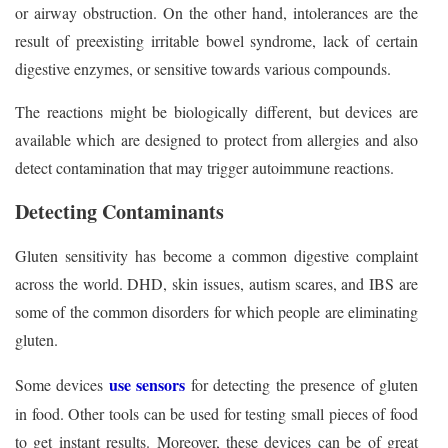
or airway obstruction. On the other hand, intolerances are the
result of preexisting irritable bowel syndrome, lack of certain
digestive enzymes, or sensitive towards various compounds.
The reactions might be biologically different, but devices are
available which are designed to protect from allergies and also
detect contamination that may trigger autoimmune reactions.
Detecting Contaminants
Gluten sensitivity has become a common digestive complaint
across the world. DHD, skin issues, autism scares, and IBS are
some of the common disorders for which people are eliminating
gluten.
use sensors
Some devices
for detecting the presence of gluten
in food. Other tools can be used for testing small pieces of food
to get instant results. Moreover, these devices can be of great