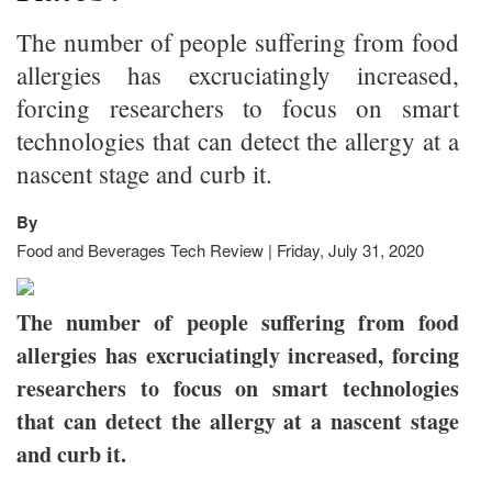
The number of people suffering from food
allergies has excruciatingly increased,
forcing researchers to focus on smart
technologies that can detect the allergy at a
nascent stage and curb it.
By
Food and Beverages Tech Review | Friday, July 31, 2020
The number of people suffering from food
allergies has excruciatingly increased, forcing
researchers to focus on smart technologies
that can detect the allergy at a nascent stage
and curb it.