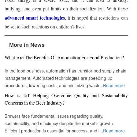
bullying, and even put limits on their socialization. With these
advanced smart technologies
, it is hoped that restrictions can
be set to such reactions on children’s lives.
More in News
What Are The Benefits Of Automation For Food Production?
In the food business, automation has transformed supply chain
management. Automated technologies are speeding up
procedures, lowering costs, and minimizing waste in areas
...
Read more
ranging from inventory management to logistics Fremont, CA :
How is IoT Helping Overcome Quality and Sustainability
Automation technologies have revolutionized the food business.
Concerns in the Beer Industry?
Automation has completely changed many facets of food
production, processing, and distribution—from farm to fork. We
Brewers face fundamental issues regarding quality,
will explore the new uses, increased use, and developing
sustainability, and efficiency despite the market's growth.
patterns of automation in the food sector in this piece.
Efficient production is essential for success, and by
...
Read more
Streamlining Production Processes Automation has helped food