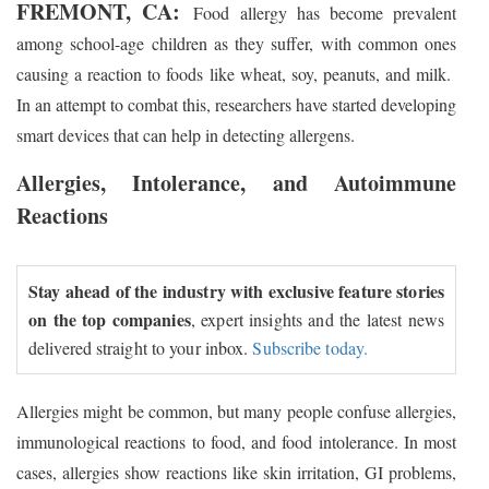
FREMONT, CA:
Food allergy has become prevalent
among school-age children as they suffer, with common ones
causing a reaction to foods like wheat, soy, peanuts, and milk.
In an attempt to combat this, researchers have started developing
smart devices that can help in detecting allergens.
Allergies, Intolerance, and Autoimmune
Reactions
Stay ahead of the industry with exclusive feature stories
on the top companies
, expert insights and the latest news
delivered straight to your inbox.
Subscribe today.
Allergies might be common, but many people confuse allergies,
immunological reactions to food, and food intolerance. In most
cases, allergies show reactions like skin irritation, GI problems,