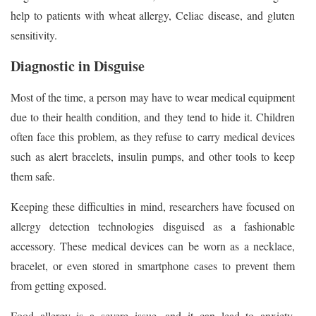
help to patients with wheat allergy, Celiac disease, and gluten
sensitivity.
Diagnostic in Disguise
Most of the time, a person may have to wear medical equipment
due to their health condition, and they tend to hide it. Children
often face this problem, as they refuse to carry medical devices
such as alert bracelets, insulin pumps, and other tools to keep
them safe.
Keeping these difficulties in mind, researchers have focused on
allergy detection technologies disguised as a fashionable
accessory. These medical devices can be worn as a necklace,
bracelet, or even stored in smartphone cases to prevent them
from getting exposed.
Food allergy is a severe issue, and it can lead to anxiety,