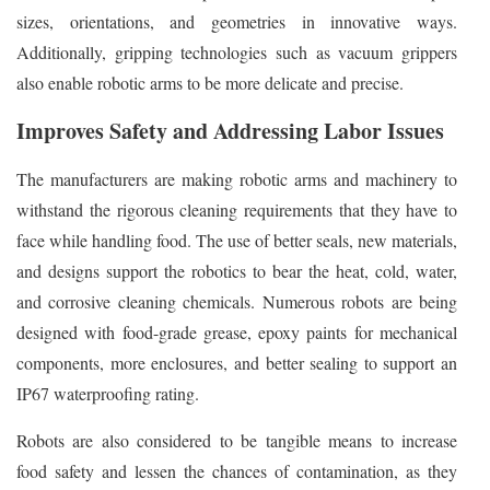
sizes, orientations, and geometries in innovative ways.
Additionally, gripping technologies such as vacuum grippers
also enable robotic arms to be more delicate and precise.
Improves Safety and Addressing Labor Issues
The manufacturers are making robotic arms and machinery to
withstand the rigorous cleaning requirements that they have to
face while handling food. The use of better seals, new materials,
and designs support the robotics to bear the heat, cold, water,
and corrosive cleaning chemicals. Numerous robots are being
designed with food-grade grease, epoxy paints for mechanical
components, more enclosures, and better sealing to support an
IP67 waterproofing rating.
Robots are also considered to be tangible means to increase
food safety and lessen the chances of contamination, as they