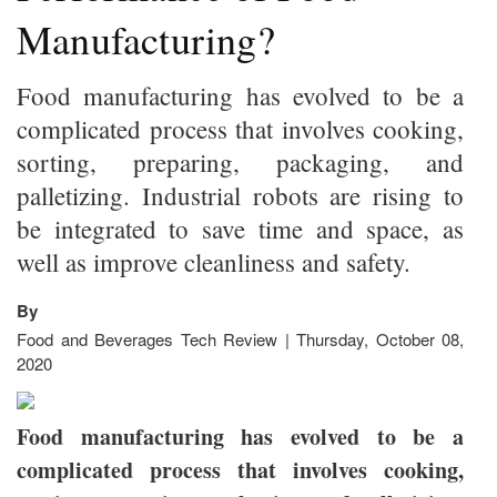
Manufacturing?
Food manufacturing has evolved to be a
complicated process that involves cooking,
sorting, preparing, packaging, and
palletizing. Industrial robots are rising to
be integrated to save time and space, as
well as improve cleanliness and safety.
By
Food and Beverages Tech Review | Thursday, October 08,
2020
Food manufacturing has evolved to be a
complicated process that involves cooking,