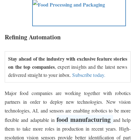
Refining Automation
Stay ahead of the industry with exclusive feature stories
on the top companies
, expert insights and the latest news
delivered straight to your inbox.
Subscribe today.
Major food companies are working together with robotics
partners in order to deploy new technologies. New vision
technologies, AI, and sensors are enabling robotics to be more
food manufacturing
flexible and adaptable in
and help
them to take more roles in production in recent years. High-
resolution vision sensors provide better identification of part