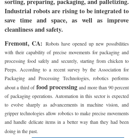
sorting, preparing, packaging, and palletizing.
Industrial robots are rising to be integrated to
save time and space, as well as improve
cleanliness and safety.
Fremont, CA:
Robots have opened up new possibilities
with their capability of precise movements for packaging and
processing food safely and securely, starting from chicken to
Peeps. According to a recent survey by the Association for
Packaging and Processing Technologies, robotics performs
food processing
about a third of
and more than 90 percent
of packaging operations. Automation in this sector is expected
to evolve sharply as advancements in machine vision, and
gripper technologies allow robotics to make precise movements
and handle delicate items in a better way than they had been
doing in the past.