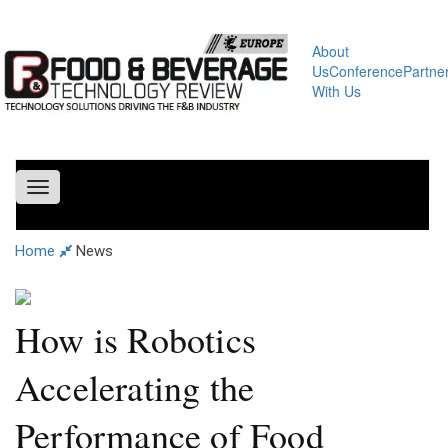
About
Us
Conference
Partne
With Us
Toggle
navigation
Home
News
How is Robotics
Accelerating the
Performance of Food