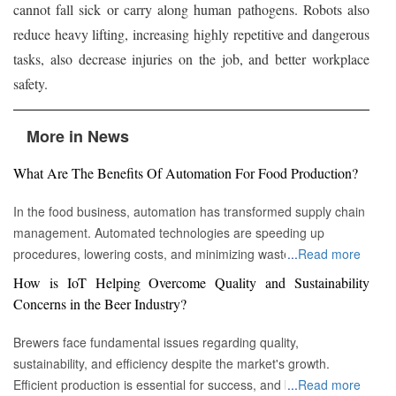
cannot fall sick or carry along human pathogens. Robots also
reduce heavy lifting, increasing highly repetitive and dangerous
tasks, also decrease injuries on the job, and better workplace
safety.
More in News
What Are The Benefits Of Automation For Food Production?
In the food business, automation has transformed supply chain
management. Automated technologies are speeding up
procedures, lowering costs, and minimizing waste in areas
...
Read more
ranging from inventory management to logistics Fremont, CA :
How is IoT Helping Overcome Quality and Sustainability
Automation technologies have revolutionized the food business.
Concerns in the Beer Industry?
Automation has completely changed many facets of food
production, processing, and distribution—from farm to fork. We
Brewers face fundamental issues regarding quality,
will explore the new uses, increased use, and developing
sustainability, and efficiency despite the market's growth.
patterns of automation in the food sector in this piece.
Efficient production is essential for success, and by
...
Read more