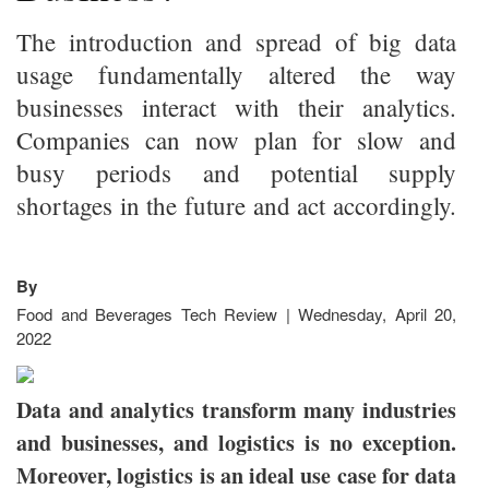
The introduction and spread of big data
usage fundamentally altered the way
businesses interact with their analytics.
Companies can now plan for slow and
busy periods and potential supply
shortages in the future and act accordingly.
By
Food and Beverages Tech Review | Wednesday, April 20,
2022
Data and analytics transform many industries
and businesses, and logistics is no exception.
Moreover, logistics is an ideal use case for data