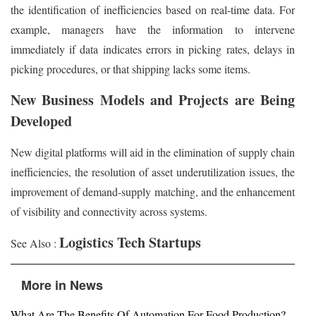
the identification of inefficiencies based on real-time data. For
example, managers have the information to intervene
immediately if data indicates errors in picking rates, delays in
picking procedures, or that shipping lacks some items.
New Business Models and Projects are Being
Developed
New digital platforms will aid in the elimination of supply chain
inefficiencies, the resolution of asset underutilization issues, the
improvement of demand-supply matching, and the enhancement
of visibility and connectivity across systems.
Logistics Tech Startups
See Also :
More in News
What Are The Benefits Of Automation For Food Production?