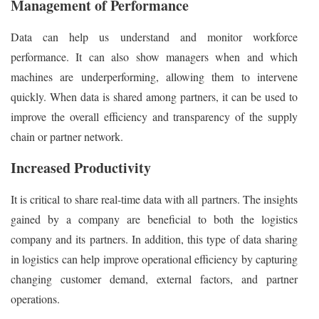
Management of Performance
Data can help us understand and monitor workforce
performance. It can also show managers when and which
machines are underperforming, allowing them to intervene
quickly. When data is shared among partners, it can be used to
improve the overall efficiency and transparency of the supply
chain or partner network.
Increased Productivity
It is critical to share real-time data with all partners. The insights
gained by a company are beneficial to both the logistics
company and its partners. In addition, this type of data sharing
in logistics can help improve operational efficiency by capturing
changing customer demand, external factors, and partner
operations.