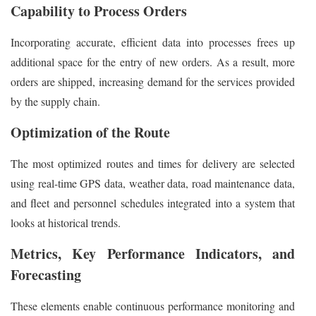
Capability to Process Orders
Incorporating accurate, efficient data into processes frees up
additional space for the entry of new orders. As a result, more
orders are shipped, increasing demand for the services provided
by the supply chain.
Optimization of the Route
The most optimized routes and times for delivery are selected
using real-time GPS data, weather data, road maintenance data,
and fleet and personnel schedules integrated into a system that
looks at historical trends.
Metrics, Key Performance Indicators, and
Forecasting
These elements enable continuous performance monitoring and