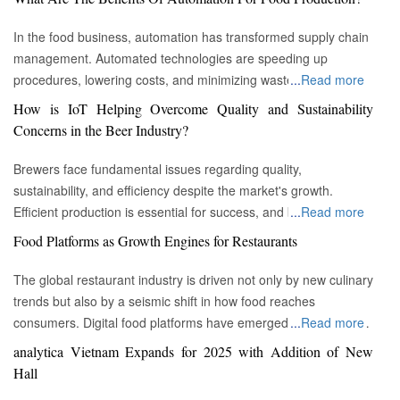
In the food business, automation has transformed supply chain
management. Automated technologies are speeding up
procedures, lowering costs, and minimizing waste in areas
...
Read more
ranging from inventory management to logistics Fremont, CA :
How is IoT Helping Overcome Quality and Sustainability
Automation technologies have revolutionized the food business.
Concerns in the Beer Industry?
Automation has completely changed many facets of food
production, processing, and distribution—from farm to fork. We
Brewers face fundamental issues regarding quality,
will explore the new uses, increased use, and developing
sustainability, and efficiency despite the market's growth.
patterns of automation in the food sector in this piece.
Efficient production is essential for success, and by
...
Read more
Streamlining Production Processes Automation has helped food
incorporating technology such as the Internet of Things (IoT)
Food Platforms as Growth Engines for Restaurants
manufacturers streamline their production processes, resulting
into the filtration process, brewers may detect efficiency and
in enhanced efficiency and output. Robotics allows machines to
quality advantages, fulfill sustainability targets, and ultimately
The global restaurant industry is driven not only by new culinary
do repetitive operations like packaging, sorting, and labeling
offer the ideal pint to the customer. Quality and Efficiency
trends but also by a seismic shift in how food reaches
with precision and speed. It not only lowers human mistakes
Challenges The beer-making process is complicated, with
consumers. Digital food platforms have emerged as powerful
...
Read more
but also increases total manufacturing capacity. Boosting Food
stringent quality requirements to maintain each brew's unique
growth engines, fundamentally reshaping the business model
analytica Vietnam Expands for 2025 with Addition of New
Security Food safety has gained prominence as a result of
taste and flavor. Large-scale brewers face the additional issue
for eateries of all sizes. These platforms, which encompass
Hall
automation. In order to monitor and regulate vital parameters
of ensuring uniformity across many facilities. Historically, it has
both third-party aggregators and proprietary restaurant