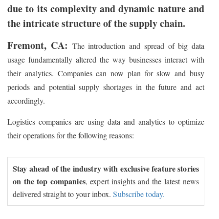
due to its complexity and dynamic nature and
the intricate structure of the supply chain.
Fremont, CA:
The introduction and spread of big data
usage fundamentally altered the way businesses interact with
their analytics. Companies can now plan for slow and busy
periods and potential supply shortages in the future and act
accordingly.
Logistics companies are using data and analytics to optimize
their operations for the following reasons:
Stay ahead of the industry with exclusive feature stories
on the top companies
, expert insights and the latest news
delivered straight to your inbox.
Subscribe today.