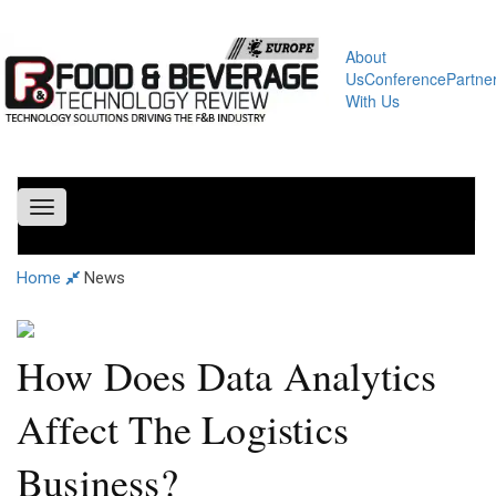
About
Us
Conference
Partne
With Us
Toggle
navigation
Home
News
How Does Data Analytics
Affect The Logistics
Business?