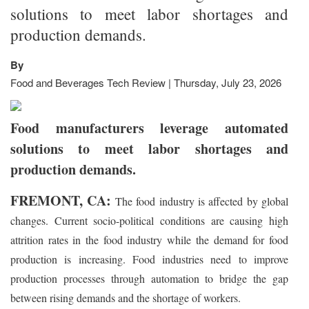
solutions to meet labor shortages and
production demands.
By
Food and Beverages Tech Review | Thursday, July 23, 2026
Food manufacturers leverage automated
solutions to meet labor shortages and
production demands.
FREMONT, CA:
The food industry is affected by global
changes. Current socio-political conditions are causing high
attrition rates in the food industry while the demand for food
production is increasing. Food industries need to improve
production processes through automation to bridge the gap
between rising demands and the shortage of workers.