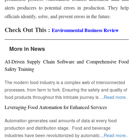
alerts producers to potential errors in production. They help
officials identify, solve, and prevent errors in the future.
Check Out This :
Environmental Business Review
More in News
AI-Driven Supply Chain Software and Comprehensive Food
Safety Training
The modern food industry is a complex web of interconnected
processes, from farm to fork. Ensuring the safety and quality of
food products throughout this intricate journey is paramount. A
...
Read more
powerful fusion is emerging, one that combines the precision of
Leveraging Food Automation for Enhanced Services
AI-driven supply chain software with the foundational
importance of comprehensive food safety training. Together,
Automation generates vast amounts of data at every food
these elements are creating a food industry that is not only
production and distribution stage. Food and beverage
smarter and more efficient but also inherently safer and more
industries have been revolutionized by automation. From large-
...
Read more