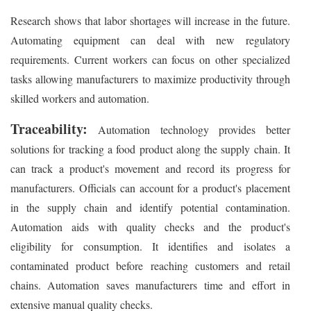
Research shows that labor shortages will increase in the future.
Automating equipment can deal with new regulatory
requirements. Current workers can focus on other specialized
tasks allowing manufacturers to maximize productivity through
skilled workers and automation.
Traceability:
Automation technology provides better
solutions for tracking a food product along the supply chain. It
can track a product's movement and record its progress for
manufacturers. Officials can account for a product's placement
in the supply chain and identify potential contamination.
Automation aids with quality checks and the product's
eligibility for consumption. It identifies and isolates a
contaminated product before reaching customers and retail
chains. Automation saves manufacturers time and effort in
extensive manual quality checks.