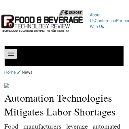
About
Us
Conference
Partne
With Us
Toggle
navigation
Home
News
Automation Technologies
Mitigates Labor Shortages
Food manufacturers leverage automated