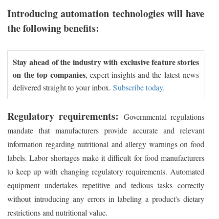
Introducing automation technologies will have
the following benefits:
Stay ahead of the industry with exclusive feature stories
on the top companies
, expert insights and the latest news
delivered straight to your inbox.
Subscribe today.
Regulatory requirements:
Governmental regulations
mandate that manufacturers provide accurate and relevant
information regarding nutritional and allergy warnings on food
labels. Labor shortages make it difficult for food manufacturers
to keep up with changing regulatory requirements. Automated
equipment undertakes repetitive and tedious tasks correctly
without introducing any errors in labeling a product's dietary
restrictions and nutritional value.