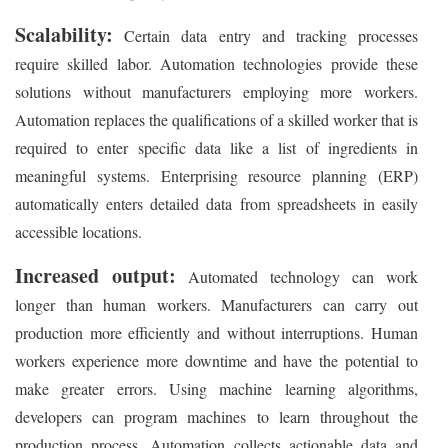
Scalability:
Certain data entry and tracking processes
require skilled labor. Automation technologies provide these
solutions without manufacturers employing more workers.
Automation replaces the qualifications of a skilled worker that is
required to enter specific data like a list of ingredients in
meaningful systems. Enterprising resource planning (ERP)
automatically enters detailed data from spreadsheets in easily
accessible locations.
Increased output:
Automated technology can work
longer than human workers. Manufacturers can carry out
production more efficiently and without interruptions. Human
workers experience more downtime and have the potential to
make greater errors. Using machine learning algorithms,
developers can program machines to learn throughout the
production process. Automation collects actionable data and