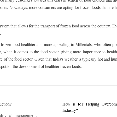
stores. Nowadays, more consumers are opting for frozen foods that are hea
ystem that allows for the transport of frozen food across the country. Th
.
 frozen food healthier and more appealing to Millenials, who often pre
e, when it comes to the food sector, giving more importance to health
 of the food sector. Given that India's weather is typically hot and h
spot for the development of healthier frozen foods.
uction?
How is IoT Helping Overcome 
Industry?
pply chain management.