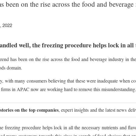
as been on the rise across the food and bevera
, 2022
s handled well, the freezing procedure helps lock in al
trend has been on the rise across the food and beverage industry in 
oods domain.
ry, with many consumers believing that these were inadequate when co
ral firms in APAC now are working hard to remove this misunderstanding
 stories on the top companies
, expert insights and the latest news del
 the freezing procedure helps lock in all the necessary nutrients and fla
d many customers towards this class in search of food choices that are