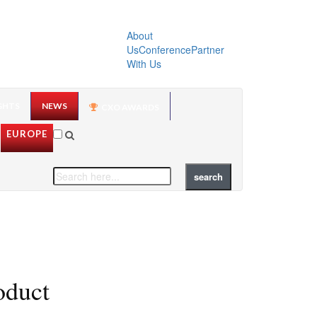
About
Us
Conference
Partner
With Us
GHTS
NEWS
CXO AWARDS
EUROPE
oduct