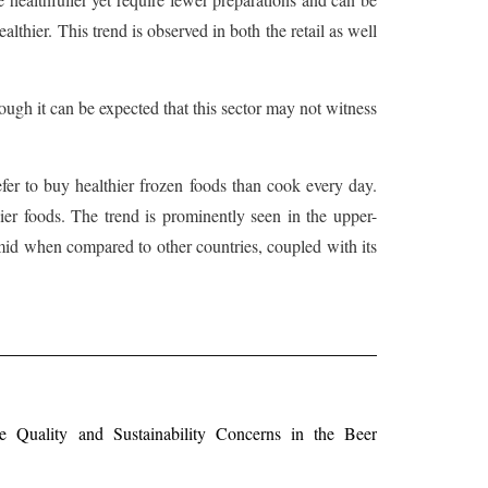
lthier. This trend is observed in both the retail as well
ough it can be expected that this sector may not witness
fer to buy healthier frozen foods than cook every day.
ier foods. The trend is prominently seen in the upper-
umid when compared to other countries, coupled with its
Quality and Sustainability Concerns in the Beer