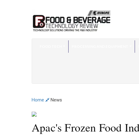
FOOD TECH
PROCESSING AND EQUIPMENT
Home
News
Apac's Frozen Food Indu