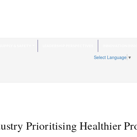
SUPPLY & SAFETY
LEADERSHIP PERSPECTIVES
INNOVATION INSI
Select Language
▼
stry Prioritising Healthier Pr