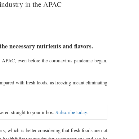
ge industry in the APAC
l the necessary nutrients and flavors.
the APAC, even before the coronavirus pandemic began,
mpared with fresh foods, as freezing meant eliminating
.
ivered straight to your inbox.
Subscribe today.
vors, which is better considering that fresh foods are not
 healthfuller yet require fewer preparations and can be