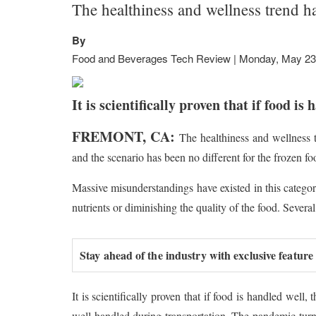
The healthiness and wellness trend h
By
Food and Beverages Tech Review | Monday, May 23
It is scientifically proven that if food i
FREMONT, CA:
The healthiness and wellness 
and the scenario has been no different for the frozen f
Massive misunderstandings have existed in this catego
nutrients or diminishing the quality of the food. Seve
Stay ahead of the industry with exclusive feature
It is scientifically proven that if food is handled well,
well handled during transportation. The pandemic turne