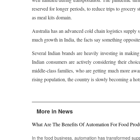
reserved for longer periods, to reduce trips to grocery 
as meal kits domain.
Australia has an advanced cold chain logistics supply s
much growth in India, the facts say something opposite
Several Indian brands are heavily investing in making
Indian consumers are actively considering their choic
middle-class families, who are getting much more aware
rising population, the country is slowly becoming a hot
More in News
What Are The Benefits Of Automation For Food Prod
In the food business, automation has transformed su