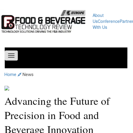
About
Us
Conference
Partne
With Us
Toggle
navigation
Home
News
Advancing the Future of
Precision in Food and
Beverage Innovation