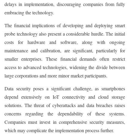
delays in implementation, discouraging companies from fully
embracing the technology.
The financial implications of developing and deploying smart
probe technology also present a considerable hurdle. The initial
costs for hardware and software, along with ongoing
maintenance and calibration, are significant, particularly for
smaller enterprises. These financial demands often restrict
access to advanced technologies, widening the divide between
large corporations and more minor market participants.
Data security poses a significant challenge, as smartphones
depend extensively on IoT connectivity and cloud storage
solutions. The threat of cyberattacks and data breaches raises
concerns regarding the dependability of these systems.
Companies must invest in comprehensive security measures,
which may complicate the implementation process further.