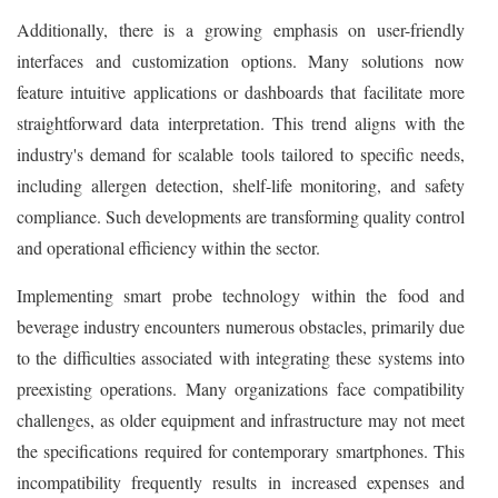
Additionally, there is a growing emphasis on user-friendly
interfaces and customization options. Many solutions now
feature intuitive applications or dashboards that facilitate more
straightforward data interpretation. This trend aligns with the
industry's demand for scalable tools tailored to specific needs,
including allergen detection, shelf-life monitoring, and safety
compliance. Such developments are transforming quality control
and operational efficiency within the sector.
Implementing smart probe technology within the food and
beverage industry encounters numerous obstacles, primarily due
to the difficulties associated with integrating these systems into
preexisting operations. Many organizations face compatibility
challenges, as older equipment and infrastructure may not meet
the specifications required for contemporary smartphones. This
incompatibility frequently results in increased expenses and