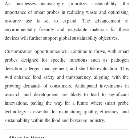
As businesses increasingly prioritize sustainability, the
importance of smart probes in reducing waste and optimizing
resource use is set to expand. The advancement of
environmentally friendly and recyclable materials for these
devices will further support global sustainability objectives.
Customization opportunities will continue to thrive, with smart
probes designed for specific functions such as pathogen
detection, allergen management, and shelf-life evaluation. This
will enhance food safety and transparency, aligning with the
growing demands of consumers. Anticipated investments in
research and development are likely to lead to significant
innovations, paving the way for a future where smart probe
technology is essential for maintaining quality, efficiency, and
sustainability within the food and beverage industry.