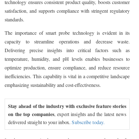
technology ensures consistent product quality, boosts customer
satisfaction, and supports compliance with stringent regulatory
standards.
The importance of smart probe technology is evident in its
capacity to streamline operations and decrease waste.
Delivering precise insights into critical factors such as
temperature, humidity, and pH levels enables businesses to
optimize production, ensure compliance, and reduce resource
inefficiencies. This capability is vital in a competitive landscape
emphasizing sustainability and cost-effectiveness.
Stay ahead of the industry with exclusive feature stories
on the top companies
, expert insights and the latest news
delivered straight to your inbox.
Subscribe today.