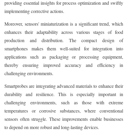
providing essential insights for process optimization and swiftly
implementing corrective actions.
Moreover, sensors' miniaturization is a significant trend, which
enhances their adaptability across various stages of food
production and distribution. The compact design of
smartphones makes them well-suited for integration into
applications such as packaging or processing equipment,
thereby ensuring improved accuracy and efficiency in
challenging environments.
Smartprobes are integrating advanced materials to enhance their
durability and resilience. This is especially important in
challenging environments, such as those with extreme
temperatures or corrosive substances, where conventional
sensors often struggle. These improvements enable businesses
to depend on more robust and long-lasting devices.