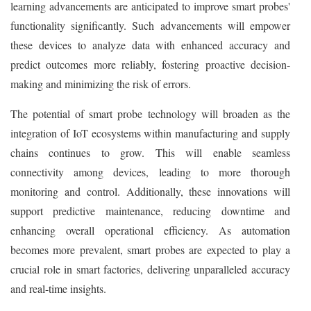
learning advancements are anticipated to improve smart probes'
functionality significantly. Such advancements will empower
these devices to analyze data with enhanced accuracy and
predict outcomes more reliably, fostering proactive decision-
making and minimizing the risk of errors.
The potential of smart probe technology will broaden as the
integration of IoT ecosystems within manufacturing and supply
chains continues to grow. This will enable seamless
connectivity among devices, leading to more thorough
monitoring and control. Additionally, these innovations will
support predictive maintenance, reducing downtime and
enhancing overall operational efficiency. As automation
becomes more prevalent, smart probes are expected to play a
crucial role in smart factories, delivering unparalleled accuracy
and real-time insights.