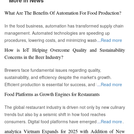
More in News
What Are The Benefits Of Automation For Food Production?
In the food business, automation has transformed supply chain
management. Automated technologies are speeding up
procedures, lowering costs, and minimizing waste in areas
...
Read more
ranging from inventory management to logistics Fremont, CA :
How is IoT Helping Overcome Quality and Sustainability
Automation technologies have revolutionized the food business.
Concerns in the Beer Industry?
Automation has completely changed many facets of food
production, processing, and distribution—from farm to fork. We
Brewers face fundamental issues regarding quality,
will explore the new uses, increased use, and developing
sustainability, and efficiency despite the market's growth.
patterns of automation in the food sector in this piece.
Efficient production is essential for success, and by
...
Read more
Streamlining Production Processes Automation has helped food
incorporating technology such as the Internet of Things (IoT)
Food Platforms as Growth Engines for Restaurants
manufacturers streamline their production processes, resulting
into the filtration process, brewers may detect efficiency and
in enhanced efficiency and output. Robotics allows machines to
quality advantages, fulfill sustainability targets, and ultimately
The global restaurant industry is driven not only by new culinary
do repetitive operations like packaging, sorting, and labeling
offer the ideal pint to the customer. Quality and Efficiency
trends but also by a seismic shift in how food reaches
with precision and speed. It not only lowers human mistakes
Challenges The beer-making process is complicated, with
consumers. Digital food platforms have emerged as powerful
...
Read more
but also increases total manufacturing capacity. Boosting Food
stringent quality requirements to maintain each brew's unique
growth engines, fundamentally reshaping the business model
analytica Vietnam Expands for 2025 with Addition of New
Security Food safety has gained prominence as a result of