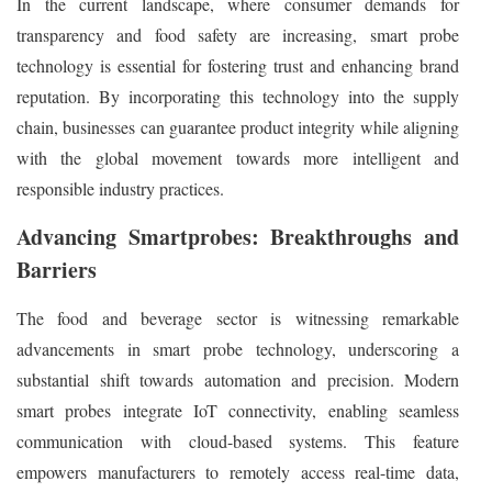
In the current landscape, where consumer demands for
transparency and food safety are increasing, smart probe
technology is essential for fostering trust and enhancing brand
reputation. By incorporating this technology into the supply
chain, businesses can guarantee product integrity while aligning
with the global movement towards more intelligent and
responsible industry practices.
Advancing Smartprobes: Breakthroughs and
Barriers
The food and beverage sector is witnessing remarkable
advancements in smart probe technology, underscoring a
substantial shift towards automation and precision. Modern
smart probes integrate IoT connectivity, enabling seamless
communication with cloud-based systems. This feature
empowers manufacturers to remotely access real-time data,