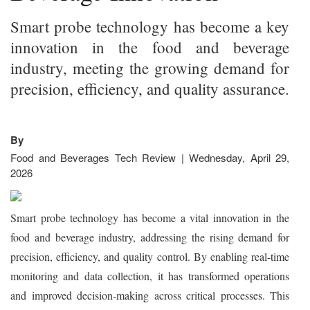
Smart probe technology has become a key
innovation in the food and beverage
industry, meeting the growing demand for
precision, efficiency, and quality assurance.
By
Food and Beverages Tech Review | Wednesday, April 29,
2026
Smart probe technology has become a vital innovation in the
food and beverage industry, addressing the rising demand for
precision, efficiency, and quality control. By enabling real-time
monitoring and data collection, it has transformed operations
and improved decision-making across critical processes. This