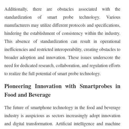
Additionally, there are obstacles associated with the
standardization of smart probe technology. Various
manufacturers may utilize different protocols and specifications,
hindering the establishment of consistency within the industry.
This absence of standardization can result in operational
inefficiencies and restricted interoperability, creating obstacles to
broader adoption and innovation. These issues underscore the
need for dedicated research, collaboration, and regulation efforts
to realize the full potential of smart probe technology.
Pioneering Innovation with Smartprobes in
Food and Beverage
The future of smartphone technology in the food and beverage
industry is auspicious as sectors increasingly adopt innovation
and digital transformation. Artificial intelligence and machine