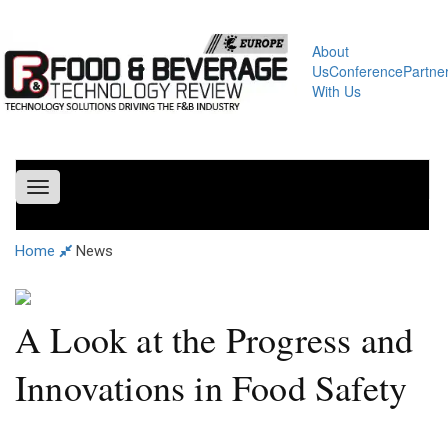
About
Us
Conference
Partne
With Us
Toggle
navigation
Home
News
A Look at the Progress and
Innovations in Food Safety