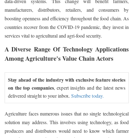
data-driven systems. This change will benefit farmers,
manufacturers, distributors, retailers, and consumers by
boosting openness and efficiency throughout the food chain. As
countries recover from the COVID-19 pandemic, they invest in
services vital to agricultural and agri-food security.
A Diverse Range Of Technology Applications
Among Agriculture's Value Chain Actors
Stay ahead of the industry with exclusive feature stories
on the top companies
, expert insights and the latest news
delivered straight to your inbox.
Subscribe today.
Agriculture faces numerous issues that no single technological
solution may address. This involves using technology, as food
producers and distributors would need to know which farmer