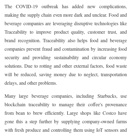
The COVID-19 outbreak has added new complications,
making the supply chain even more dark and unclear. Food and
beverage companies are leveraging disruptive technologies like
Traceability to improve product quality, customer trust, and
brand recognition. Traceability also helps food and beverage
companies prevent fraud and contamination by increasing food
security and providing sustainability and circular economy
solutions. Due to rotting and other external factors, food waste
will be reduced, saving money due to neglect, transportation
delays, and other problems.
Many large beverage companies, including Starbucks, use
blockchain traceability to manage their coffee's provenance
from bean to brew efficiently. Large shops like Costco have
gone this a step further by supplying company-owned farms
with fresh produce and controlling them using IoT sensors and