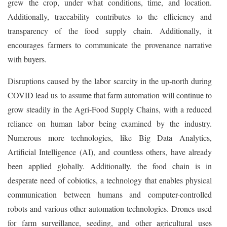
grew the crop, under what conditions, time, and location.
Additionally, traceability contributes to the efficiency and
transparency of the food supply chain. Additionally, it
encourages farmers to communicate the provenance narrative
with buyers.
Disruptions caused by the labor scarcity in the up-north during
COVID lead us to assume that farm automation will continue to
grow steadily in the Agri-Food Supply Chains, with a reduced
reliance on human labor being examined by the industry.
Numerous more technologies, like Big Data Analytics,
Artificial Intelligence (AI), and countless others, have already
been applied globally. Additionally, the food chain is in
desperate need of cobiotics, a technology that enables physical
communication between humans and computer-controlled
robots and various other automation technologies. Drones used
for farm surveillance, seeding, and other agricultural uses