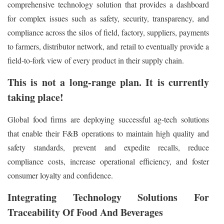
comprehensive technology solution that provides a dashboard
for complex issues such as safety, security, transparency, and
compliance across the silos of field, factory, suppliers, payments
to farmers, distributor network, and retail to eventually provide a
field-to-fork view of every product in their supply chain.
This is not a long-range plan. It is currently
taking place!
Global food firms are deploying successful ag-tech solutions
that enable their F&B operations to maintain high quality and
safety standards, prevent and expedite recalls, reduce
compliance costs, increase operational efficiency, and foster
consumer loyalty and confidence.
Integrating Technology Solutions For
Traceability Of Food And Beverages