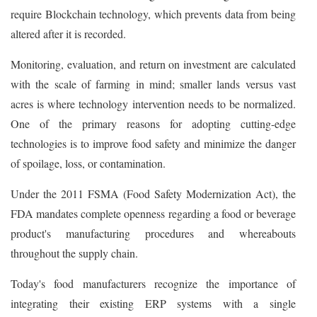
require Blockchain technology, which prevents data from being
altered after it is recorded.
Monitoring, evaluation, and return on investment are calculated
with the scale of farming in mind; smaller lands versus vast
acres is where technology intervention needs to be normalized.
One of the primary reasons for adopting cutting-edge
technologies is to improve food safety and minimize the danger
of spoilage, loss, or contamination.
Under the 2011 FSMA (Food Safety Modernization Act), the
FDA mandates complete openness regarding a food or beverage
product's manufacturing procedures and whereabouts
throughout the supply chain.
Today's food manufacturers recognize the importance of
integrating their existing ERP systems with a single