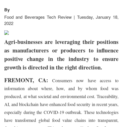
By
Food and Beverages Tech Review | Tuesday, January 18,
2022
Agri-businesses are leveraging their positions
as manufacturers or producers to influence
positive change in the industry to ensure
growth is directed in the right direction.
FREMONT, CA:
Consumers now have access to
information about where, how, and by whom food was
produced, at what societal and environmental cost. Traceability,
AI, and blockchain have enhanced food security in recent years,
especially during the COVID-19 outbreak. These technologies
have transformed global food value chains into transparent,