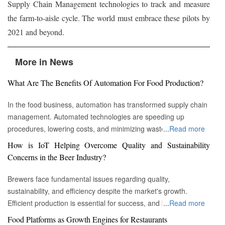
Supply Chain Management technologies to track and measure
the farm-to-aisle cycle. The world must embrace these pilots by
2021 and beyond.
More in News
What Are The Benefits Of Automation For Food Production?
In the food business, automation has transformed supply chain
management. Automated technologies are speeding up
procedures, lowering costs, and minimizing waste in areas
...
Read more
ranging from inventory management to logistics Fremont, CA :
How is IoT Helping Overcome Quality and Sustainability
Automation technologies have revolutionized the food business.
Concerns in the Beer Industry?
Automation has completely changed many facets of food
production, processing, and distribution—from farm to fork. We
Brewers face fundamental issues regarding quality,
will explore the new uses, increased use, and developing
sustainability, and efficiency despite the market's growth.
patterns of automation in the food sector in this piece.
Efficient production is essential for success, and by
...
Read more
Streamlining Production Processes Automation has helped food
incorporating technology such as the Internet of Things (IoT)
Food Platforms as Growth Engines for Restaurants