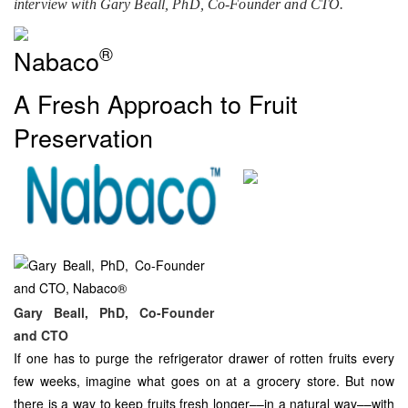
interview with Gary Beall, PhD, Co-Founder and CTO.
®
Nabaco
A Fresh Approach to Fruit
Preservation
Gary Beall, PhD, Co-Founder
and CTO
If one has to purge the refrigerator drawer of rotten fruits every
few weeks, imagine what goes on at a grocery store. But now
there is a way to keep fruits fresh longer––in a natural way––with