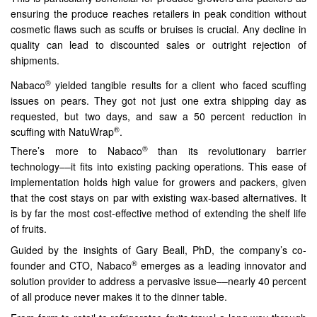
ensuring the produce reaches retailers in peak condition without
cosmetic flaws such as scuffs or bruises is crucial. Any decline in
quality can lead to discounted sales or outright rejection of
shipments.
®
Nabaco
yielded tangible results for a client who faced scuffing
issues on pears. They got not just one extra shipping day as
requested, but two days, and saw a 50 percent reduction in
®
scuffing with NatuWrap
.
®
There’s more to Nabaco
than its revolutionary barrier
technology––it fits into existing packing operations. This ease of
implementation holds high value for growers and packers, given
that the cost stays on par with existing wax-based alternatives. It
is by far the most cost-effective method of extending the shelf life
of fruits.
Guided by the insights of Gary Beall, PhD, the company’s co-
®
founder and CTO, Nabaco
emerges as a leading innovator and
solution provider to address a pervasive issue––nearly 40 percent
of all produce never makes it to the dinner table.