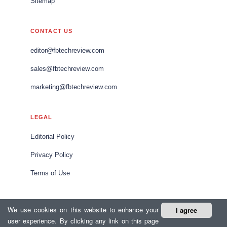
Sitemap
CONTACT US
editor@fbtechreview.com
sales@fbtechreview.com
marketing@fbtechreview.com
LEGAL
Editorial Policy
Privacy Policy
Terms of Use
We use cookies on this website to enhance your
I agree
© 2026 Food and Beverage Tech Review Europe. All rights
user experience. By clicking any link on this page