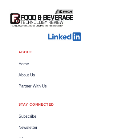
ABOUT
Home
About Us
Partner With Us
STAY CONNECTED
Subscribe
Newsletter