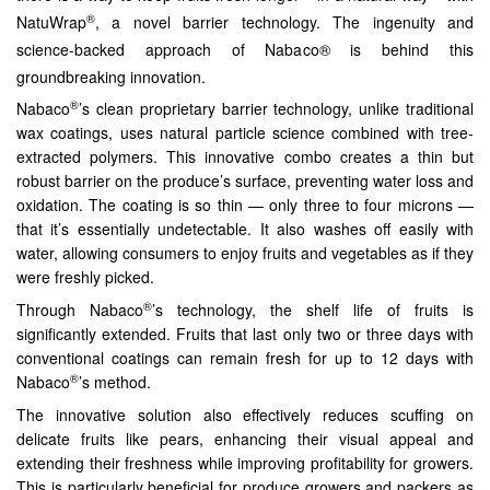
®
NatuWrap
, a novel barrier technology. The ingenuity and
science-backed approach of Nabaco® is behind this
groundbreaking innovation.
®
Nabaco
’s clean proprietary barrier technology, unlike traditional
wax coatings, uses natural particle science combined with tree-
extracted polymers. This innovative combo creates a thin but
robust barrier on the produce’s surface, preventing water loss and
oxidation. The coating is so thin — only three to four microns —
that it’s essentially undetectable. It also washes off easily with
water, allowing consumers to enjoy fruits and vegetables as if they
were freshly picked.
®
Through Nabaco
’s technology, the shelf life of fruits is
significantly extended. Fruits that last only two or three days with
conventional coatings can remain fresh for up to 12 days with
®
Nabaco
’s method.
The innovative solution also effectively reduces scuffing on
delicate fruits like pears, enhancing their visual appeal and
extending their freshness while improving profitability for growers.
This is particularly beneficial for produce growers and packers as