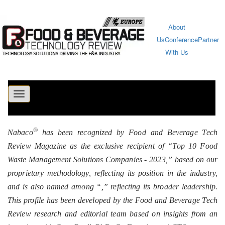
About
Us
Conference
Partner
With Us
Toggle
navigation
®
Nabaco
has been recognized by Food and Beverage Tech
Review Magazine as the exclusive recipient of “Top 10 Food
Waste Management Solutions Companies - 2023,” based on our
proprietary methodology, reflecting its position in the industry,
and is also named among “
,” reflecting its broader leadership.
This profile has been developed by the Food and Beverage Tech
Review research and editorial team based on insights from an