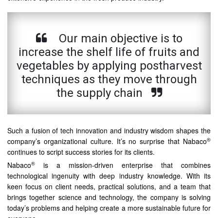
Our main objective is to
increase the shelf life of fruits and
vegetables by applying postharvest
techniques as they move through
the supply chain
Such a fusion of tech innovation and industry wisdom shapes the
®
company’s organizational culture. It’s no surprise that Nabaco
continues to script success stories for its clients.
®
Nabaco
is a mission-driven enterprise that combines
technological ingenuity with deep industry knowledge. With its
keen focus on client needs, practical solutions, and a team that
brings together science and technology, the company is solving
today’s problems and helping create a more sustainable future for