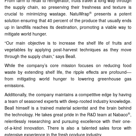
From farm to retail to refrigerator, fruits travel a long way through
the supply chain, so preserving their freshness and texture is
®
crucial to minimizing wastage. NatuWrap
presents a potent
solution ensuring that 40 percent of the produce that usually ends
up in landfills reaches its destination, promoting a viable way to
mitigate world hunger.
“Our main objective is to increase the shelf life of fruits and
vegetables by applying post-harvest techniques as they move
through the supply chain,” says Beall.
While the company’s core mission focuses on reducing food
waste by extending shelf life, the ripple effects are profound––
from mitigating world hunger to lowering greenhouse gas
emissions.
Additionally, the company maintains a competitive edge by having
a team of seasoned experts with deep-rooted industry knowledge.
Beall himself is a trained material scientist and the brain behind
®
the technology. He takes great pride in the R&D team at Nabaco
,
relentlessly researching and pursuing excellence with their one-
of-a-kind innovation. There is also a talented sales force with
extensive experience in the fresh produce industry.