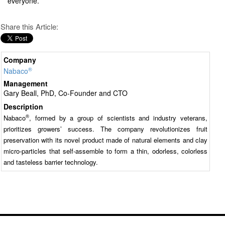
everyone.
Share this Article:
Company
®
Nabaco
Management
Gary Beall, PhD, Co-Founder and CTO
Description
®
Nabaco
, formed by a group of scientists and industry veterans,
prioritizes growers’ success. The company revolutionizes fruit
preservation with its novel product made of natural elements and clay
micro-particles that self-assemble to form a thin, odorless, colorless
and tasteless barrier technology.