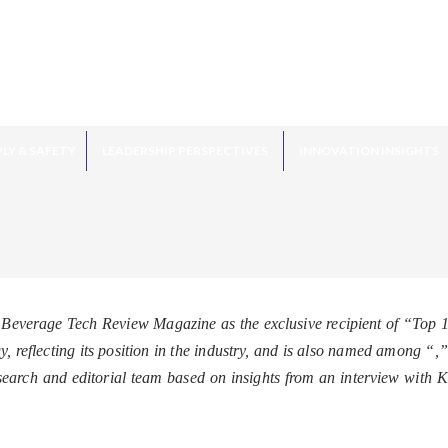
LY & SAFETY
LEADERSHIP PERSPECTIVES
INNOVATION INSIGHTS
Beverage Tech Review Magazine as the exclusive recipient of “Top 
 reflecting its position in the industry, and is also named among “
,”
earch and editorial team based on insights from an interview wi