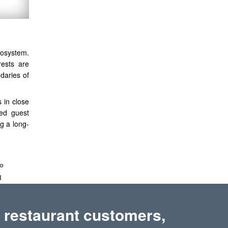
cosystem.
rests are
daries of
 in close
red guest
g a long-
bo
1
 restaurant customers,