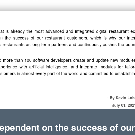
t is already the most advanced and integrated digital restaurant e
 the success of our restaurant customers, which is why our inte
ws restaurants as long-term partners and continuously pushes the boun
d more than 100 software developers create and update new modules
ience with artificial intelligence, and integrate modules for tailo
stomers in almost every part of the world and committed to establishin
- By Kevin Lo
July 01, 202
ependent on the success of our