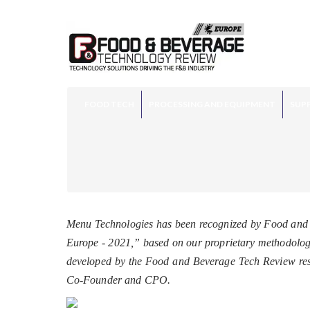
FOOD TECH
PROCESSING AND EQUIPMENT
SUPP
Menu Technologies has been recognized by Food and 
Europe - 2021,” based on our proprietary methodology,
developed by the Food and Beverage Tech Review res
Co-Founder and CPO.