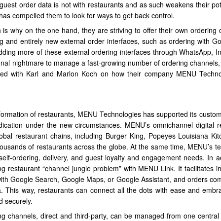
uest order data is not with restaurants and as such weakens their pote
as compelled them to look for ways to get back control.
 is why on the one hand, they are striving to offer their own ordering 
ng and entirely new external order interfaces, such as ordering with G
adding more of these external ordering interfaces through WhatsApp, I
al nightmare to manage a fast-growing number of ordering channels, 
talked with Karl and Marlon Koch on how their company MENU Techno
sformation of restaurants, MENU Technologies has supported its custo
dication under the new circumstances. MENU’s omnichannel digital r
obal restaurant chains, including Burger King, Popeyes Louisiana Ki
thousands of restaurants across the globe. At the same time, MENU’s t
r self-ordering, delivery, and guest loyalty and engagement needs. In a
restaurant “channel jungle problem” with MENU Link. It facilitates in
g with Google Search, Google Maps, or Google Assistant, and orders co
a. This way, restaurants can connect all the dots with ease and embra
d securely.
ng channels, direct and third-party, can be managed from one central 