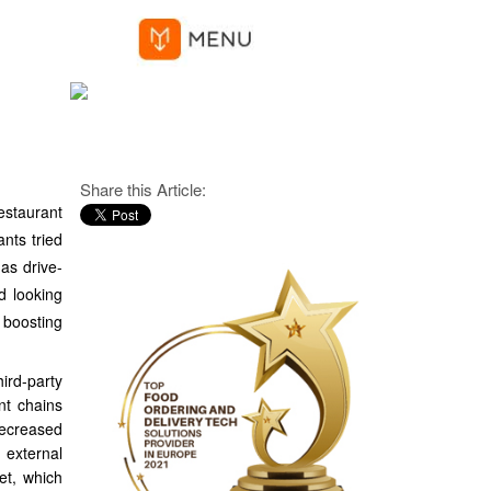
Share this Article:
estaurant
ants tried
 as drive-
d looking
 boosting
ird-party
nt chains
decreased
 external
et, which