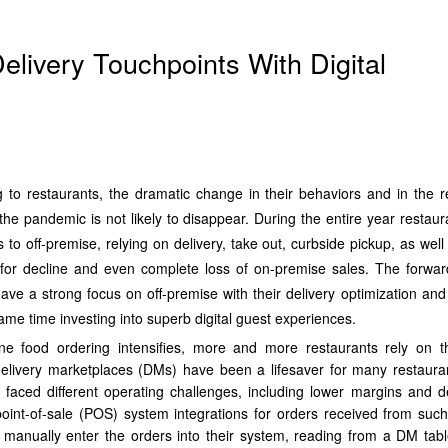
elivery Touchpoints With Digital
g to restaurants, the dramatic change in their behaviors and in the r
the pandemic is not likely to disappear. During the entire year restaur
ss to off-premise, relying on delivery, take out, curbside pickup, as well
for decline and even complete loss of on-premise sales. The forwar
ave a strong focus on off-premise with their delivery optimization and
 same time investing into superb digital guest experiences.
e food ordering intensifies, more and more restaurants rely on th
 delivery marketplaces (DMs) have been a lifesaver for many restaura
 faced different operating challenges, including lower margins and 
f point-of-sale (POS) system integrations for orders received from such
 manually enter the orders into their system, reading from a DM tabl