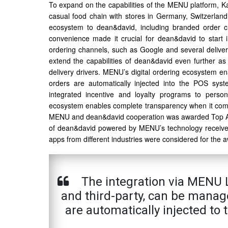
To expand on the capabilities of the MENU platform, K
casual food chain with stores in Germany, Switzerlan
ecosystem to dean&david, including branded order ch
convenience made it crucial for dean&david to star
ordering channels, such as Google and several delive
extend the capabilities of dean&david even further as 
delivery drivers. MENU’s digital ordering ecosystem e
orders are automatically injected into the POS sys
integrated incentive and loyalty programs to person
ecosystem enables complete transparency when it comes
MENU and dean&david cooperation was awarded Top A
of dean&david powered by MENU’s technology received 
apps from different industries were considered for the
The integration via MENU L
and third-party, can be manage
are automatically injected to 