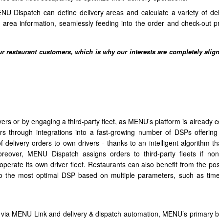
ENU Dispatch can define delivery areas and calculate a variety of del
area information, seamlessly feeding into the order and check-out p
 restaurant customers, which is why our interests are completely alig
ers or by engaging a third-party fleet, as MENU’s platform is already 
ers through integrations into a fast-growing number of DSPs offering 
delivery orders to own drivers - thanks to an intelligent algorithm th
oreover, MENU Dispatch assigns orders to third-party fleets if no
 operate its own driver fleet. Restaurants can also benefit from the poss
 to the most optimal DSP based on multiple parameters, such as time
s via MENU Link and delivery & dispatch automation, MENU’s primary be