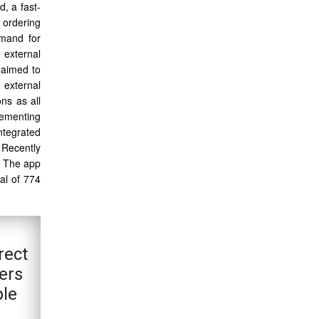
, a fast-
 ordering
emand for
 external
 aimed to
 external
ns as all
lementing
ntegrated
 Recently
. The app
al of 774
rect
ers
ple