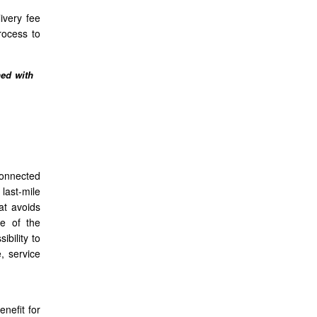
ivery fee
rocess to
ned with
connected
last-mile
at avoids
ne of the
ibility to
, service
nefit for