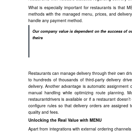
What is especially important for restaurants is that M
methods with the managed menu, prices, and delivery 
handle any payment method.
Our company value is dependent on the success of our
theirs
Restaurants can manage delivery through their own driv
to hundreds of thousands of third-party delivery driv
delivery. Another advantage is automatic assignment of 
manual handling while optimizing route planning. M
restaurantdrivers is available or if a restaurant doesn’t
configure rules so that delivery orders are assigned
quality and fees.
Unlocking the Real Value with MENU
Apart from integrations with external ordering channel