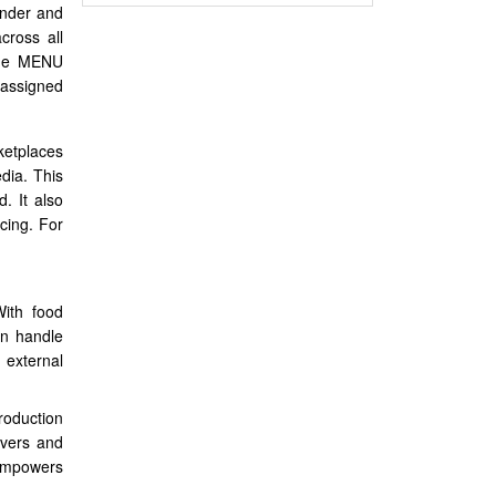
under and
cross all
same MENU
 assigned
ketplaces
dia. This
. It also
cing. For
With food
an handle
 external
roduction
ivers and
 empowers