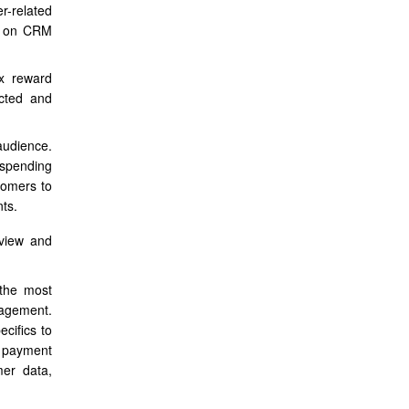
er-related
ed on CRM
ex reward
ected and
audience.
 spending
tomers to
ts.
rview and
 the most
gagement.
cifics to
 payment
mer data,