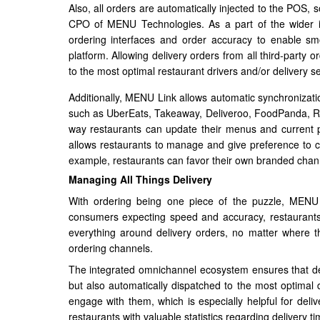
Also, all orders are automatically injected to the POS,
CPO of MENU Technologies. As a part of the wider i
ordering interfaces and order accuracy to enable 
platform. Allowing delivery orders from all third-party
to the most optimal restaurant drivers and/or delivery se
Additionally, MENU Link allows automatic synchronizatio
such as UberEats, Takeaway, Deliveroo, FoodPanda, Rap
way restaurants can update their menus and current pr
allows restaurants to manage and give preference to cer
example, restaurants can favor their own branded channe
Managing All Things Delivery
With ordering being one piece of the puzzle, MENU 
consumers expecting speed and accuracy, restaurants
everything around delivery orders, no matter where th
ordering channels.
The integrated omnichannel ecosystem ensures that del
but also automatically dispatched to the most optimal d
engage with them, which is especially helpful for del
restaurants with valuable statistics regarding delivery t