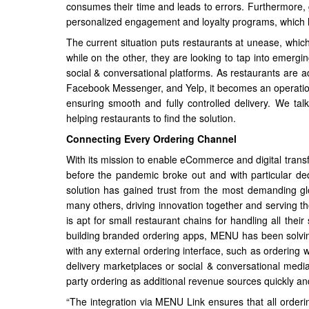
consumes their time and leads to errors. Furthermore, g
personalized engagement and loyalty programs, which h
The current situation puts restaurants at unease, which
while on the other, they are looking to tap into emergi
social & conversational platforms. As restaurants are 
Facebook Messenger, and Yelp, it becomes an operation
ensuring smooth and fully controlled delivery. We 
helping restaurants to find the solution.
Connecting Every Ordering Channel
With its mission to enable eCommerce and digital tran
before the pandemic broke out and with particular de
solution has gained trust from the most demanding gl
many others, driving innovation together and serving 
is apt for small restaurant chains for handling all thei
building branded ordering apps, MENU has been solving 
with any external ordering interface, such as orderin
delivery marketplaces or social & conversational medi
party ordering as additional revenue sources quickly an
“The integration via MENU Link ensures that all orderi