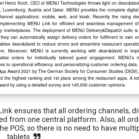
arl Heinz Koch, CEO of MENU Technologies throws light on dean&david
d, Luxemburg, Austria and Qatar. MENU provides the complete digital
annel applications: mobile, web, and kiosk. Recently the rising d
t implementing MENU Link for efficient and seamless management of
ry marketplaces. The deployment of MENU Delivery&Dispatch suite is
they can automatically assign delivery orders for fulfilment to own or
nables dean&david to reduce errors and streamline restaurant operatio
tem. Moreover, MENU is currently working with dean&david in imp
alise orders for individually tailored guest engagement. MENU’s i
 to operational efficiency and personalizing customer ordering data.
pp Award 2021 by The German Society for Consumer Studies (DtGV)
the highest ranking and 1st place among the restaurant apps. A tot
 award by using a detailed survey and 145,000 customer opinions.
ink ensures that all ordering channels, di
d from one central platform. Also, all ord
the POS, so there is no need to have multi
tablets