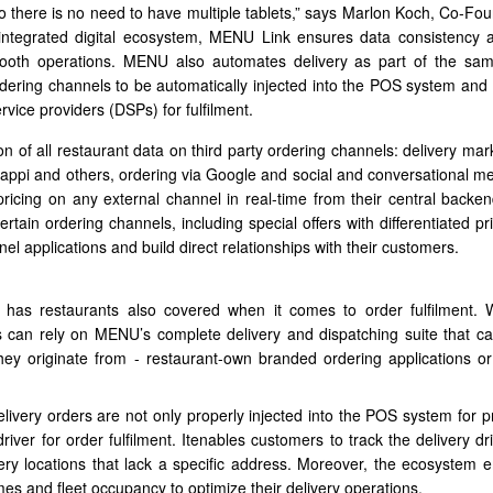
 so there is no need to have multiple tablets,” says Marlon Koch, Co-Fo
ntegrated digital ecosystem, MENU Link ensures data consistency a
smooth operations. MENU also automates delivery as part of the 
 ordering channels to be automatically injected into the POS system and
rvice providers (DSPs) for fulfilment.
n of all restaurant data on third party ordering channels: delivery mar
pi and others, ordering via Google and social and conversational me
icing on any external channel in real-time from their central backend
tain ordering channels, including special offers with differentiated pri
l applications and build direct relationships with their customers.
has restaurants also covered when it comes to order fulfilment. 
 can rely on MENU’s complete delivery and dispatching suite that c
ey originate from - restaurant-own branded ordering applications or
ivery orders are not only properly injected into the POS system for p
river for order fulfilment. Itenables customers to track the delivery dr
ivery locations that lack a specific address. Moreover, the ecosystem
imes and fleet occupancy to optimize their delivery operations.