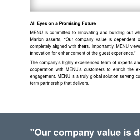
All Eyes on a Promising Future
MENU is committed to innovating and building out wha
Marlon asserts, “Our company value is dependent on
completely aligned with theirs. Importantly, MENU vie
innovation for enhancement of the guest experience.”
The company’s highly experienced team of experts an
cooperation with MENU’s customers to enrich the exper
engagement. MENU is a truly global solution serving cu
term partnership that delivers.
"Our company value is d