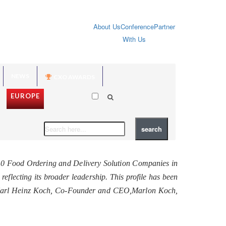
About Us
Conference
Partner
With Us
NEWS
CXO AWARDS
EUROPE
10 Food Ordering and Delivery Solution Companies in
 reflecting its broader leadership. This profile has been
th Karl Heinz Koch, Co-Founder and CEO,Marlon Koch,