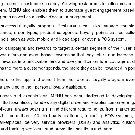
ring the entire customer’s journey. Allowing restaurants to collect custom
latform, MENU also enables them to automate guest engagement bas
grams as well as effective discount management.
n successful loyalty program. Restaurants can also manage compl
frames, order types, product categories. Loyalty points can be coll
nels, such as web, mobile and kiosk apps, or even a POS system.
or campaigns and rewards to target a certain segment of their user 
zed offers and event-based rewards so that they return and increase
p rewards into unlockable tiers and use gamification to encourage cus
ans the more a customer spends, the more they can be rewarded in poin
hers to the app and benefit from the referral. Loyalty program ove
t any time in their personal loyalty dashboard.
ts’ needs and expectations, MENU has been dedicated to developing
de, that seamlessly handles any digital order and enables customer en
ll-outs, always bearing in mind different requirements, from market spe
th more than 100 third-party platforms, including POS systems,
ketplaces, delivery service providers (DSPs) and analytics, custo
 and tracking services, fraud prevention solutions and more.