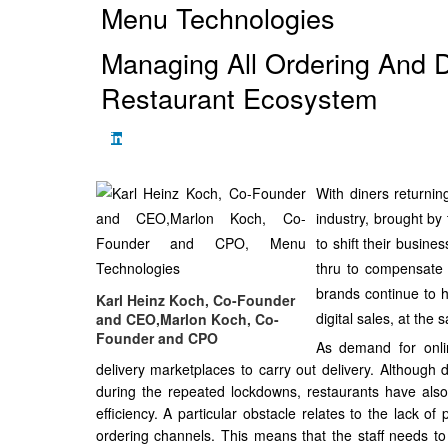
Menu Technologies
Managing All Ordering And D
Restaurant Ecosystem
With diners returnin
industry, brought by 
to shift their busine
thru to compensate 
brands continue to h
Karl Heinz Koch, Co-Founder
digital sales, at the
and CEO,Marlon Koch, Co-
Founder and CPO
As demand for onlin
delivery marketplaces to carry out delivery. Although
during the repeated lockdowns, restaurants have also
efficiency. A particular obstacle relates to the lack o
ordering channels. This means that the staff needs to