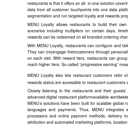
restaurants is that it offers an all- in-one solution cove
data from all customer touchpoints into one data p
segmentation and run targeted loyalty and rewards pro
MENU Loyalty allows restaurants to build their ow
scenarios including multipliers on certain days, time
rewards can be redeemed on all branded ordering chan
With MENU Loyalty, restaurants can configure and tail
They can (re)engage theircustomers through personali
on each visit. With reward tiers, restaurants can grou
reach higher tiers. So-called “progressive earning” me
MENU Loyalty also lets restaurant customers refer ot
rewards status are accessible to restaurant customers a
Closely listening to the restaurants and their gues
advanced digital restaurant platformavailable worldwi
MENU’s solutions have been built for scalable global ro
languages and payments. Thus, MENU integrates wi
processors and online payment methods, delivery mar
attribution and automated marketing platforms, location