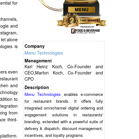
ntial for
channels,
oogle and
nstagram,
let alone
Company
logies is
Menu Technologies
Management
Karl Heinz Koch, Co-Founder and
mers even
CEO,Marlon Koch, Co-Founder and
estaurant
CPO
tchen and
Description
echnology
Menu Technologies
enables e-commerce
ddition to
for restaurant brands. It offers fully
tegration
integrated omnichannel digital ordering and
ming from
engagement solutions in restaurants'
ce third-
branding, extended with a powerful suite of
delivery & dispatch, discount management,
incentives, and loyalty programs
platform.