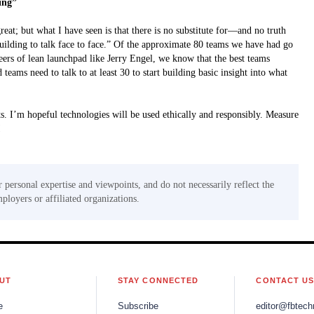
ding”
at; but what I have seen is that there is no substitute for—and no truth
building to talk face to face.” Of the approximate 80 teams we have had go
rs of lean launchpad like Jerry Engel, we know that the best teams
eams need to talk to at least 30 to start building basic insight into what
ts. I’m hopeful technologies will be used ethically and responsibly. Measure
!
r personal expertise and viewpoints, and do not necessarily reflect the
mployers or affiliated organizations.
UT
STAY CONNECTED
CONTACT U
e
Subscribe
editor@fbtech