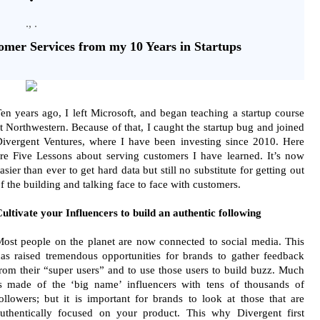
., .
omer Services from my 10 Years in Startups
en years ago, I left Microsoft, and began teaching a startup course
t Northwestern. Because of that, I caught the startup bug and joined
ivergent Ventures, where I have been investing since 2010. Here
re Five Lessons about serving customers I have learned. It’s now
asier than ever to get hard data but still no substitute for getting out
f the building and talking face to face with customers.
ultivate your Influencers to build an authentic following
ost people on the planet are now connected to social media. This
as raised tremendous opportunities for brands to gather feedback
rom their “super users” and to use those users to build buzz. Much
s made of the ‘big name’ influencers with tens of thousands of
ollowers; but it is important for brands to look at those that are
uthentically focused on your product. This why Divergent first