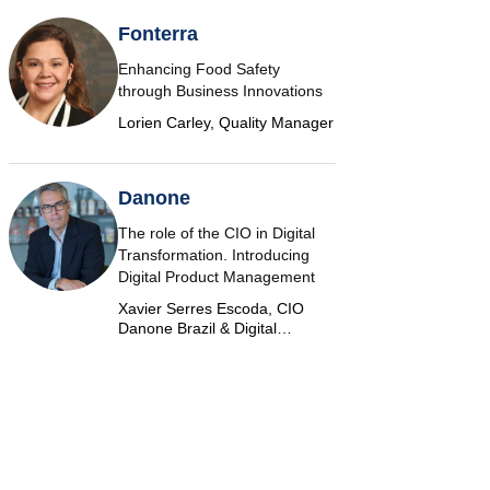
Fonterra
Enhancing Food Safety
through Business Innovations
Lorien Carley, Quality Manager
Danone
The role of the CIO in Digital
Transformation. Introducing
Digital Product Management
Xavier Serres Escoda, CIO
Danone Brazil & Digital
Marketplace Product Group
Leader Americas