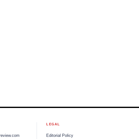
S
LEGAL
review.com
Editorial Policy