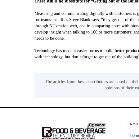
There still is no substitute for “Getting out of the Buil
Measuring and communicating digitally with customers is gre
for teams—until as Steve Blank says, “they get out of the 
through NUvention web, and in comparing notes with pionee
develop insight when talking to 100 or more customers; and t
needs to be done.
Technology has made it easier for us to build better produc
with technology, but don’t forget to get out of the building
The articles from these contributors are based on thei
opinions of their e
ABO
Hom