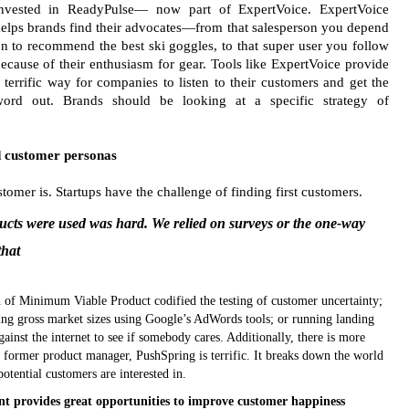
nvested in ReadyPulse— now part of ExpertVoice. ExpertVoice
elps brands find their advocates—from that salesperson you depend
n to recommend the best ski goggles, to that super user you follow
ecause of their enthusiasm for gear. Tools like ExpertVoice provide
 terrific way for companies to listen to their customers and get the
ord out. Brands should be looking at a specific strategy of
nd customer personas
tomer is. Startups have the challenge of finding first customers.
ucts were used was hard. We relied on surveys or the one-way
that
ion of Minimum Viable Product codified the testing of customer uncertainty;
ting gross market sizes using Google’s AdWords tools; or running landing
inst the internet to see if somebody cares. Additionally, there is more
a former product manager, PushSpring is terrific. It breaks down the world
otential customers are interested in.
t provides great opportunities to improve customer happiness