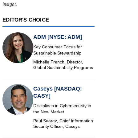
insight.
EDITOR'S CHOICE
ADM [NYSE: ADM]
Key Consumer Focus for
Sustainable Stewardship
Michelle French, Director,
Global Sustainability Programs
Caseys [NASDAQ:
CASY]
Disciplines in Cybersecurity in
the New Market
Paul Suarez, Chief Information
Security Officer, Caseys