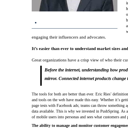
i
h
o
.
b
a
w
engaging their influencers and advocates.
It’s easier than ever to understand market sizes a
Great organizations have a crisp view of who their cus
Before the internet, understanding how prod
mirror. Connected internet products change 
The tools for both are better than ever. Eric Ries’ definit
and tools on the web have made this easy. Whether it’s get
page tests with Facebook ads; teams can throw something aga
data available. This is why we invested in PushSpring. As 
of mobile users into personas and sees what customers and p
The ability to manage and monitor customer engagemen