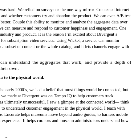
was hard. We relied on surveys or the one-way mirror. Connected internet
, and whether customers try and abandon the product. We can even A/B test
better. Couple this ability to monitor and analyze the aggregate data over
nd we can measure and respond to customer happiness and engagement. One
 industry and product. It is the reason I’m excited about Divergent’s
for subscription video services. Using Wicket, a service can monitor
a subset of content or the whole catalog; and it lets channels engage with
 can understand the aggregates that work, and provide a depth of
 their own.
ta to the physical world.
e early 2000’s, we had a belief that most things would be connected, but
t we made at Divergent was on Tempo.IQ to help customers track
as ultimately unsuccessful, I saw a glimpse at the connected world— think
 to understand customer engagement in the physical world. I teach with
ate. Encurate helps museums move beyond audio guides, to harness mobile
 experience. It helps curators and museum administrators understand how