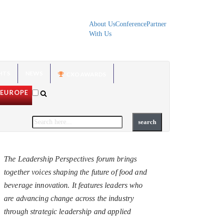
About Us
Conference
Partner
With Us
HTS
NEWS
CXO AWARDS
EUROPE
The Leadership Perspectives forum brings
together voices shaping the future of food and
beverage innovation. It features leaders who
are advancing change across the industry
through strategic leadership and applied