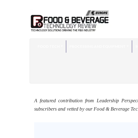
FOOD TECH
PROCESSING AND EQUIPMENT
S
A featured contribution from Leadership Perspec
subscribers and vetted by our Food & Beverage Te