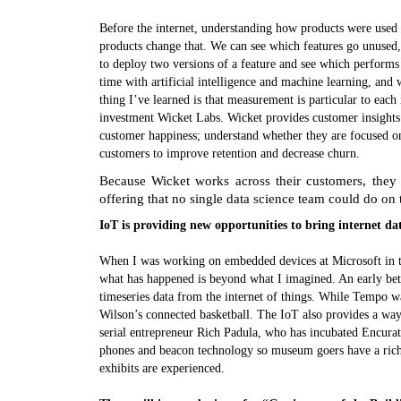
Before the internet, understanding how products were used 
products change that. We can see which features go unused
to deploy two versions of a feature and see which performs 
time with artificial intelligence and machine learning, a
thing I’ve learned is that measurement is particular to each
investment Wicket Labs. Wicket provides customer insights 
customer happiness; understand whether they are focused on 
customers to improve retention and decrease churn.
Because Wicket works across their customers, they
offering that no single data science team could do on
IoT is providing new opportunities to bring internet da
When I was working on embedded devices at Microsoft in th
what has happened is beyond what I imagined. An early be
timeseries data from the internet of things. While Tempo w
Wilson’s connected basketball. The IoT also provides a way
serial entrepreneur Rich Padula, who has incubated Encur
phones and beacon technology so museum goers have a rich
exhibits are experienced.