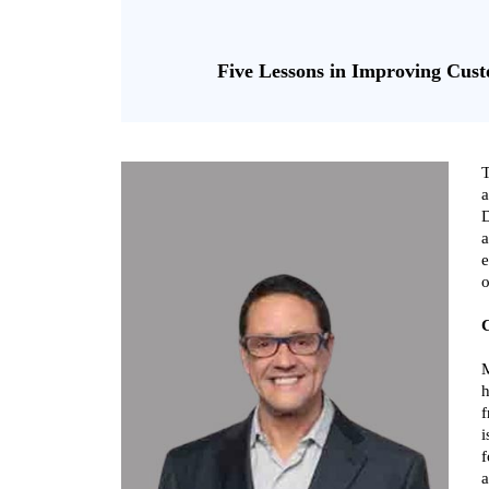
Five Lessons in Improving Cust
T
a
D
a
e
o
C
M
h
f
i
f
a