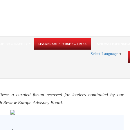
UPPLY & SAFETY
LEADERSHIP PERSPECTIVES
INNOVATION INSIG
Select Language
▼
tives: a curated forum reserved for leaders nominated by our
ch Review Europe Advisory Board.
.