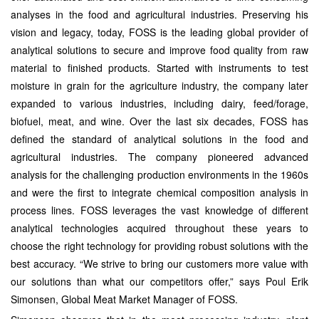
analyses in the food and agricultural industries. Preserving his
vision and legacy, today, FOSS is the leading global provider of
analytical solutions to secure and improve food quality from raw
material to finished products. Started with instruments to test
moisture in grain for the agriculture industry, the company later
expanded to various industries, including dairy, feed/forage,
biofuel, meat, and wine. Over the last six decades, FOSS has
defined the standard of analytical solutions in the food and
agricultural industries. The company pioneered advanced
analysis for the challenging production environments in the 1960s
and were the first to integrate chemical composition analysis in
process lines. FOSS leverages the vast knowledge of different
analytical technologies acquired throughout these years to
choose the right technology for providing robust solutions with the
best accuracy. “We strive to bring our customers more value with
our solutions than what our competitors offer,” says Poul Erik
Simonsen, Global Meat Market Manager of FOSS.