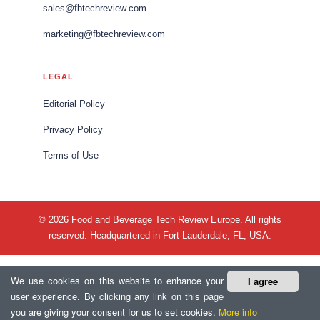
sales@fbtechreview.com
marketing@fbtechreview.com
LEGAL
Editorial Policy
Privacy Policy
Terms of Use
© 2026 Food and Beverage Tech Review Europe. All rights
reserved. Headquartered in Fort Lauderdale, FL, USA.
We use cookies on this website to enhance your
I agree
user experience. By clicking any link on this page
you are giving your consent for us to set cookies.
More info