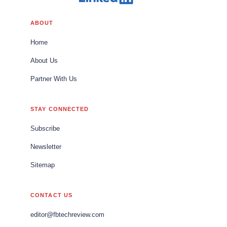
ABOUT
Home
About Us
Partner With Us
STAY CONNECTED
Subscribe
Newsletter
Sitemap
CONTACT US
editor@fbtechreview.com