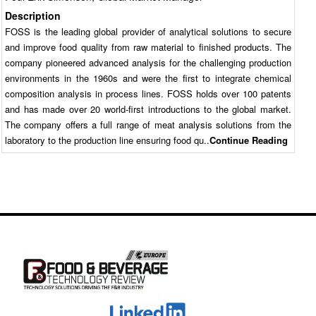
Description
FOSS is the leading global provider of analytical solutions to secure
and improve food quality from raw material to finished products. The
company pioneered advanced analysis for the challenging production
environments in the 1960s and were the first to integrate chemical
composition analysis in process lines. FOSS holds over 100 patents
and has made over 20 world-first introductions to the global market.
The company offers a full range of meat analysis solutions from the
laboratory to the production line ensuring food qu..
Continue Reading