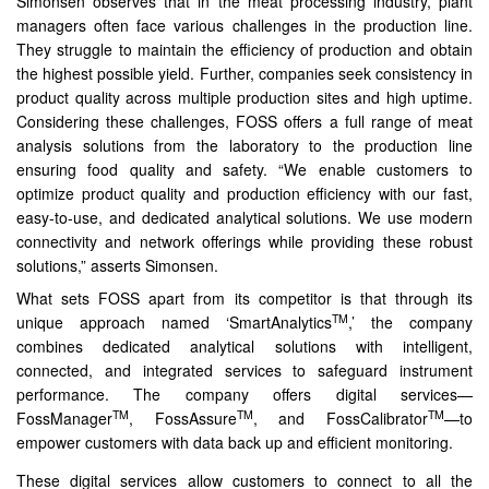
Simonsen observes that in the meat processing industry, plant
managers often face various challenges in the production line.
They struggle to maintain the efficiency of production and obtain
the highest possible yield. Further, companies seek consistency in
product quality across multiple production sites and high uptime.
Considering these challenges, FOSS offers a full range of meat
analysis solutions from the laboratory to the production line
ensuring food quality and safety. “We enable customers to
optimize product quality and production efficiency with our fast,
easy-to-use, and dedicated analytical solutions. We use modern
connectivity and network offerings while providing these robust
solutions,” asserts Simonsen.
What sets FOSS apart from its competitor is that through its
TM
unique approach named ‘SmartAnalytics
,’ the company
combines dedicated analytical solutions with intelligent,
connected, and integrated services to safeguard instrument
performance. The company offers digital services—
TM
TM
TM
FossManager
, FossAssure
, and FossCalibrator
—to
empower customers with data back up and efficient monitoring.
These digital services allow customers to connect to all the