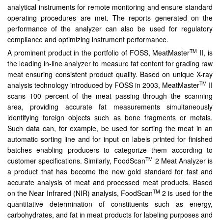
analytical instruments for remote monitoring and ensure standard
operating procedures are met. The reports generated on the
performance of the analyzer can also be used for regulatory
compliance and optimizing instrument performance.
TM
A prominent product in the portfolio of FOSS, MeatMaster
II, is
the leading in-line analyzer to measure fat content for grading raw
meat ensuring consistent product quality. Based on unique X-ray
TM
analysis technology introduced by FOSS in 2003, MeatMaster
II
scans 100 percent of the meat passing through the scanning
area, providing accurate fat measurements simultaneously
identifying foreign objects such as bone fragments or metals.
Such data can, for example, be used for sorting the meat in an
automatic sorting line and for input on labels printed for finished
batches enabling producers to categorize them according to
TM
customer specifications. Similarly, FoodScan
2 Meat Analyzer is
a product that has become the new gold standard for fast and
accurate analysis of meat and processed meat products. Based
TM
on the Near Infrared (NIR) analysis, FoodScan
2 is used for the
quantitative determination of constituents such as energy,
carbohydrates, and fat in meat products for labeling purposes and