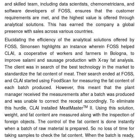
and skilled team, including data scientists, chemometricians, and
software developers of FOSS, ensures that the customer
requirements are met, and the highest value is offered through
analytical solutions. This has earned the company a global
presence with sales across various countries.
Elucidating the efficiency of the analytical solutions offered by
FOSS, Simonsen highlights an instance wherein FOSS helped
CLAI, a cooperative of workers and farmers in Bologna, to
improve salami and sausage production with X-ray fat analysis.
The client was in search of the best technology in the market to
standardize the fat content of meat. Their search ended at FOSS,
and CLAI started using FoodScan for measuring the fat content of
each batch produced. However, this meant that the plant
manager received the measurements after a batch was produced
and was unable to correct the receipt accordingly. To eliminate
TM
this hurdle, CLAI installed MeatMaster
II. Using this solution,
weight, and fat content are measured along with the inspection of
foreign objects. The control of the fat content is done instantly
when a batch of raw material is prepared. So no loss of time for
taking samples to check the fat content. When the batch is ready,