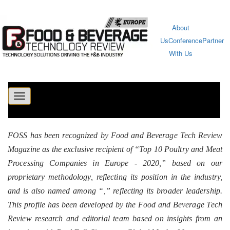
About
Us
Conference
Partner
With Us
Toggle
navigation
FOSS has been recognized by Food and Beverage Tech Review
Magazine as the exclusive recipient of “Top 10 Poultry and Meat
Processing Companies in Europe - 2020,” based on our
proprietary methodology, reflecting its position in the industry,
and is also named among “
,” reflecting its broader leadership.
This profile has been developed by the Food and Beverage Tech
Review research and editorial team based on insights from an