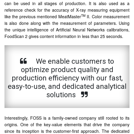
can be used in all stages of production. It is also used as a
reference check for the accuracy of X-ray measuring equipment
TM
like the previous mentioned MeatMaster
II. Color measurement
is also done along with the measurement of parameters. Using
the unique intelligence of Artificial Neural Networks calibrations,
FoodScan 2 gives content information in less than 25 seconds.
We enable customers to
optimize product quality and
production efficiency with our fast,
easy-to-use, and dedicated analytical
solutions
Interestingly, FOSS is a family-owned company still rooted to its
origins. One of the key-value elements that drive the company
since its inception is the customer-first approach. The dedicated