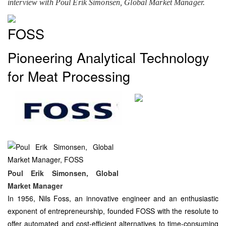
interview with Poul Erik Simonsen, Global Market Manager.
FOSS
Pioneering Analytical Technology
for Meat Processing
Poul Erik Simonsen, Global
Market Manager
In 1956, Nils Foss, an innovative engineer and an enthusiastic
exponent of entrepreneurship, founded FOSS with the resolute to
offer automated and cost-efficient alternatives to time-consuming