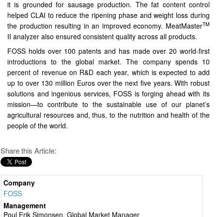
it is grounded for sausage production. The fat content control
helped CLAI to reduce the ripening phase and weight loss during
TM
the production resulting in an improved economy. MeatMaster
II analyzer also ensured consistent quality across all products.
FOSS holds over 100 patents and has made over 20 world-first
introductions to the global market. The company spends 10
percent of revenue on R&D each year, which is expected to add
up to over 130 million Euros over the next five years. With robust
solutions and ingenious services, FOSS is forging ahead with its
mission—to contribute to the sustainable use of our planet’s
agricultural resources and, thus, to the nutrition and health of the
people of the world.
Share this Article:
Company
FOSS
Management
Poul Erik Simonsen, Global Market Manager