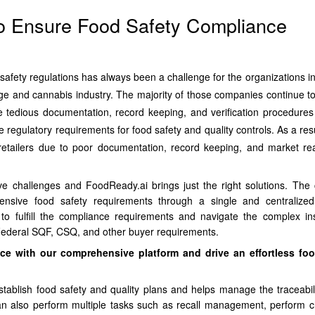
o Ensure Food Safety Compliance
safety regulations has always been a challenge for the organizations in
e and cannabis industry. The majority of those companies continue to
e tedious documentation, record keeping, and verification procedures
e regulatory requirements for food safety and quality controls. As a res
 retailers due to poor documentation, record keeping, and market re
e challenges and FoodReady.ai brings just the right solutions. Th
ensive food safety requirements through a single and centralize
to fulfill the compliance requirements and navigate the complex in
, Federal SQF, CSQ, and other buyer requirements.
ce with our comprehensive platform and drive an effortless foo
stablish food safety and quality plans and helps manage the traceabili
an also perform multiple tasks such as recall management, perform ch