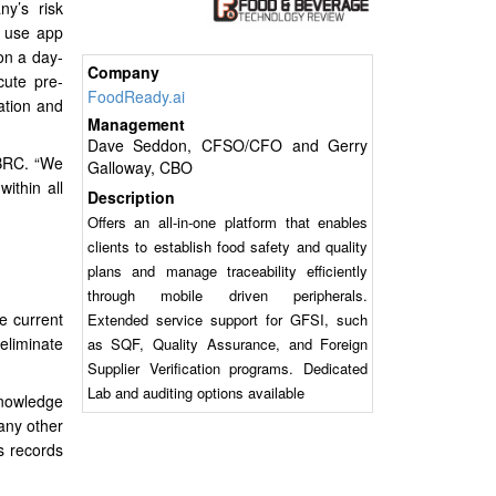
y’s risk
o use app
on a day-
Company
cute pre-
FoodReady.ai
ation and
Management
Dave Seddon, CFSO/CFO and Gerry
d BRC. “We
Galloway, CBO
ithin all
Description
Offers an all-in-one platform that enables
clients to establish food safety and quality
plans and manage traceability efficiently
through mobile driven peripherals.
e current
Extended service support for GFSI, such
eliminate
as SQF, Quality Assurance, and Foreign
Supplier Verification programs. Dedicated
Lab and auditing options available
knowledge
any other
es records