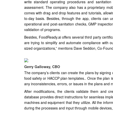
write standard operating procedures and sanitatio
assessment. The company also has a proprietary mobil
comes with drag and drop features and tutorials, allo
to-day basis. Besides, through the app, clients can us
operational and post-sanitation checks, GMP inspectio
validation of programs.
Besides, FoodReady.ai offers several third party certifi
are trying to simplify and automate compliance with ou
sized organizations,” mentions Dave Seddon, Co-Found
Gerry Galloway, CBO
The company’s clients can create the plans by signing u
food safety or HACCP plan templates.. Once the plan is 
any inconsistencies, errors, or issues in the plans and
After modifications, the clients validate them and cr
database provides direct instructions for seamless impl
machines and equipment that they utilize. All the inform
during the processes and input through mobile devices,