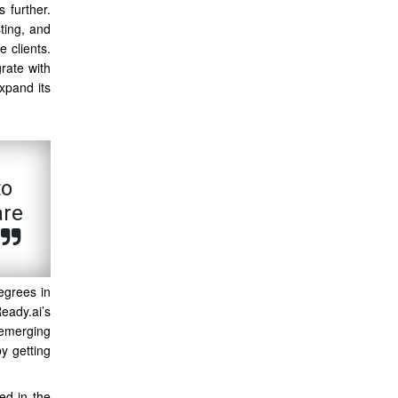
s further.
sting, and
 clients.
rate with
xpand its
to
are
egrees in
eady.ai’s
 emerging
y getting
ed in the