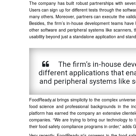
The company has built robust partnerships with several l
Users can sign up for different tests through the softwar
many others. Moreover, partners can execute the validat
Besides, the firm’s in-house development teams have bui
other software and peripheral systems like scanners,
usability beyond just a standalone application and stand 
The firm’s in-house dev
different applications that en
and peripheral systems like
FoodReady.ai brings simplicity to the complex universe
food science and professional backgrounds in the indu
platform has earned the company an extensive clientel
companies. “We are trying to bring our technology to t
their food safety compliance programs in order,” adds
Very recently, FoodReady.ai’s prowess in the food saf