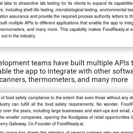
abs to streamline lab testing for its clients to expand its capabilitie
e, including shelf-life testing, microbiological testing, environmental te
ion assurance and provide the required process authority letters to the
lt multiple APIs to different applications that enable the app to integ
 thermometers, and many more. This capability makes FoodReady.ai e
out in the industry.
elopment teams have built multiple APIs 
able the app to integrate with other softw
 scanners, thermometers, and many more
 of food safety compliance to the extent that even those without any d
stry can fulfill all the food safety requirements. No wonder, FoodR
e over the years, including large businesses and start-ups and small,
he smaller companies, opening the floodgates of retail opportunities b
 Gerry Galloway, Co-Founder of FoodReady.ai.
ety space has drawn the attention of several partners who are engag