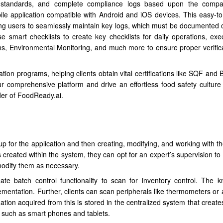
n standards, and complete compliance logs based upon the compan
e application compatible with Android and iOS devices. This easy-t
wing users to seamlessly maintain key logs, which must be documented 
e smart checklists to create key checklists for daily operations, exe
ns, Environmental Monitoring, and much more to ensure proper verific
cation programs, helping clients obtain vital certifications like SQF an
r comprehensive platform and drive an effortless food safety culture w
er of FoodReady.ai.
p for the application and then creating, modifying, and working with th
created within the system, they can opt for an expert’s supervision to 
 modify them as necessary.
eate batch control functionality to scan for inventory control. The 
ementation. Further, clients can scan peripherals like thermometers or 
ation acquired from this is stored in the centralized system that creat
 such as smart phones and tablets.