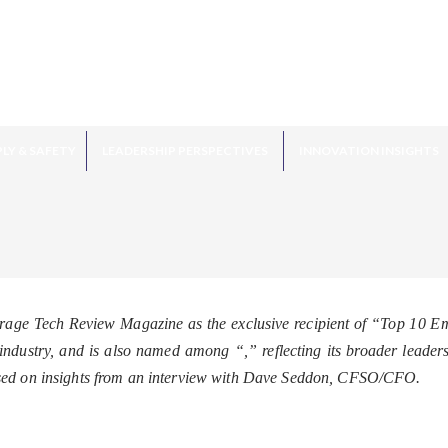
LY & SAFETY
LEADERSHIP PERSPECTIVES
INNOVATION INSIGHTS
age Tech Review Magazine as the exclusive recipient of “Top 10 
he industry, and is also named among “
,” reflecting its broader leade
sed on insights from an interview with Dave Seddon, CFSO/CFO.