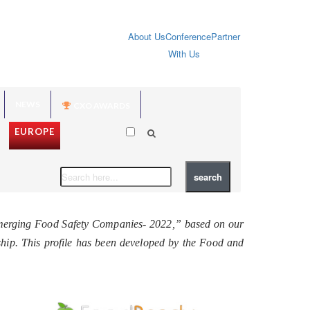
About Us
Conference
Partner
With Us
NEWS
CXO AWARDS
EUROPE
Emerging Food Safety Companies- 2022,” based on our
rship. This profile has been developed by the Food and