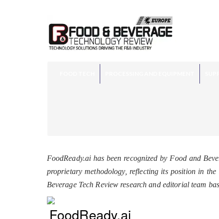
FOOD TECH
PROCESSING AND EQUIPMENT
SUPP
FoodReady.ai has been recognized by Food and Bever
proprietary methodology, reflecting its position in t
Beverage Tech Review research and editorial team ba
FoodReady.ai