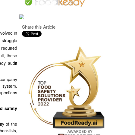
Share this Article:
volved in
 struggle
 required
ult, these
ady audit
e company
d system.
spections
d safety
ty of the
ecklists,