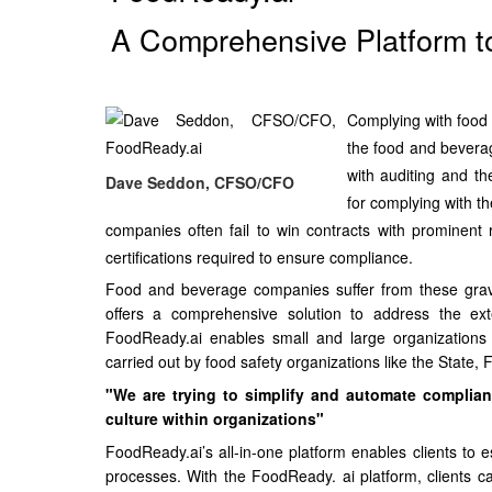
A Comprehensive Platform t
Complying with food 
the food and beverag
with auditing and th
Dave Seddon, CFSO/CFO
for complying with th
companies often fail to win contracts with prominent
certifications required to ensure compliance.
Food and beverage companies suffer from these grav
offers a comprehensive solution to address the ext
FoodReady.ai enables small and large organizations 
carried out by food safety organizations like the State
"We are trying to simplify and automate complian
culture within organizations"
FoodReady.ai’s all-in-one platform enables clients to e
processes. With the FoodReady. ai platform, clients c