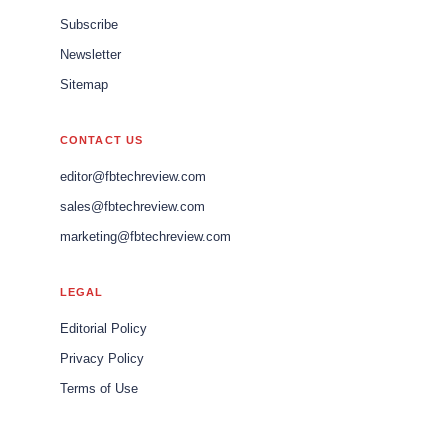
Subscribe
Newsletter
Sitemap
CONTACT US
editor@fbtechreview.com
sales@fbtechreview.com
marketing@fbtechreview.com
LEGAL
Editorial Policy
Privacy Policy
Terms of Use