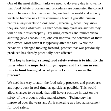
One of the most difficult tasks we need to do every day is to verify
that Food Safety processes and procedures are completed the correct
way. The reason for this is simple, we feed the world and nobody
wants to become sick from consuming food. Typically, human
nature always wants to ‘look good’, especially, when they know
they are being observed. As such when employees are audited they
will do their tasks properly. By using cameras and remote video
auditing (RVA) capabilities, one can improve the behaviors of their
employees. Most often it is typically after the fact. While the
behavior is changed moving forward, product that was previously
produced has already potentially been affected.
"The key to having a strong food safety system is to identify the
times when the imperfect things happen and fix them in real
time to limit having affected product continue on in the
process"
We need is a way to audit the food safety processes and procedures
and report back in real time, as quickly as possible. This would
allow changes to be made that will have a positive impact on the
safety of the products being manufactured. Technology has
improved over the years and AI is emerging as a key advancement
for food safety.