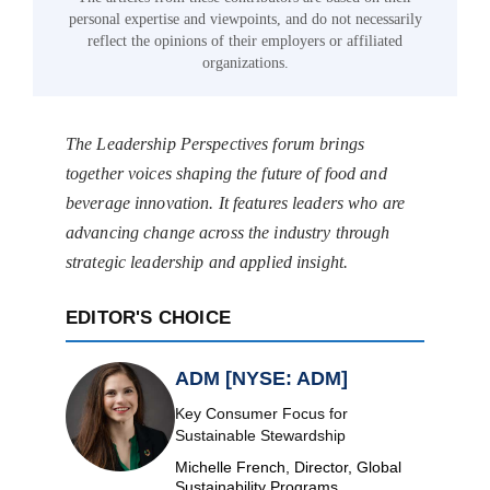
personal expertise and viewpoints, and do not necessarily
reflect the opinions of their employers or affiliated
organizations.
The Leadership Perspectives forum brings
together voices shaping the future of food and
beverage innovation. It features leaders who are
advancing change across the industry through
strategic leadership and applied insight.
EDITOR'S CHOICE
ADM [NYSE: ADM]
Key Consumer Focus for
Sustainable Stewardship
Michelle French, Director, Global
Sustainability Programs