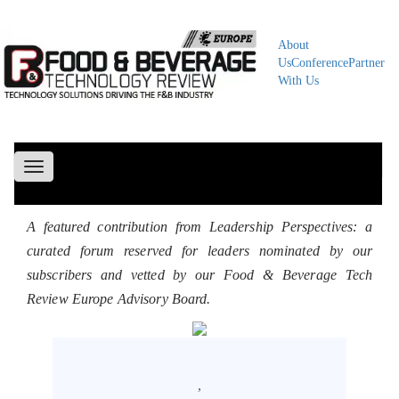
About
Us
Conference
Partner
With Us
Toggle
navigation
A featured contribution from Leadership Perspectives: a
curated forum reserved for leaders nominated by our
subscribers and vetted by our Food & Beverage Tech
Review Europe Advisory Board.
,