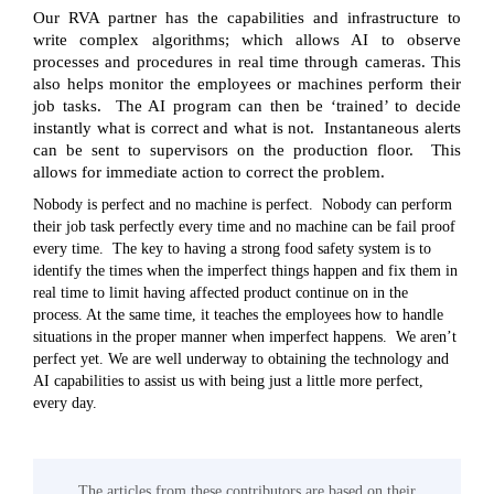
Our RVA partner has the capabilities and infrastructure to
write complex algorithms; which allows AI to observe
processes and procedures in real time through cameras. This
also helps monitor the employees or machines perform their
job tasks. The AI program can then be ‘trained’ to decide
instantly what is correct and what is not. Instantaneous alerts
can be sent to supervisors on the production floor. This
allows for immediate action to correct the problem.
Nobody is perfect and no machine is perfect. Nobody can perform
their job task perfectly every time and no machine can be fail proof
every time. The key to having a strong food safety system is to
identify the times when the imperfect things happen and fix them in
real time to limit having affected product continue on in the
process. At the same time, it teaches the employees how to handle
situations in the proper manner when imperfect happens. We aren’t
perfect yet. We are well underway to obtaining the technology and
AI capabilities to assist us with being just a little more perfect,
every day.
The articles from these contributors are based on their