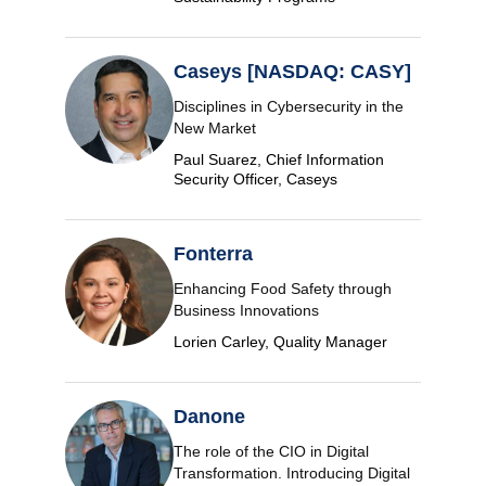
Caseys [NASDAQ: CASY]
Disciplines in Cybersecurity in the
New Market
Paul Suarez, Chief Information
Security Officer, Caseys
Fonterra
Enhancing Food Safety through
Business Innovations
Lorien Carley, Quality Manager
Danone
The role of the CIO in Digital
Transformation. Introducing Digital