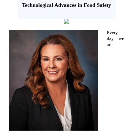
Technological Advances in Food Safety
Every
day we
are