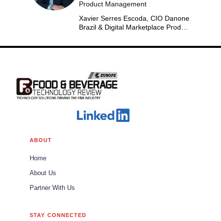
Product Management
Xavier Serres Escoda, CIO Danone
Brazil & Digital Marketplace Product
Group Leader Americas
ABOUT
Home
About Us
Partner With Us
STAY CONNECTED