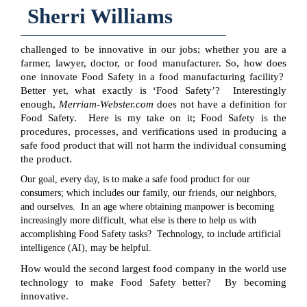
Sherri Williams
challenged to be innovative in our jobs; whether you are a
farmer, lawyer, doctor, or food manufacturer. So, how does
one innovate Food Safety in a food manufacturing facility?
Better yet, what exactly is ‘Food Safety’? Interestingly
enough,
Merriam-Webster.com
does not have a definition for
Food Safety. Here is my take on it; Food Safety is the
procedures, processes, and verifications used in producing a
safe food product that will not harm the individual consuming
the product.
Our goal, every day, is to make a safe food product for our
consumers; which includes our family, our friends, our neighbors,
and ourselves. In an age where obtaining manpower is becoming
increasingly more difficult, what else is there to help us with
accomplishing Food Safety tasks? Technology, to include artificial
intelligence (AI), may be helpful.
How would the second largest food company in the world use
technology to make Food Safety better? By becoming
innovative.