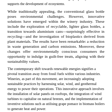
supports the development of ecosystems.
While traditionally appealing, the conventional glass bottle
poses environmental challenges. However, innovative
solutions have emerged within the winery industry. These
include the exploration of recyclable, lighter glass bottles, a
transition towards aluminium cans—surprisingly effective in
recycling—and the investigation of bioplastics derived from
plant materials. The results have been remarkable: a reduction
in waste generation and carbon emissions. Moreover, these
changes offer environmentally conscious consumers the
opportunity to indulge in guilt-free treats, aligning with their
sustainability values.
The contemporary shift towards renewable energies signifies a
pivotal transition away from fossil fuels within various industries.
Wineries, as part of this movement, are increasingly adopting
sustainable practices by harnessing solar, wind, and geothermal
energy to power their operations. This innovative approach involves
the installation of solar panels on rooftops, the integration of wind
turbines to capitalise on natural breezes, and the implementation of
inventive solutions such as utilising grape pomace in biomass boilers
to generate heat and power.