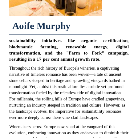
Aoife Murphy
sustainability initiatives like organic certification,
biodynamic farming, renewable energy, digital
transformation, and the "Farm to Fork" campaign,
resulting in a 17 per cent annual growth rate.
Throughout the rich history of Europe's wineries, a captivating
narrative of timeless romance has been woven—a tale of ancient
stone cellars steeped in heritage and sprawling vineyards bathed in
moonlight. Yet, amidst this rustic allure lies a subtle yet profound
transformation fueled by the relentless tide of digital innovation.
For millennia, the rolling hills of Europe have cradled grapevines,
nurturing an industry steeped in tradition and culture. However, as
the landscape evolves, the imperative for sustainability resonates
ever more deeply across these vine-clad landscapes.
Winemakers across Europe now stand at the vanguard of this
evolution, embracing innovation as they endeavour to diminish their