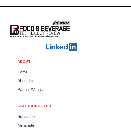
ABOUT
Home
About Us
Partner With Us
STAY CONNECTED
Subscribe
Newsletter