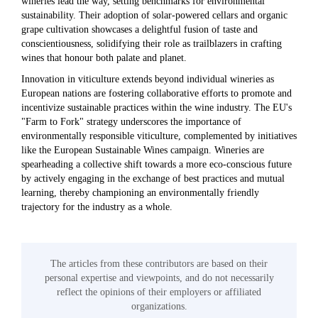
wineries lead the way, setting benchmarks for environmental
sustainability. Their adoption of solar-powered cellars and organic
grape cultivation showcases a delightful fusion of taste and
conscientiousness, solidifying their role as trailblazers in crafting
wines that honour both palate and planet.
Innovation in viticulture extends beyond individual wineries as
European nations are fostering collaborative efforts to promote and
incentivize sustainable practices within the wine industry. The EU's
"Farm to Fork" strategy underscores the importance of
environmentally responsible viticulture, complemented by initiatives
like the European Sustainable Wines campaign. Wineries are
spearheading a collective shift towards a more eco-conscious future
by actively engaging in the exchange of best practices and mutual
learning, thereby championing an environmentally friendly
trajectory for the industry as a whole.
The articles from these contributors are based on their
personal expertise and viewpoints, and do not necessarily
reflect the opinions of their employers or affiliated
organizations.