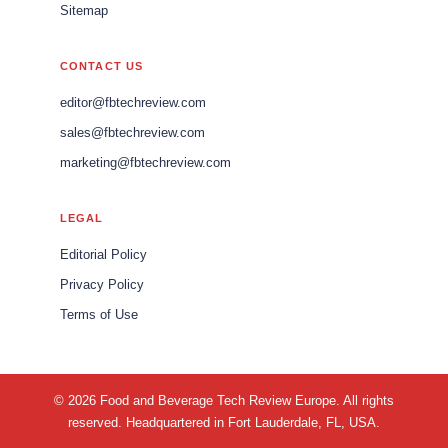
Sitemap
CONTACT US
editor@fbtechreview.com
sales@fbtechreview.com
marketing@fbtechreview.com
LEGAL
Editorial Policy
Privacy Policy
Terms of Use
© 2026 Food and Beverage Tech Review Europe. All rights
reserved. Headquartered in Fort Lauderdale, FL, USA.