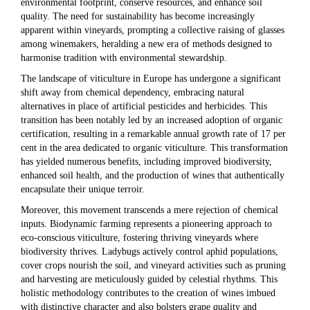
environmental footprint, conserve resources, and enhance soil
quality. The need for sustainability has become increasingly
apparent within vineyards, prompting a collective raising of glasses
among winemakers, heralding a new era of methods designed to
harmonise tradition with environmental stewardship.
The landscape of viticulture in Europe has undergone a significant
shift away from chemical dependency, embracing natural
alternatives in place of artificial pesticides and herbicides. This
transition has been notably led by an increased adoption of organic
certification, resulting in a remarkable annual growth rate of 17 per
cent in the area dedicated to organic viticulture. This transformation
has yielded numerous benefits, including improved biodiversity,
enhanced soil health, and the production of wines that authentically
encapsulate their unique terroir.
Moreover, this movement transcends a mere rejection of chemical
inputs. Biodynamic farming represents a pioneering approach to
eco-conscious viticulture, fostering thriving vineyards where
biodiversity thrives. Ladybugs actively control aphid populations,
cover crops nourish the soil, and vineyard activities such as pruning
and harvesting are meticulously guided by celestial rhythms. This
holistic methodology contributes to the creation of wines imbued
with distinctive character and also bolsters grape quality and