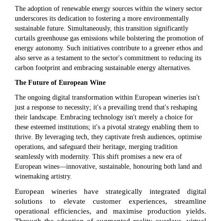
The adoption of renewable energy sources within the winery sector
underscores its dedication to fostering a more environmentally
sustainable future. Simultaneously, this transition significantly
curtails greenhouse gas emissions while bolstering the promotion of
energy autonomy. Such initiatives contribute to a greener ethos and
also serve as a testament to the sector's commitment to reducing its
carbon footprint and embracing sustainable energy alternatives.
The Future of European Wine
The ongoing digital transformation within European wineries isn't
just a response to necessity; it's a prevailing trend that's reshaping
their landscape. Embracing technology isn't merely a choice for
these esteemed institutions; it's a pivotal strategy enabling them to
thrive. By leveraging tech, they captivate fresh audiences, optimise
operations, and safeguard their heritage, merging tradition
seamlessly with modernity. This shift promises a new era of
European wines—innovative, sustainable, honouring both land and
winemaking artistry.
European wineries have strategically integrated digital
solutions to elevate customer experiences, streamline
operational efficiencies, and maximise production yields.