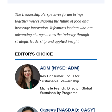
The Leadership Perspectives forum brings
together voices shaping the future of food and
beverage innovation. It features leaders who are
advancing change across the industry through
strategic leadership and applied insight.
EDITOR'S CHOICE
ADM [NYSE: ADM]
Key Consumer Focus for
Sustainable Stewardship
Michelle French, Director, Global
Sustainability Programs
Caseys [NASDAQ: CASY]