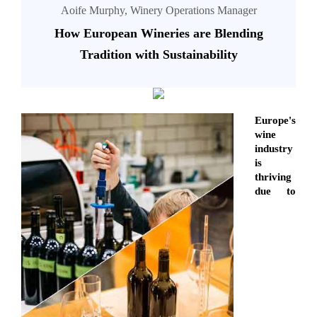
Aoife Murphy, Winery Operations Manager
How European Wineries are Blending
Tradition with Sustainability
Europe's
wine
industry
is
thriving
due to