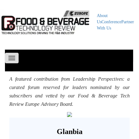
About
Us
Conference
Partner
With Us
Toggle
navigation
A featured contribution from Leadership Perspectives: a
curated forum reserved for leaders nominated by our
subscribers and vetted by our Food & Beverage Tech
Review Europe Advisory Board.
Glanbia