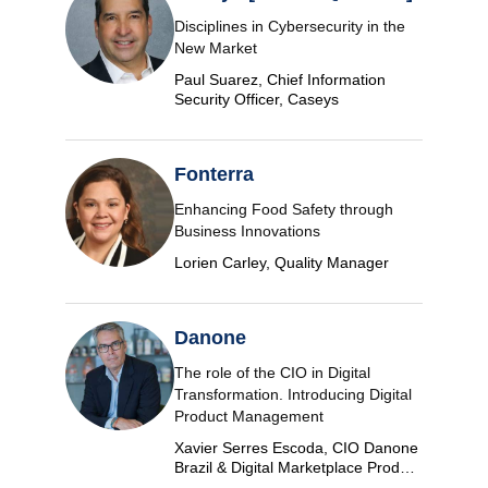
Disciplines in Cybersecurity in the
New Market
Paul Suarez, Chief Information
Security Officer, Caseys
Fonterra
Enhancing Food Safety through
Business Innovations
Lorien Carley, Quality Manager
Danone
The role of the CIO in Digital
Transformation. Introducing Digital
Product Management
Xavier Serres Escoda, CIO Danone
Brazil & Digital Marketplace Product
Group Leader Americas