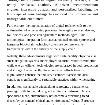
Through the adoption of augmented reality overlays, virtual
reality headsets, chatbots, AI-driven recommendation
engines, interactive quizzes, and personalised labelling, the
landscape of wine tastings has evolved into immersive and
unforgettable encounters.
Furthermore, the implementation of digital tools extends to the
optimisation of winemaking processes, leveraging sensors, drones,
IoT devices, and precision agriculture methodologies. This
technological integration facilitates automated robotic systems and
harnesses blockchain technology to ensure comprehensive
transparency within the entirety of the supply chain.
Notably, these advancements align with sustainability objectives, as
smart irrigation systems are employed to curtail water consumption,
while energy-efficient technologies are embraced in both production
and storage. Consequently, these concerted efforts towards
digitalisation enhance the industry's competitiveness and also
contribute significantly to sustainable practices within winemaking.
In addition, sustainable winemaking represents a fundamental
paradigm shift in the industry, not a minor adjustment. Once a
specialised niche, sustainability has become a prevailing trend
driven by consumers' ethical and environmental values. European