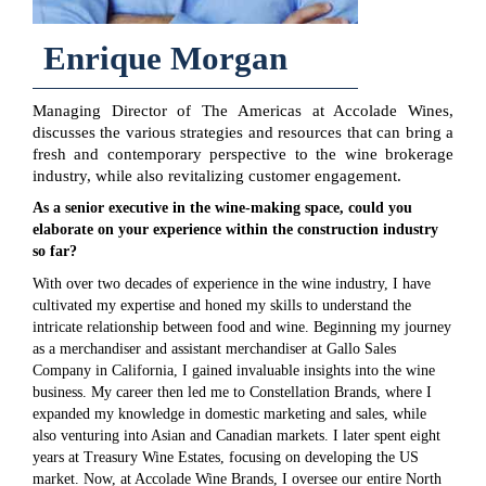
Enrique Morgan
Managing Director of The Americas at Accolade Wines,
discusses the various strategies and resources that can bring a
fresh and contemporary perspective to the wine brokerage
industry, while also revitalizing customer engagement.
As a senior executive in the wine-making space, could you
elaborate on your experience within the construction industry
so far?
With over two decades of experience in the wine industry, I have
cultivated my expertise and honed my skills to understand the
intricate relationship between food and wine. Beginning my journey
as a merchandiser and assistant merchandiser at Gallo Sales
Company in California, I gained invaluable insights into the wine
business. My career then led me to Constellation Brands, where I
expanded my knowledge in domestic marketing and sales, while
also venturing into Asian and Canadian markets. I later spent eight
years at Treasury Wine Estates, focusing on developing the US
market. Now, at Accolade Wine Brands, I oversee our entire North