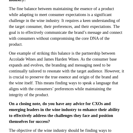
The fine balance between maintaining the essence of a product
while adapting to meet consumer expectations is a significant
challenge in the wine industry. It requires a keen understanding of
the target consumer, their preferences, and their expectations. The
goal is to effectively communicate the brand’s message and connect
with consumers without compromising the core DNA of the
product.
One example of striking this balance is the partnership between
Accolade Wines and James Harden Wines. As the consumer base
expands and evolves, the branding and messaging need to be
continually tailored to resonate with the target audience. However, it
is crucial to preserve the true essence and origin of the brand and
the wine itself. This means finding ways to speak a language that
aligns with the consumers’ preferences while maintaining the
integrity of the product.
On a closing note, do you have any advice for CXOs and
emerging leaders in the wine industry to enhance their ability
to effectively address the challenges they face and position
themselves for success?
The objective of the wine industry should be finding ways to