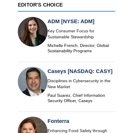
EDITOR'S CHOICE
ADM [NYSE: ADM]
Key Consumer Focus for
Sustainable Stewardship
Michelle French, Director, Global
Sustainability Programs
Caseys [NASDAQ: CASY]
Disciplines in Cybersecurity in the
New Market
Paul Suarez, Chief Information
Security Officer, Caseys
Fonterra
Enhancing Food Safety through