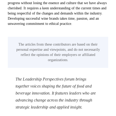
progress without losing the essence and culture that we have always
cherished. It requires a keen understanding of the current times and
being respectful of the changes and demands within the industry.
Developing successful wine brands takes time, passion, and an
unwavering commitment to ethical practice.
The articles from these contributors are based on their
personal expertise and viewpoints, and do not necessarily
reflect the opinions of their employers or affiliated
organizations.
The Leadership Perspectives forum brings
together voices shaping the future of food and
beverage innovation. It features leaders who are
advancing change across the industry through
strategic leadership and applied insight.