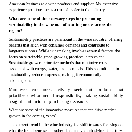
American business as a wine producer and supplier. My extensive
experience positions me as a trusted leader in the industry
What are some of the necessary steps for promoting
sustainability in the wine manufacturing model across the
region?
Sustainability practices are paramount in the wine industry, offering
benefits that align with consumer demands and contribute to
longterm success. While winemaking involves external factors, the
focus on sustainable grape-growing practices is prevalent.
Sustainable growers prioritize methods that minimize costs
associated with energy, water, and chemicals. This commitment to
sustainability reduces expenses, making it economically
advantageous.
Moreover, consumers actively seek out products that
prioritize environmental responsibility, making sustainability
a significant factor in purchasing decisions.
What are some of the innovative measures that can drive market
growth in the coming years?
The current trend in the wine industry is a shift towards focusing on
what the brand represents, rather than solely emphasizing its history