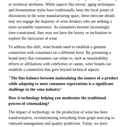
or technical attributes. While aspects like terroir, aging techniques,
and fermentation styles have traditionally been the focal points of
discussions in the wine manufacturing space, these intricate details
may not engage the majority of wine drinkers who are seeking a
more accessible experience. As consumers become increasingly
time-constrained, they may not have the luxury or inclination to
explore the intricacies of wine.
To address this shift, wine brands need to establish a genuine
connection with consumers on a different level. By presenting a
brand story that consumers can relate to, such as sustainability
efforts or affiliations with celebrities or causes, wine brands can
establish a connection that goes beyond technical aspects.
"The fine balance between maintaining the essence of a product
while adapting to meet consumer expectations is a significant
challenge in the wine industry"
How is technology helping you modernize the traditional
process of winemaking?
The impact of technology on the production of wine has been
transformative, revolutionizing everything from grape sourcing to
vineyard management and quality prediction. Today, we have