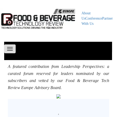
About
Us
Conference
Partner
With Us
Toggle
navigation
A featured contribution from Leadership Perspectives: a
curated forum reserved for leaders nominated by our
subscribers and vetted by our Food & Beverage Tech
Review Europe Advisory Board.
,