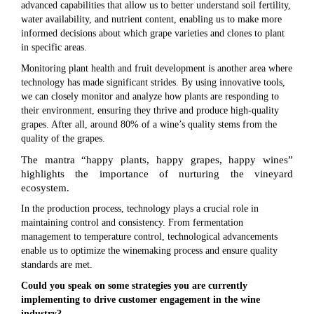
advanced capabilities that allow us to better understand soil fertility,
water availability, and nutrient content, enabling us to make more
informed decisions about which grape varieties and clones to plant
in specific areas.
Monitoring plant health and fruit development is another area where
technology has made significant strides. By using innovative tools,
we can closely monitor and analyze how plants are responding to
their environment, ensuring they thrive and produce high-quality
grapes. After all, around 80% of a wine’s quality stems from the
quality of the grapes.
The mantra “happy plants, happy grapes, happy wines”
highlights the importance of nurturing the vineyard
ecosystem.
In the production process, technology plays a crucial role in
maintaining control and consistency. From fermentation
management to temperature control, technological advancements
enable us to optimize the winemaking process and ensure quality
standards are met.
Could you speak on some strategies you are currently
implementing to drive customer engagement in the wine
industry?