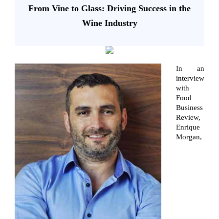
From Vine to Glass: Driving Success in the
Wine Industry
In an
interview
with
Food
Business
Review,
Enrique
Morgan,