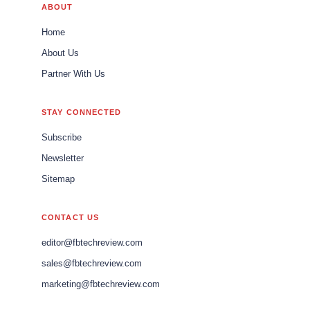
ABOUT
Home
About Us
Partner With Us
STAY CONNECTED
Subscribe
Newsletter
Sitemap
CONTACT US
editor@fbtechreview.com
sales@fbtechreview.com
marketing@fbtechreview.com