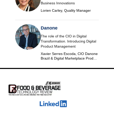
Business Innovations
Lorien Carley, Quality Manager
Danone
The role of the CIO in Digital
Transformation. Introducing Digital
Product Management
Xavier Serres Escoda, CIO Danone
Brazil & Digital Marketplace Product
Group Leader Americas