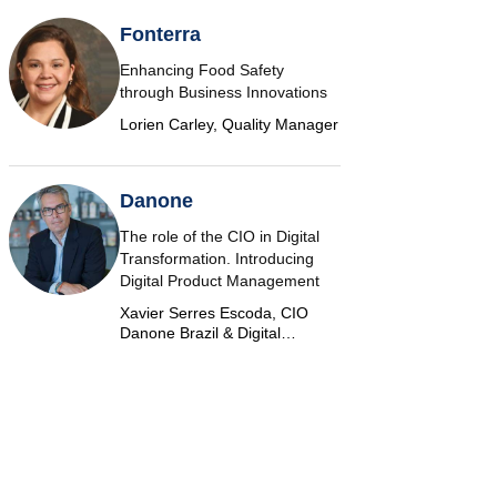
Fonterra
Enhancing Food Safety
through Business Innovations
Lorien Carley, Quality Manager
Danone
The role of the CIO in Digital
Transformation. Introducing
Digital Product Management
Xavier Serres Escoda, CIO
Danone Brazil & Digital
Marketplace Product Group
Leader Americas