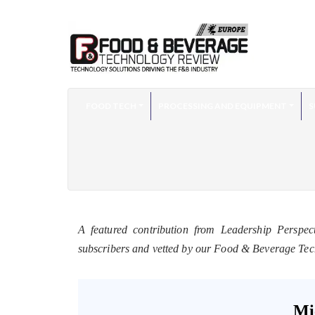
FOOD TECH
PROCESSING AND EQUIPMENT
S
A featured contribution from Leadership Perspec
subscribers and vetted by our Food & Beverage Te
Mi