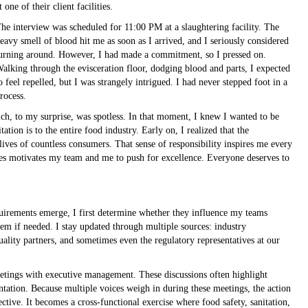
t one of their client facilities.
he interview was scheduled for 11:00 PM at a slaughtering facility. The
eavy smell of blood hit me as soon as I arrived, and I seriously considered
urning around. However, I had made a commitment, so I pressed on.
alking through the evisceration floor, dodging blood and parts, I expected
o feel repelled, but I was strangely intrigued. I had never stepped foot in a
rocess.
ch, to my surprise, was spotless. In that moment, I knew I wanted to be
ation is to the entire food industry. Early on, I realized that the
ives of countless consumers. That sense of responsibility inspires me every
ies motivates my team and me to push for excellence. Everyone deserves to
uirements emerge, I first determine whether they influence my teams
them if needed. I stay updated through multiple sources: industry
uality partners, and sometimes even the regulatory representatives at our
etings with executive management. These discussions often highlight
tation. Because multiple voices weigh in during these meetings, the action
tive. It becomes a cross-functional exercise where food safety, sanitation,