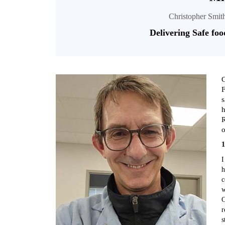
Christopher Smit
Delivering Safe foo
C
F
s
h
R
o
1
I
h
c
w
C
r
s