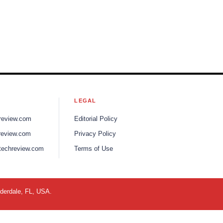
S
LEGAL
review.com
Editorial Policy
review.com
Privacy Policy
techreview.com
Terms of Use
uderdale, FL, USA.