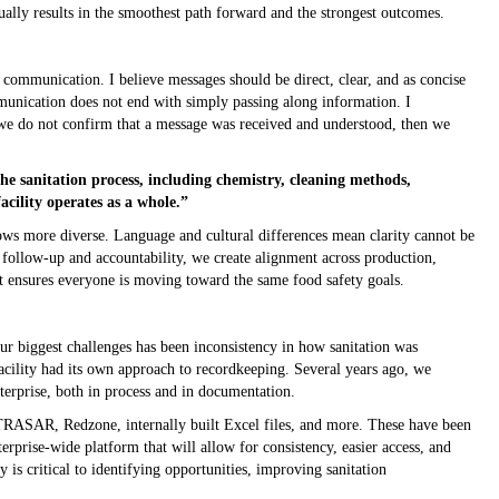
sually results in the smoothest path forward and the strongest outcomes.
ion
communication. I believe messages should be direct, clear, and as concise
munication does not end with simply passing along information. I
f we do not confirm that a message was received and understood, then we
he sanitation process, including chemistry, cleaning methods,
cility operates as a whole.”
s more diverse. Language and cultural differences mean clarity cannot be
 follow-up and accountability, we create alignment across production,
at ensures everyone is moving toward the same food safety goals.
r biggest challenges has been inconsistency in how sanitation was
acility had its own approach to recordkeeping. Several years ago, we
nterprise, both in process and in documentation.
D TRASAR, Redzone, internally built Excel files, and more. These have been
nterprise-wide platform that will allow for consistency, easier access, and
ty is critical to identifying opportunities, improving sanitation