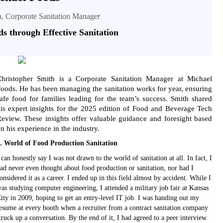
h, Corporate Sanitation Manager
ds through Effective Sanitation
hristopher Smith is a Corporate Sanitation Manager at Michael
oods. He has been managing the sanitation works for year, ensuring
afe food for families leading for the team’s success. Smith shared
is expert insights for the 2025 edition of Food and Beverage Tech
eview. These insights offer valuable guidance and foresight based
n his experience in the industry.
. World of Food Production Sanitation
 can honestly say I was not drawn to the world of sanitation at all. In fact, I
ad never even thought about food production or sanitation, nor had I
onsidered it as a career. I ended up in this field almost by accident. While I
as studying computer engineering, I attended a military job fair at Kansas
ity in 2009, hoping to get an entry-level IT job. I was handing out my
esume at every booth when a recruiter from a contract sanitation company
truck up a conversation. By the end of it, I had agreed to a peer interview