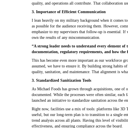
quality, and operations all contribute. That collaboration u
3.
Importance of Efficient Communicat
I lean heavily on my military background when it comes to 
as possible for the audience receiving them. However, com
emphasize to my supervisors that follow-up is essential. I
own the results of any miscommunication.
“A strong leader needs to understand every element of t
documentation, regulatory requirements, and how the fa
This has become even more important as our workforce grow
assumed, we have to ensure it. By building strong habits of
quality, sanitation, and maintenance. That alignment is wh
3. Standardized Sanitization Tools
As Michael Foods has grown through acquisitions, one of ou
documented. While the processes were often similar, each f
launched an initiative to standardize sanitation across the e
Right now, facilities use a mix of tools: platforms like 3
useful, but our long-term plan is to transition to a single e
trend analysis across all plants. Having this level of visibili
effectiveness, and ensuring compliance across the board.