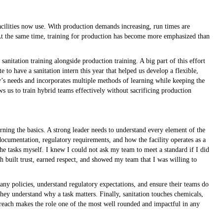
cilities now use. With production demands increasing, run times are
. At the same time, training for production has become more emphasized than
anitation training alongside production training. A big part of this effort
 to have a sanitation intern this year that helped us develop a flexible,
ty’s needs and incorporates multiple methods of learning while keeping the
s us to train hybrid teams effectively without sacrificing production
earning the basics. A strong leader needs to understand every element of the
documentation, regulatory requirements, and how the facility operates as a
the tasks myself. I knew I could not ask my team to meet a standard if I did
 built trust, earned respect, and showed my team that I was willing to
y policies, understand regulatory expectations, and ensure their teams do
ey understand why a task matters. Finally, sanitation touches chemicals,
 reach makes the role one of the most well rounded and impactful in any