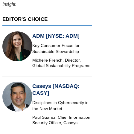
insight.
EDITOR'S CHOICE
ADM [NYSE: ADM]
Key Consumer Focus for
Sustainable Stewardship
Michelle French, Director,
Global Sustainability Programs
Caseys [NASDAQ:
CASY]
Disciplines in Cybersecurity in
the New Market
Paul Suarez, Chief Information
Security Officer, Caseys