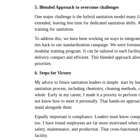
5. Blended Approach to overcome challenges
One major challenge is the hybrid sanitation model many fa
extended, leaving less time for dedicated sanitation shifts
training for sanitation.
To address this, we have been working on ways to integrate s
ties back to our standardization campaign. We were fortunate
modular training program. It can be tailored to each facili
delivery compact and efficient. This blended approach allow
priorities.
6. Steps for Victory
My advice to future sanitation leaders is simple: start by l
sanitation process, including chemistry, cleaning methods, 
whole. Early in my career, I made it a priority to perform 
not know how to meet it personally. That hands-on approach
stand alongside them.
Equally important is compliance. Leaders must know compan
too. I have found employees are far more motivated when th
safety, maintenance, and production. That cross-functional
facility.