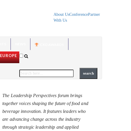
About Us
Conference
Partner
With Us
HTS
NEWS
CXO AWARDS
EUROPE
The Leadership Perspectives forum brings
together voices shaping the future of food and
beverage innovation. It features leaders who
are advancing change across the industry
through strategic leadership and applied