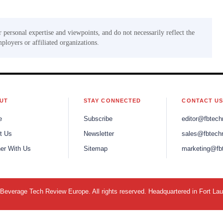
r personal expertise and viewpoints, and do not necessarily reflect the
mployers or affiliated organizations.
UT
STAY CONNECTED
CONTACT U
e
Subscribe
editor@fbtech
t Us
Newsletter
sales@fbtech
ner With Us
Sitemap
marketing@fb
everage Tech Review Europe. All rights reserved. Headquartered in Fort La