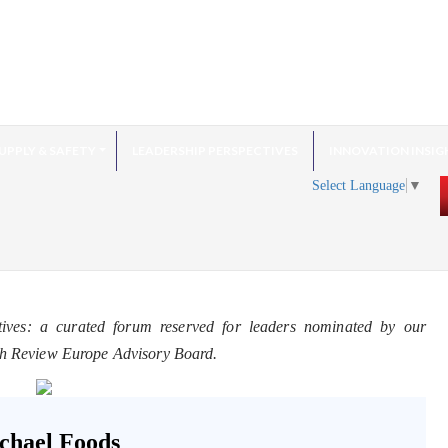
UPPLY & SAFETY
LEADERSHIP PERSPECTIVES
INNOVATION INSIG
Select Language
▼
tives: a curated forum reserved for leaders nominated by our
ch Review Europe Advisory Board.
chael Foods