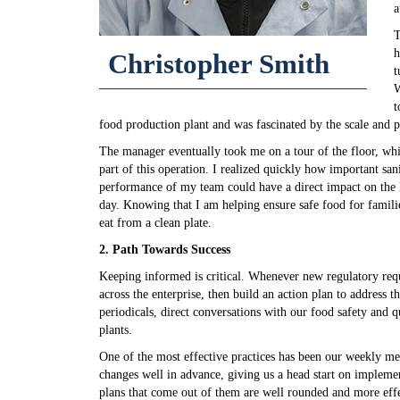
a
T
h
Christopher Smith
t
W
t
food production plant and was fascinated by the scale and p
The manager eventually took me on a tour of the floor, whi
part of this operation. I realized quickly how important sanit
performance of my team could have a direct impact on the l
day. Knowing that I am helping ensure safe food for famil
eat from a clean plate.
2. Path Towards Success
Keeping informed is critical. Whenever new regulatory req
across the enterprise, then build an action plan to address 
periodicals, direct conversations with our food safety and q
plants.
One of the most effective practices has been our weekly me
changes well in advance, giving us a head start on implemen
plans that come out of them are well rounded and more effec