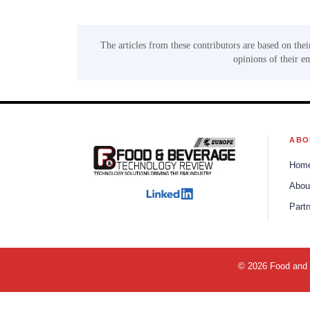
The articles from these contributors are based on thei
opinions of their e
ABO
Hom
Abou
Part
© 2026 Food and B