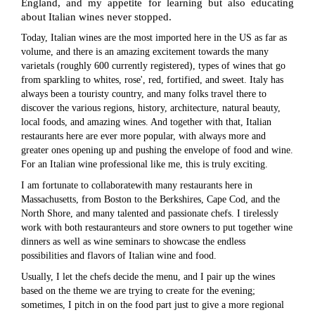
England, and my appetite for learning but also educating
about Italian wines never stopped.
Today, Italian wines are the most imported here in the US as far as
volume, and there is an amazing excitement towards the many
varietals (roughly 600 currently registered), types of wines that go
from sparkling to whites, rose', red, fortified, and sweet. Italy has
always been a touristy country, and many folks travel there to
discover the various regions, history, architecture, natural beauty,
local foods, and amazing wines. And together with that, Italian
restaurants here are ever more popular, with always more and
greater ones opening up and pushing the envelope of food and wine.
For an Italian wine professional like me, this is truly exciting.
I am fortunate to collaboratewith many restaurants here in
Massachusetts, from Boston to the Berkshires, Cape Cod, and the
North Shore, and many talented and passionate chefs. I tirelessly
work with both restauranteurs and store owners to put together wine
dinners as well as wine seminars to showcase the endless
possibilities and flavors of Italian wine and food.
Usually, I let the chefs decide the menu, and I pair up the wines
based on the theme we are trying to create for the evening;
sometimes, I pitch in on the food part just to give a more regional