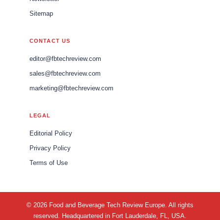
Sitemap
CONTACT US
editor@fbtechreview.com
sales@fbtechreview.com
marketing@fbtechreview.com
LEGAL
Editorial Policy
Privacy Policy
Terms of Use
© 2026 Food and Beverage Tech Review Europe. All rights
reserved. Headquartered in Fort Lauderdale, FL, USA.