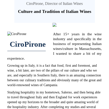
CiroPirone, Director of Italian Wines
Culture and Tradition of Italian Wines
After 15+ years in the wine
industry and specifically in the
CiroPirone
business of representing Italian
wines/culture in Massachusetts,
I wanted to share a bit of my
experience.
Growing up in Italy, it is a fact that food, first and foremost, and
wine, a bit later, are two of the pillars of our culture and who we
are, and especially in Southern Italy, there is an amazing connection
between our culinary traditions and obviously many of the great and
world-renowned wines of Campania.
Studying hospitality in my hometown, Salerno, and then being able
to travel throughout Italy and then England for work experiences
opened up my horizons to the broader and quite amazing world of
the hospitality industry. After completing my studies and several