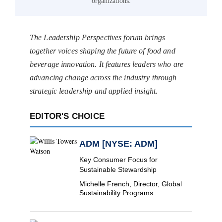
organizations.
The Leadership Perspectives forum brings
together voices shaping the future of food and
beverage innovation. It features leaders who are
advancing change across the industry through
strategic leadership and applied insight.
EDITOR'S CHOICE
ADM [NYSE: ADM]
Key Consumer Focus for
Sustainable Stewardship
Michelle French, Director, Global
Sustainability Programs