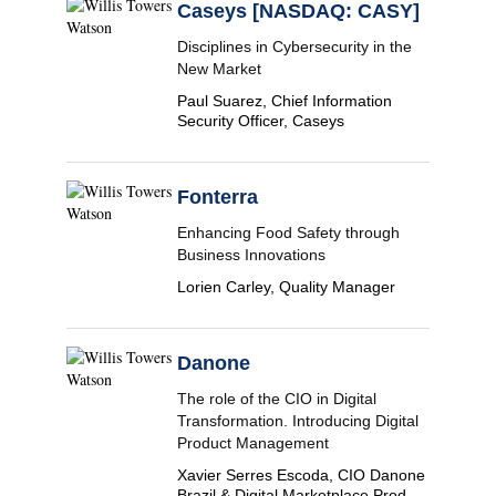
Caseys [NASDAQ: CASY]
Disciplines in Cybersecurity in the
New Market
Paul Suarez, Chief Information
Security Officer, Caseys
Fonterra
Enhancing Food Safety through
Business Innovations
Lorien Carley, Quality Manager
Danone
The role of the CIO in Digital
Transformation. Introducing Digital
Product Management
Xavier Serres Escoda, CIO Danone
Brazil & Digital Marketplace Product