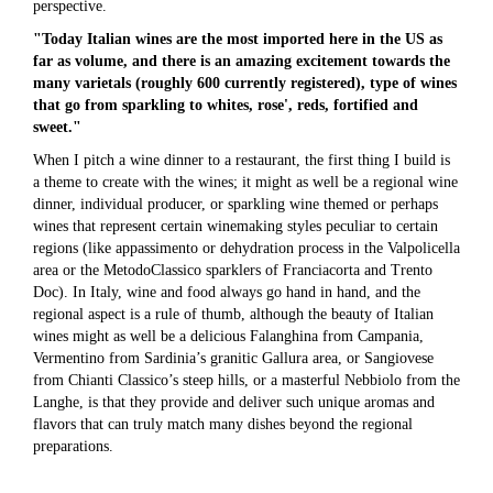
perspective.
"Today Italian wines are the most imported here in the US as
far as volume, and there is an amazing excitement towards the
many varietals (roughly 600 currently registered), type of wines
that go from sparkling to whites, rose', reds, fortified and
sweet."
When I pitch a wine dinner to a restaurant, the first thing I build is
a theme to create with the wines; it might as well be a regional wine
dinner, individual producer, or sparkling wine themed or perhaps
wines that represent certain winemaking styles peculiar to certain
regions (like appassimento or dehydration process in the Valpolicella
area or the MetodoClassico sparklers of Franciacorta and Trento
Doc). In Italy, wine and food always go hand in hand, and the
regional aspect is a rule of thumb, although the beauty of Italian
wines might as well be a delicious Falanghina from Campania,
Vermentino from Sardinia’s granitic Gallura area, or Sangiovese
from Chianti Classico’s steep hills, or a masterful Nebbiolo from the
Langhe, is that they provide and deliver such unique aromas and
flavors that can truly match many dishes beyond the regional
preparations.