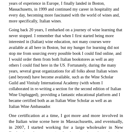
years of experience in Europe, I finally landed in Boston,
Massachusetts, in 1999 and continued my career in hospitality and
every day, becoming more fascinated with the world of wines and,
more specifically, Italian wines.
Going back 20 years, I embarked on a journey of wine learning that
never stopped. I remember that when I first started being more
interested in (Italian) wine education, not many courses were
available at all here in Boston, but my hunger for learning did not
stop me from sourcing every possible book I could find online, and
I would order them from both Italian bookstores as well as any
others I could find here in the US. Fortunately, during the many
years, several great organizations for all folks about Italian wines
(and beyond) have become available, such as the Wine Scholar
Guild and Vinitaly International Academy (with whom I
collaborated in re-writing a section for the second edition of Italian
Wine Unplugged), providing a fantastic educational platform and I
became certified both as an Italian Wine Scholar as well as an
Italian Wine Ambassador.
One certification at a time, I got more and more involved in
the Italian wine scene here in Massachusetts, and eventually,
in 2007, I started working for a large wholesaler in New