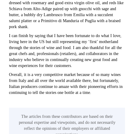
dressed with rosemary and good extra virgin olive oil, and reds like
Schiava from Alto-Adige paired up with gnocchi with sage and
butter, a bubbly dry Lambrusco from Emilia with a succulent
salumi platter or a Primitivo di Manduria of Puglia with a braised
pork shank.
I can finish by saying that I have been fortunate to do what I love,
living here in the US but still representing my ‘first’ motherland
through the stories of wine and food. I am also thankful for all the
great chefs and, professionals (retailers), and collaborators in the
industry who believe in continually creating new great food and
wine experiences for their customers.
Overall, it is a very competitive market because of so many wines
from Italy and all over the world available there, but fortunately,
Italian producers continue to amaze with their pioneering efforts in
continuing to tell the stories one bottle at a time.
The articles from these contributors are based on their
personal expertise and viewpoints, and do not necessarily
reflect the opinions of their employers or affiliated