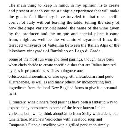
The main thing to keep in mind, in my opinion, is to create
and present at each course a unique experience that will make
the guests feel like they have traveled to that one specific
corner of Italy without leaving the table, telling the story of
how the grape variety originated, the name of the wine given
by the producer and the unique and special place it came
from, might as well be the volcanic vineyards of Etna, the
terraced vineyards of Valtellina between the Italian Alps or the
lakeshore vineyards of Bardolino on Lago di Garda.
Some of the most fun wine and food pairings, though, have been
when chefs decide to create specific dishes that are Italian inspired
by classic preparations, such as bolognesesauce
orbisteccaallafiorentina, or also spaghetti allacarbonara and pesto
allatrapanese, as well as and many others, by incorporating local
ingredients from the local New England farms to give it a personal
twist.
Ultimately, wine dinners/food pairings have been a fantastic way to
expose many consumers to some of the lesser-known Italian
varietals, both white; think aboutGrillo from Sicily with a delicious
tuna tartare, Marche’s Verdicchio with a seafood soup and
Campania’s Fiano di Avellino with a grilled pork chop simply