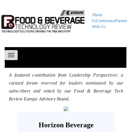
About
Us
Conference
Partner
With Us
Toggle
navigation
A featured contribution from Leadership Perspectives: a
curated forum reserved for leaders nominated by our
subscribers and vetted by our Food & Beverage Tech
Review Europe Advisory Board.
Horizon Beverage