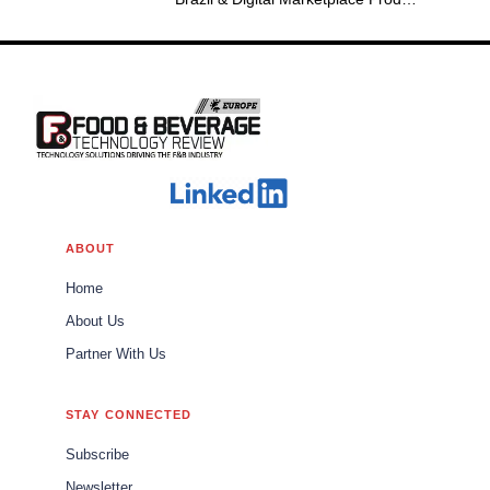
Group Leader Americas
ABOUT
Home
About Us
Partner With Us
STAY CONNECTED
Subscribe
Newsletter