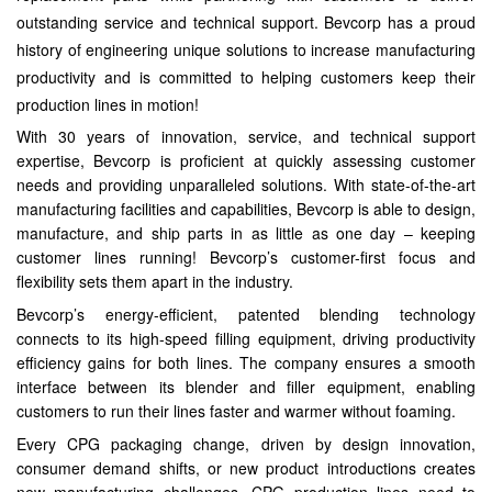
outstanding service and technical support. Bevcorp has a proud
history of engineering unique solutions to increase manufacturing
productivity and is committed to helping customers keep their
production lines in motion!
With 30 years of innovation, service, and technical support
expertise, Bevcorp is proficient at quickly assessing customer
needs and providing unparalleled solutions. With state-of-the-art
manufacturing facilities and capabilities, Bevcorp is able to design,
manufacture, and ship parts in as little as one day – keeping
customer lines running! Bevcorp’s customer-first focus and
flexibility sets them apart in the industry.
Bevcorp’s energy-efficient, patented blending technology
connects to its high-speed filling equipment, driving productivity
efficiency gains for both lines. The company ensures a smooth
interface between its blender and filler equipment, enabling
customers to run their lines faster and warmer without foaming.
Every CPG packaging change, driven by design innovation,
consumer demand shifts, or new product introductions creates