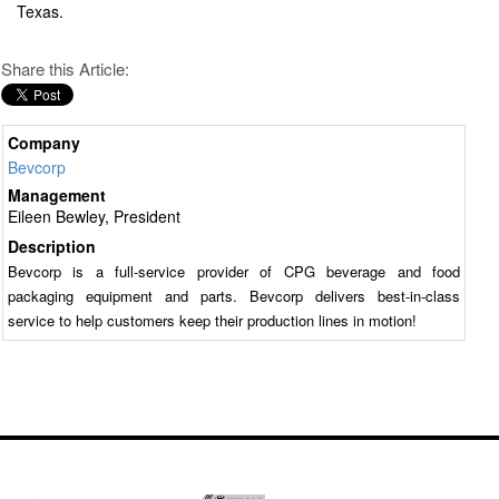
Texas.
Share this Article:
Company
Bevcorp
Management
Eileen Bewley, President
Description
Bevcorp is a full-service provider of CPG beverage and food
packaging equipment and parts. Bevcorp delivers best-in-class
service to help customers keep their production lines in motion!