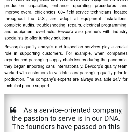
production capacities, enhance operating procedures and
improve overall efficiencies. 60+ field service technicians, located
throughout the U.S., are adept at equipment installations,
complete audits, troubleshooting, repairs, electrical programming,
and equipment overhauls. Bevcorp also partners with industry
specialists to offer turnkey solutions.
Bevcorp’s quality analysis and inspection services play a crucial
role in supporting customers. For example, when companies
experienced packaging supply chain issues during the pandemic,
they began importing cans internationally. Bevcorp’s quality team
worked with customers to validate can/ packaging quality prior to
production. The company’s experts are always available 24/7 for
technical phone support.
As a service-oriented company,
the passion to serve is in our DNA.
The founders have passed on this