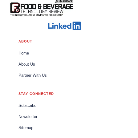
ABOUT
Home
About Us
Partner With Us
STAY CONNECTED
Subscribe
Newsletter
Sitemap