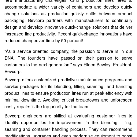
new manufacturing challenges. CPG production lines need to
accommodate a wider variety of containers and develop quick-
change solutions as production quickly shifts between product
packaging. Bevcorp partners with manufacturers to continually
design and develop innovative quick-change solutions that deliver
increased line productivity. Recent quick-change innovations have
reduced changeover time by 50 percent!
“As a service-oriented company, the passion to serve is in our
DNA. The founders have passed on their passion to serve
customers to the next generation,” says Eileen Bewley, President,
Bevcorp.
Bevcorp offers customized predictive maintenance programs and
service packages for its blending, filling, seaming, and handling
product lines to ensure production lines run at peak efficiency with
minimal downtime. Avoiding critical breakdowns and unforeseen
costly repairs is the top priority for the team.
Bevcorp engineers are skilled at evaluating customer lines to
identify opportunities for improvement in the blending, filling,
seaming and container handling process. They can recommend
modifications, upgrades and even modernize equipment to boost