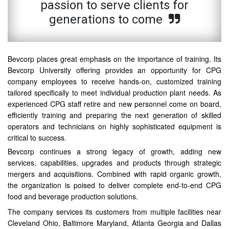
passion to serve clients for
generations to come
Bevcorp places great emphasis on the importance of training. Its
Bevcorp University offering provides an opportunity for CPG
company employees to receive hands-on, customized training
tailored specifically to meet individual production plant needs. As
experienced CPG staff retire and new personnel come on board,
efficiently training and preparing the next generation of skilled
operators and technicians on highly sophisticated equipment is
critical to success.
Bevcorp continues a strong legacy of growth, adding new
services, capabilities, upgrades and products through strategic
mergers and acquisitions. Combined with rapid organic growth,
the organization is poised to deliver complete end-to-end CPG
food and beverage production solutions.
The company services its customers from multiple facilities near
Cleveland Ohio, Baltimore Maryland, Atlanta Georgia and Dallas