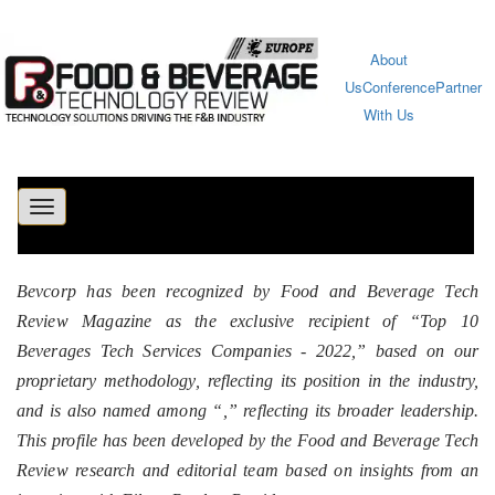
About
Us
Conference
Partner
With Us
Toggle
navigation
Bevcorp has been recognized by Food and Beverage Tech
Review Magazine as the exclusive recipient of “Top 10
Beverages Tech Services Companies - 2022,” based on our
proprietary methodology, reflecting its position in the industry,
and is also named among “
,” reflecting its broader leadership.
This profile has been developed by the Food and Beverage Tech
Review research and editorial team based on insights from an