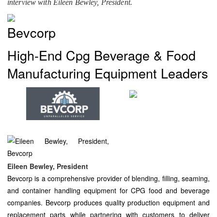
interview with Eileen Bewley, President.
Bevcorp
High-End Cpg Beverage & Food
Manufacturing Equipment Leaders
Eileen Bewley, President
Bevcorp is a comprehensive provider of blending, filling, seaming,
and container handling equipment for CPG food and beverage
companies. Bevcorp produces quality production equipment and
replacement parts while partnering with customers to deliver