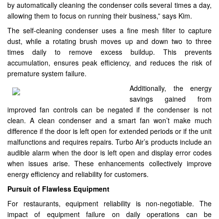
by automatically cleaning the condenser coils several times a day,
allowing them to focus on running their business,” says Kim.
The self-cleaning condenser uses a fine mesh filter to capture
dust, while a rotating brush moves up and down two to three
times daily to remove excess buildup. This prevents
accumulation, ensures peak efficiency, and reduces the risk of
premature system failure.
Additionally, the energy
savings gained from
improved fan controls can be negated if the condenser is not
clean. A clean condenser and a smart fan won’t make much
difference if the door is left open for extended periods or if the unit
malfunctions and requires repairs. Turbo Air’s products include an
audible alarm when the door is left open and display error codes
when issues arise. These enhancements collectively improve
energy efficiency and reliability for customers.
Pursuit of Flawless Equipment
For restaurants, equipment reliability is non-negotiable. The
impact of equipment failure on daily operations can be