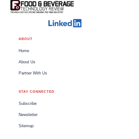
ABOUT
Home
About Us
Partner With Us
STAY CONNECTED
Subscribe
Newsletter
Sitemap