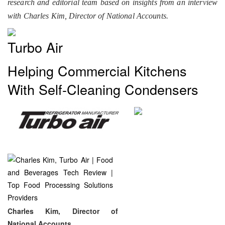
research and editorial team based on insights from an interview
with Charles Kim, Director of National Accounts.
Turbo Air
Helping Commercial Kitchens
With Self-Cleaning Condensers
Charles Kim, Director of
National Accounts