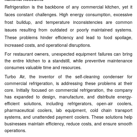
Refrigeration is the backbone of any commercial kitchen, yet it
faces constant challenges. High energy consumption, excessive
frost buildup, and temperature inconsistencies are common
issues resulting from outdated or poorly maintained systems.
These problems hinder efficiency and lead to food spoilage,
increased costs, and operational disruptions.
For restaurant owners, unexpected equipment failures can bring
the entire kitchen to a standstill, while preventive maintenance
consumes valuable time and resources.
Turbo Air, the inventor of the self-cleaning condenser for
commercial refrigeration, is addressing these problems at their
core. Initially focused on commercial refrigeration, the company
has expanded to design, manufacture, and distribute energy-
efficient solutions, including refrigerators, open-air coolers,
pharmaceutical coolers, lab equipment, cold chain transport
systems, and unattended payment coolers. These solutions help
businesses maintain efficiency, reduce costs, and ensure smooth
operations.