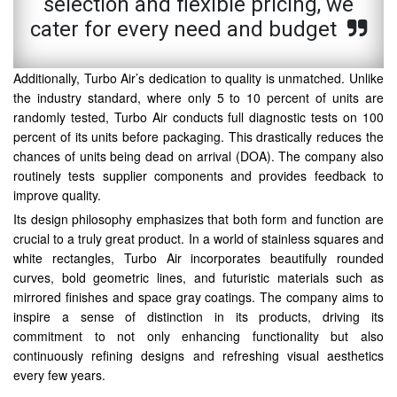
selection and flexible pricing, we
cater for every need and budget
Additionally, Turbo Air’s dedication to quality is unmatched. Unlike
the industry standard, where only 5 to 10 percent of units are
randomly tested, Turbo Air conducts full diagnostic tests on 100
percent of its units before packaging. This drastically reduces the
chances of units being dead on arrival (DOA). The company also
routinely tests supplier components and provides feedback to
improve quality.
Its design philosophy emphasizes that both form and function are
crucial to a truly great product. In a world of stainless squares and
white rectangles, Turbo Air incorporates beautifully rounded
curves, bold geometric lines, and futuristic materials such as
mirrored finishes and space gray coatings. The company aims to
inspire a sense of distinction in its products, driving its
commitment to not only enhancing functionality but also
continuously refining designs and refreshing visual aesthetics
every few years.