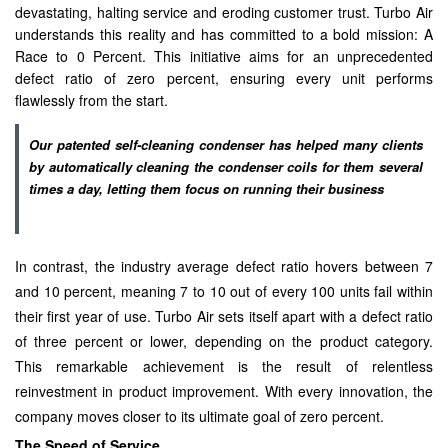
devastating, halting service and eroding customer trust. Turbo Air
understands this reality and has committed to a bold mission: A
Race to 0 Percent. This initiative aims for an unprecedented
defect ratio of zero percent, ensuring every unit performs
flawlessly from the start.
Our patented self-cleaning condenser has helped many clients
by automatically cleaning the condenser coils for them several
times a day, letting them focus on running their business
In contrast, the industry average defect ratio hovers between 7
and 10 percent, meaning 7 to 10 out of every 100 units fail within
their first year of use. Turbo Air sets itself apart with a defect ratio
of three percent or lower, depending on the product category.
This remarkable achievement is the result of relentless
reinvestment in product improvement. With every innovation, the
company moves closer to its ultimate goal of zero percent.
The Speed of Service