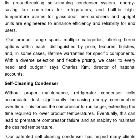
Its groundbreaking self-cleaning condenser system, energy-
saving fan controllers for refrigerators, and built-in high-
temperature alarms for glass-door merchandisers and upright
units are engineered to enhance efficiency and reliability for end
users.
“Our product range spans multiple categories, offering tiered
options within each—distinguished by price, features, finishes,
and, in some cases, lifetime warranties for specific components.
With a diverse selection and flexible pricing, we cater to every
need and budget,” says Charles Kim, director of national
accounts.
Self-Cleaning Condenser
Without proper maintenance, refrigerator condenser coils
accumulate dust, significantly increasing energy consumption
over time. This forces the compressor to run longer, extending the
time required to lower product temperatures. Eventually, this can
lead to premature compressor failure and an inability to maintain
the desired temperature.
“Our patented self-cleaning condenser has helped many clients