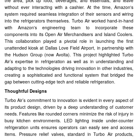
the area, pick up food, beverages, and essentials, and leave
without ever interacting with a cashier. At the time, Amazon's
system required seamless integration of their sensors and wiring
into the refrigerators themselves. Turbo Air worked hand-in-hand
with Amazon's engineering team to incorporate these
components into its Open Air Merchandisers and Island Coolers.
This collaboration played a pivotal role in launching the first
unattended kiosk at Dallas Love Field Airport, in partnership with
the Hudson Group (now Avolta). This project highlighted Turbo
Air’s expertise in refrigeration as well as in understanding and
adapting to the technologies driving innovation in other industries,
creating a sophisticated and functional system that bridged the
gap between cutting-edge tech and reliable refrigeration.
Thoughtful Designs
Turbo Air’s commitment to innovation is evident in every aspect of
its product design, driven by a deep understanding of customer
needs. Features like rounded corners minimize the risk of injury in
busy kitchen environments. LED lighting inside under-counter
refrigeration units ensures operators can easily see and access
items. Pressure relief valves, standard in Turbo Air products,