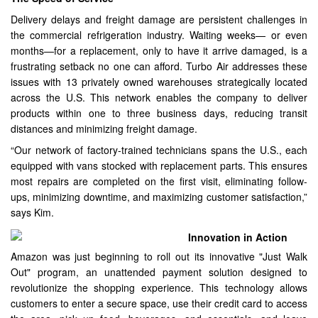
Delivery delays and freight damage are persistent challenges in
the commercial refrigeration industry. Waiting weeks— or even
months—for a replacement, only to have it arrive damaged, is a
frustrating setback no one can afford. Turbo Air addresses these
issues with 13 privately owned warehouses strategically located
across the U.S. This network enables the company to deliver
products within one to three business days, reducing transit
distances and minimizing freight damage.
“Our network of factory-trained technicians spans the U.S., each
equipped with vans stocked with replacement parts. This ensures
most repairs are completed on the first visit, eliminating follow-
ups, minimizing downtime, and maximizing customer satisfaction,”
says Kim.
Innovation in Action
Amazon was just beginning to roll out its innovative "Just Walk
Out" program, an unattended payment solution designed to
revolutionize the shopping experience. This technology allows
customers to enter a secure space, use their credit card to access