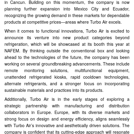
in Cancun. Building on this momentum, the company is now
planning further expansion into Mexico City and Ecuador,
recognizing the growing demand in these markets for dependable
products at competitive prices—areas where Turbo Air excels.
When it comes to functional innovations, Turbo Air is excited to
announce its venture into new product categories beyond
refrigeration, which will be showcased at its booth this year at
NAFEM. By thinking outside the conventional box and looking
ahead to the technologies of the future, the company has been
working on several groundbreaking advancements. These include
remote monitoring solutions, multifunctional equipment,
unattended refrigerated kiosks, rapid cooldown technologies,
alternate refrigerants, and a stronger focus on incorporating
sustainable materials and practices into its products.
Additionally, Turbo Air is in the early stages of exploring a
strategic partnership with manufacturing and distribution
collaborators in Europe. Europe, with its diverse markets and
strong focus on design and energy efficiency, aligns seamlessly
with Turbo Air’s innovative and aesthetically driven solutions. The
company is confident that its cutting-edge approach will resonate