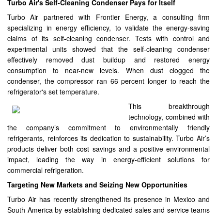
Turbo Air's Self-Cleaning Condenser Pays for Itself
Turbo Air partnered with Frontier Energy, a consulting firm
specializing in energy efficiency, to validate the energy-saving
claims of its self-cleaning condenser. Tests with control and
experimental units showed that the self-cleaning condenser
effectively removed dust buildup and restored energy
consumption to near-new levels. When dust clogged the
condenser, the compressor ran 66 percent longer to reach the
refrigerator's set temperature.
This breakthrough
technology, combined with
the company’s commitment to environmentally friendly
refrigerants, reinforces its dedication to sustainability. Turbo Air’s
products deliver both cost savings and a positive environmental
impact, leading the way in energy-efficient solutions for
commercial refrigeration.
Targeting New Markets and Seizing New Opportunities
Turbo Air has recently strengthened its presence in Mexico and
South America by establishing dedicated sales and service teams