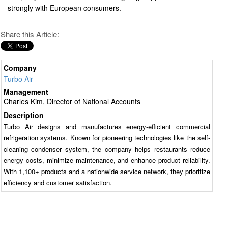
strongly with European consumers.
Share this Article:
Company
Turbo Air
Management
Charles Kim, Director of National Accounts
Description
Turbo Air designs and manufactures energy-efficient commercial
refrigeration systems. Known for pioneering technologies like the self-
cleaning condenser system, the company helps restaurants reduce
energy costs, minimize maintenance, and enhance product reliability.
With 1,100+ products and a nationwide service network, they prioritize
efficiency and customer satisfaction.