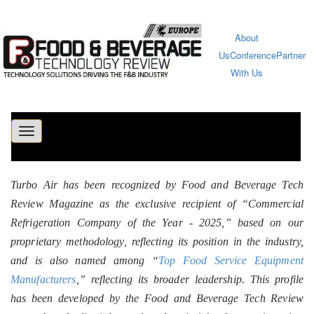
About
Us
Conference
Partner
With Us
Toggle
navigation
Turbo Air has been recognized by Food and Beverage Tech
Review Magazine as the exclusive recipient of “Commercial
Refrigeration Company of the Year - 2025,” based on our
proprietary methodology, reflecting its position in the industry,
and is also named among “
Top Food Service Equipment
Manufacturers
,” reflecting its broader leadership. This profile
has been developed by the Food and Beverage Tech Review