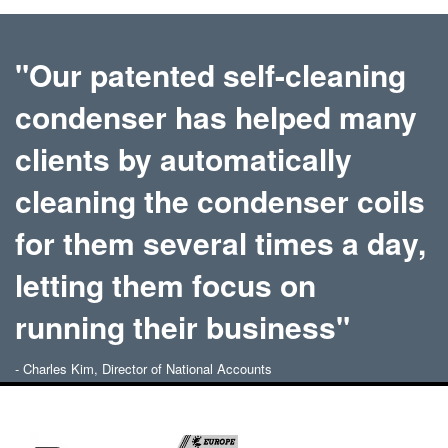
"Our patented self-cleaning
condenser has helped many
clients by automatically
cleaning the condenser coils
for them several times a day,
letting them focus on
running their business"
- Charles Kim, Director of National Accounts