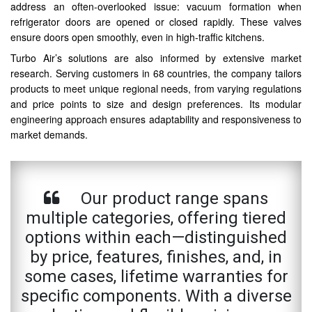
address an often-overlooked issue: vacuum formation when
refrigerator doors are opened or closed rapidly. These valves
ensure doors open smoothly, even in high-traffic kitchens.
Turbo Air’s solutions are also informed by extensive market
research. Serving customers in 68 countries, the company tailors
products to meet unique regional needs, from varying regulations
and price points to size and design preferences. Its modular
engineering approach ensures adaptability and responsiveness to
market demands.
Our product range spans
multiple categories, offering tiered
options within each—distinguished
by price, features, finishes, and, in
some cases, lifetime warranties for
specific components. With a diverse