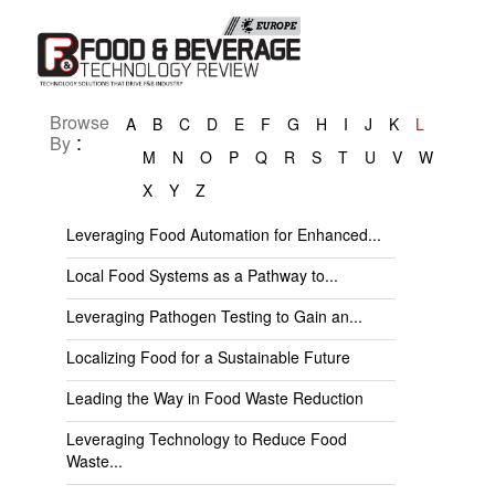
Browse
A
B
C
D
E
F
G
H
I
J
K
L
:
By
M
N
O
P
Q
R
S
T
U
V
W
X
Y
Z
Leveraging Food Automation for Enhanced...
Local Food Systems as a Pathway to...
Leveraging Pathogen Testing to Gain an...
Localizing Food for a Sustainable Future
Leading the Way in Food Waste Reduction
Leveraging Technology to Reduce Food
Waste...