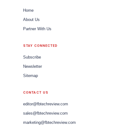
Home
About Us
Partner With Us
STAY CONNECTED
Subscribe
Newsletter
Sitemap
CONTACT US
editor@fbtechreview.com
sales@fbtechreview.com
marketing@fbtechreview.com