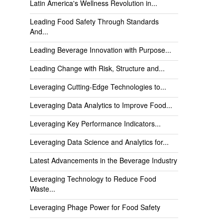
Latin America's Wellness Revolution in...
Leading Food Safety Through Standards
And...
Leading Beverage Innovation with Purpose...
Leading Change with Risk, Structure and...
Leveraging Cutting-Edge Technologies to...
Leveraging Data Analytics to Improve Food...
Leveraging Key Performance Indicators...
Leveraging Data Science and Analytics for...
Latest Advancements in the Beverage Industry
Leveraging Technology to Reduce Food
Waste...
Leveraging Phage Power for Food Safety