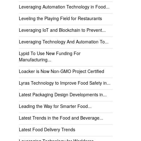
Leveraging Automation Technology in Food...
Leveling the Playing Field for Restaurants
Leveraging IoT and Blockchain to Prevent...
Leveraging Technology And Automation To...
Lypid To Use New Funding For
Manufacturing...
Loacker is Now Non-GMO Project Certified
Lyras Technology to Improve Food Safety in...
Latest Packaging Design Developments in...
Leading the Way for Smarter Food...
Latest Trends in the Food and Beverage...
Latest Food Delivery Trends
Leveraging Technology for Workforce...