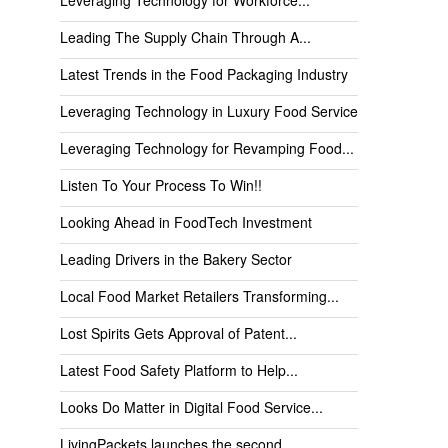
Leading The Supply Chain Through A...
Latest Trends in the Food Packaging Industry
Leveraging Technology in Luxury Food Service
Leveraging Technology for Revamping Food...
Listen To Your Process To Win!!
Looking Ahead in FoodTech Investment
Leading Drivers in the Bakery Sector
Local Food Market Retailers Transforming...
Lost Spirits Gets Approval of Patent...
Latest Food Safety Platform to Help...
Looks Do Matter in Digital Food Service...
LivingPackets launches the second...