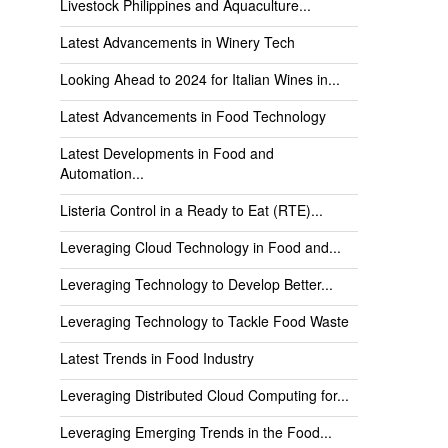
Livestock Philippines and Aquaculture...
Latest Advancements in Winery Tech
Looking Ahead to 2024 for Italian Wines in...
Latest Advancements in Food Technology
Latest Developments in Food and
Automation...
Listeria Control in a Ready to Eat (RTE)...
Leveraging Cloud Technology in Food and...
Leveraging Technology to Develop Better...
Leveraging Technology to Tackle Food Waste
Latest Trends in Food Industry
Leveraging Distributed Cloud Computing for...
Leveraging Emerging Trends in the Food...