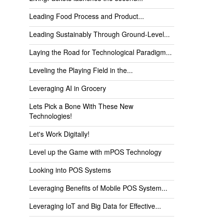
Leading Food Process and Product...
Leading Sustainably Through Ground-Level...
Laying the Road for Technological Paradigm...
Leveling the Playing Field in the...
Leveraging AI in Grocery
Lets Pick a Bone With These New
Technologies!
Let's Work Digitally!
Level up the Game with mPOS Technology
Looking into POS Systems
Leveraging Benefits of Mobile POS System...
Leveraging IoT and Big Data for Effective...