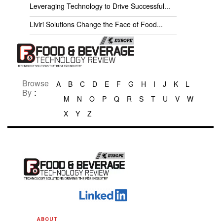
Leveraging Technology to Drive Successful...
Liviri Solutions Change the Face of Food...
Browse
A
B
C
D
E
F
G
H
I
J
K
L
:
By
M
N
O
P
Q
R
S
T
U
V
W
X
Y
Z
ABOUT