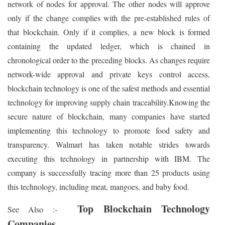
network of nodes for approval. The other nodes will approve
only if the change complies with the pre-established rules of
that blockchain. Only if it complies, a new block is formed
containing the updated ledger, which is chained in
chronological order to the preceding blocks. As changes require
network-wide approval and private keys control access,
blockchain technology is one of the safest methods and essential
technology for improving supply chain traceability.Knowing the
secure nature of blockchain, many companies have started
implementing this technology to promote food safety and
transparency. Walmart has taken notable strides towards
executing this technology in partnership with IBM. The
company is successfully tracing more than 25 products using
this technology, including meat, mangoes, and baby food.
Top Blockchain Technology
See Also :-
Companies