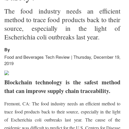
The food industry needs an efficient
method to trace food products back to their
source, especially in the light of
Escherichia coli outbreaks last year.
By
Food and Beverages Tech Review | Thursday, December 19,
2019
Blockchain technology is the safest method
that can improve supply chain traceability.
Fremont, CA: The food industry needs an efficient method to
trace food products back to their source, especially in the light
of Escherichia coli outbreaks last year. The cause of the
epidemic was difficult to predict for the U.S. Centers for Disease