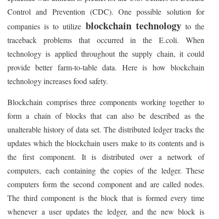
Control and Prevention (CDC). One possible solution for
blockchain technology
companies is to utilize
to the
traceback problems that occurred in the E.coli. When
technology is applied throughout the supply chain, it could
provide better farm-to-table data. Here is how blockchain
technology increases food safety.
Blockchain comprises three components working together to
form a chain of blocks that can also be described as the
unalterable history of data set. The distributed ledger tracks the
updates which the blockchain users make to its contents and is
the first component. It is distributed over a network of
computers, each containing the copies of the ledger. These
computers form the second component and are called nodes.
The third component is the block that is formed every time
whenever a user updates the ledger, and the new block is