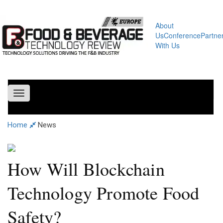
About
Us
Conference
Partne
With Us
Toggle
navigation
Home
News
How Will Blockchain
Technology Promote Food
Safety?