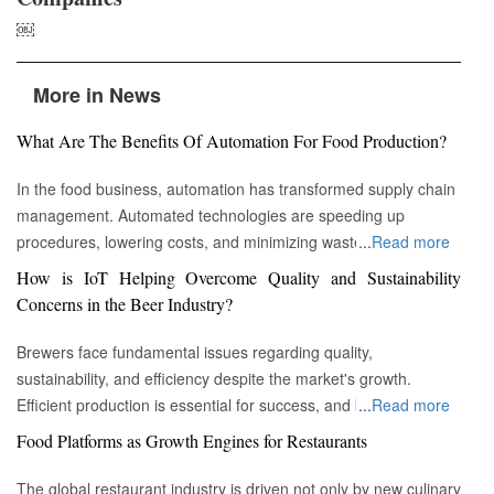
￼
More in News
What Are The Benefits Of Automation For Food Production?
In the food business, automation has transformed supply chain
management. Automated technologies are speeding up
procedures, lowering costs, and minimizing waste in areas
...
Read more
ranging from inventory management to logistics Fremont, CA :
How is IoT Helping Overcome Quality and Sustainability
Automation technologies have revolutionized the food business.
Concerns in the Beer Industry?
Automation has completely changed many facets of food
production, processing, and distribution—from farm to fork. We
Brewers face fundamental issues regarding quality,
will explore the new uses, increased use, and developing
sustainability, and efficiency despite the market's growth.
patterns of automation in the food sector in this piece.
Efficient production is essential for success, and by
...
Read more
Streamlining Production Processes Automation has helped food
incorporating technology such as the Internet of Things (IoT)
Food Platforms as Growth Engines for Restaurants
manufacturers streamline their production processes, resulting
into the filtration process, brewers may detect efficiency and
in enhanced efficiency and output. Robotics allows machines to
quality advantages, fulfill sustainability targets, and ultimately
The global restaurant industry is driven not only by new culinary