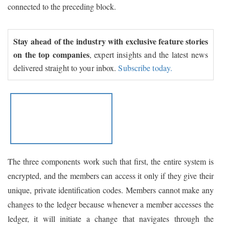
connected to the preceding block.
Stay ahead of the industry with exclusive feature stories
on the top companies
, expert insights and the latest news
delivered straight to your inbox.
Subscribe today.
The three components work such that first, the entire system is
encrypted, and the members can access it only if they give their
unique, private identification codes. Members cannot make any
changes to the ledger because whenever a member accesses the
ledger, it will initiate a change that navigates through the