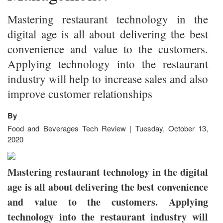
Mastering restaurant technology in the
digital age is all about delivering the best
convenience and value to the customers.
Applying technology into the restaurant
industry will help to increase sales and also
improve customer relationships
By
Food and Beverages Tech Review | Tuesday, October 13,
2020
Mastering restaurant technology in the digital
age is all about delivering the best convenience
and value to the customers. Applying
technology into the restaurant industry will