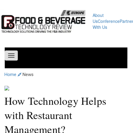
About
Us
Conference
Partne
With Us
Toggle
navigation
Home
News
How Technology Helps
with Restaurant
Management?