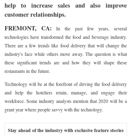
help to increase sales and also improve
customer relationships.
FREMONT, CA:
In the past few years, several
technologies have transformed the food and beverage industry.
There are a few trends like food delivery that will change the
industry's face while others move away. The question is what
these significant trends are and how they will shape these
restaurants in the future.
Technology will be at the forefront of driving the food delivery
and help the hoteliers retain, manage, and engage their
workforce. Some industry analysts mention that 2020 will be a
grant year where people savvy with the technology.
Stay ahead of the industry with exclusive feature stories