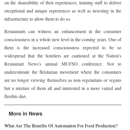
on the shareability of their experiences, training staff to deliver
exceptional and unique experiences as well as investing in the
infrastructure to allow them to do so.
Restaurants can witness an enhancement in the consumer
consciousness in a whole new level in the coming years. One of
them is the increased consciousness expected to be so
widespread that the hoteliers are cautioned at the Nation's
Restaurant News's annual MUFSO conference. Not to
underestimate the flexitarian movement where the consumers
are no longer viewing themselves as non-vegetarians or vegans
but a mixture of them all and interested in a more varied and
flexible diet.
More in News
What Are The Benefits Of Automation For Food Production?