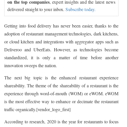
on the top companies
, expert insights and the latest news
delivered straight to your inbox.
Subscribe today.
Getting into food delivery has never been easier, thanks to the
adoption of restaurant management technologies, dark kitchens,
or cloud kitchen and integrations with aggregator apps such as
Deliveroo and UberEats. However, as technologies become
standardized, it is only a matter of time before another
innovation sweeps the nation.
The next big topic is the enhanced restaurant experience
shareability. The theme of the shareability of a restaurant is the
experience through word-of-mouth (WOM) or eWOM. eWOM
is the most effective way to enhance or decimate the restaurant
traffic organically.[vendor_logo_first]
According to research, 2020 is the year for restaurants to focus