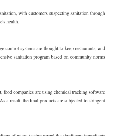
sanitation, with customers suspecting sanitation through
's health.
ge control systems are thought to keep restaurants, and
ehensive sanitation program based on community norms
lt, food companies are using chemical tracking software
 a result, the final products are subjected to stringent
ings of micro testing reveal the significant ingredients