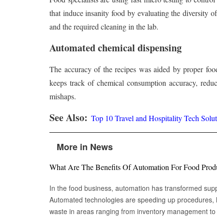
that induce insanity food by evaluating the diversity 
and the required cleaning in the lab.
Automated chemical dispensing
The accuracy of the recipes was aided by proper food 
keeps track of chemical consumption accuracy, reduc
mishaps.
See Also:
Top 10 Travel and Hospitality Tech Solut
More in News
What Are The Benefits Of Automation For Food Prod
In the food business, automation has transformed su
Automated technologies are speeding up procedures, l
waste in areas ranging from inventory management to logistics Fr