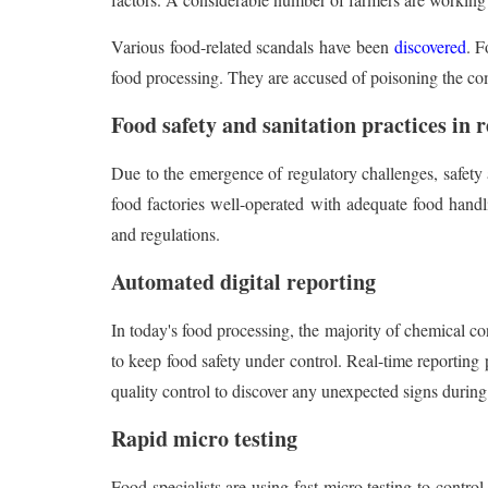
Various food-related scandals have been
discovered
. F
food processing. They are accused of poisoning the co
Food safety and sanitation practices in
Due to the emergence of regulatory challenges, safety 
food factories well-operated with adequate food han
and regulations.
Automated digital reporting
In today's food processing, the majority of chemical c
to keep food safety under control. Real-time reporting 
quality control to discover any unexpected signs during
Rapid micro testing
Food specialists are using fast micro testing to contro