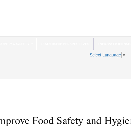
SUPPLY & SAFETY
LEADERSHIP PERSPECTIVES
INNOVATION INSI
Select Language
▼
mprove Food Safety and Hygie