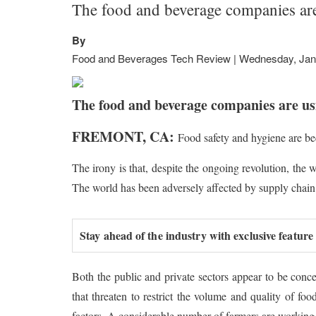
The food and beverage companies are
By
Food and Beverages Tech Review | Wednesday, Jan
The food and beverage companies are usi
FREMONT, CA:
Food safety and hygiene are be
The irony is that, despite the ongoing revolution, the
The world has been adversely affected by supply chain
Stay ahead of the industry with exclusive feature
Both the public and private sectors appear to be conc
that threaten to restrict the volume and quality of fo
factors. A considerable number of farmers are working