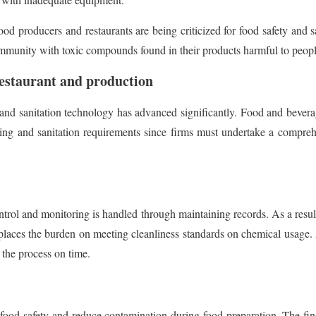
ood producers and restaurants are being criticized for food safety and 
mmunity with toxic compounds found in their products harmful to people
 restaurant and production
and sanitation technology has advanced significantly. Food and bevera
dling and sanitation requirements since firms must undertake a compr
ontrol and monitoring is handled through maintaining records. As a resu
places the burden on meeting cleanliness standards on chemical usage. As
 the process on time.
l food safety and reduce contamination during food preparation. The find