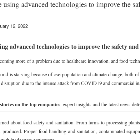
 using advanced technologies to improve the sa
uary 12, 2022
ng advanced technologies to improve the safety and 
coming more of a problem due to healthcare innovation, and food technol
 world is starving because of overpopulation and climate change, both of
 disruption due to the intense attack from COVID19 and commercial inst
 stories on the top companies
, expert insights and the latest news del
erned about food safety and sanitation. From farms to processing plant
od produced. Proper food handling and sanitation, contaminated equipm
 with inadequate equipment.