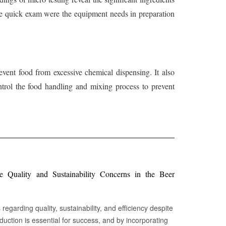
 the quick exam were the equipment needs in preparation
event food from excessive chemical dispensing. It also
trol the food handling and mixing process to prevent
Quality and Sustainability Concerns in the Beer
egarding quality, sustainability, and efficiency despite
oduction is essential for success, and by incorporating