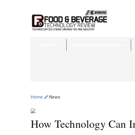
FOOD TECH
PROCESSING AND EQUIPMENT
Home
News
How Technology Can I