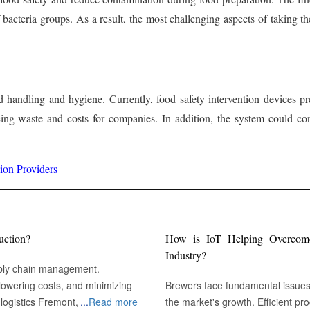
of bacteria groups. As a result, the most challenging aspects of taking
handling and hygiene. Currently, food safety intervention devices pr
ing waste and costs for companies. In addition, the system could con
ion Providers
uction?
How is IoT Helping Overcome 
Industry?
pply chain management.
owering costs, and minimizing
Brewers face fundamental issues r
emont, CA :
...
Read more
the market's growth. Efficient pr