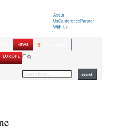
About
Us
Conference
Partner
With Us
GHTS
NEWS
CXO AWARDS
EUROPE
ne