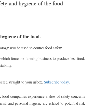
fety and hygiene of the food
hygiene of the food.
ogy will be used to control food safety.
 which force the farming business to produce less food.
ability.
ivered straight to your inbox.
Subscribe today.
s, food companies experience a slew of safety concerns
ent, and personal hygiene are related to potential risk