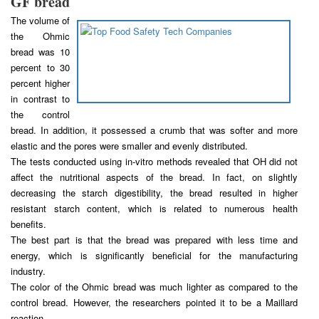
GF bread
The volume of
the Ohmic
bread was 10
percent to 30
percent higher
in contrast to
the control
bread. In addition, it possessed a crumb that was softer and more
elastic and the pores were smaller and evenly distributed.
The tests conducted using in-vitro methods revealed that OH did not
affect the nutritional aspects of the bread. In fact, on slightly
decreasing the starch digestibility, the bread resulted in higher
resistant starch content, which is related to numerous health
benefits.
The best part is that the bread was prepared with less time and
energy, which is significantly beneficial for the manufacturing
industry.
The color of the Ohmic bread was much lighter as compared to the
control bread. However, the researchers pointed it to be a Maillard
reaction.