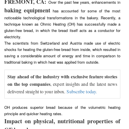
FREMONT, CA:
Over the past few years, enhancements in
baking equipment
has accounted for some of the most
noticeable technological transformations in the bakery. Recently, a
technique known as Ohmic Heating (OH) has successfully made a
gluten-free bread, in which the bread itself acts as a conductor for
electricity.
The scientists from Switzerland and Austria made use of electric
shocks for heating the gluten-free bread from inside, which resulted in
saving a considerable amount of energy and time in comparison to
traditional baking in which heat was applied from outside.
Stay ahead of the industry with exclusive feature stories
on the top companies
, expert insights and the latest news
delivered straight to your inbox.
Subscribe today.
OH produces superior bread because of the volumetric heating
principle and quicker heating rates.
Impact on physical, nutritional properties of