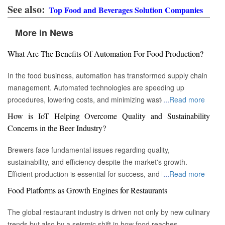
See also:
Top Food and Beverages Solution Companies
More in News
What Are The Benefits Of Automation For Food Production?
In the food business, automation has transformed supply chain
management. Automated technologies are speeding up
procedures, lowering costs, and minimizing waste in areas
...
Read more
ranging from inventory management to logistics Fremont, CA :
How is IoT Helping Overcome Quality and Sustainability
Automation technologies have revolutionized the food business.
Concerns in the Beer Industry?
Automation has completely changed many facets of food
production, processing, and distribution—from farm to fork. We
Brewers face fundamental issues regarding quality,
will explore the new uses, increased use, and developing
sustainability, and efficiency despite the market's growth.
patterns of automation in the food sector in this piece.
Efficient production is essential for success, and by
...
Read more
Streamlining Production Processes Automation has helped food
incorporating technology such as the Internet of Things (IoT)
Food Platforms as Growth Engines for Restaurants
manufacturers streamline their production processes, resulting
into the filtration process, brewers may detect efficiency and
in enhanced efficiency and output. Robotics allows machines to
quality advantages, fulfill sustainability targets, and ultimately
The global restaurant industry is driven not only by new culinary
do repetitive operations like packaging, sorting, and labeling
offer the ideal pint to the customer. Quality and Efficiency
trends but also by a seismic shift in how food reaches