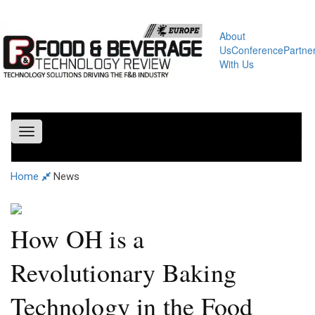
About
Us
Conference
Partne
With Us
Toggle
navigation
Home
News
How OH is a
Revolutionary Baking
Technology in the Food