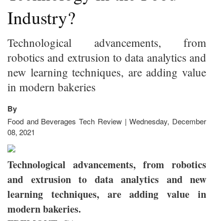
Industry?
Technological advancements, from
robotics and extrusion to data analytics and
new learning techniques, are adding value
in modern bakeries
By
Food and Beverages Tech Review | Wednesday, December
08, 2021
Technological advancements, from robotics
and extrusion to data analytics and new
learning techniques, are adding value in
modern bakeries.