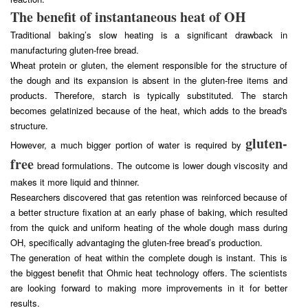
The benefit of instantaneous heat of OH
Traditional baking’s slow heating is a significant drawback in
manufacturing gluten-free bread.
Wheat protein or gluten, the element responsible for the structure of
the dough and its expansion is absent in the gluten-free items and
products. Therefore, starch is typically substituted. The starch
becomes gelatinized because of the heat, which adds to the bread's
structure.
gluten-
However, a much bigger portion of water is required by
free
bread formulations. The outcome is lower dough viscosity and
makes it more liquid and thinner.
Researchers discovered that gas retention was reinforced because of
a better structure fixation at an early phase of baking, which resulted
from the quick and uniform heating of the whole dough mass during
OH, specifically advantaging the gluten-free bread’s production.
The generation of heat within the complete dough is instant. This is
the biggest benefit that Ohmic heat technology offers. The scientists
are looking forward to making more improvements in it for better
results.