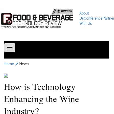
About
Us
Conference
Partne
With Us
Toggle
navigation
Home
News
How is Technology
Enhancing the Wine
Industry?