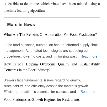
is feasible to determine which vines have been tainted using a
machine learning algorithm.
More in News
What Are The Benefits Of Automation For Food Production?
In the food business, automation has transformed supply chain
management. Automated technologies are speeding up
procedures, lowering costs, and minimizing waste in areas
...
Read more
ranging from inventory management to logistics Fremont, CA :
How is IoT Helping Overcome Quality and Sustainability
Automation technologies have revolutionized the food business.
Concerns in the Beer Industry?
Automation has completely changed many facets of food
production, processing, and distribution—from farm to fork. We
Brewers face fundamental issues regarding quality,
will explore the new uses, increased use, and developing
sustainability, and efficiency despite the market's growth.
patterns of automation in the food sector in this piece.
Efficient production is essential for success, and by
...
Read more
Streamlining Production Processes Automation has helped food
incorporating technology such as the Internet of Things (IoT)
Food Platforms as Growth Engines for Restaurants
manufacturers streamline their production processes, resulting
into the filtration process, brewers may detect efficiency and