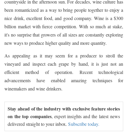
countryside in the afternoon sun. For decades, wine culture has
been romanticized as a way to bring people together to enjoy a
nice drink, excellent food, and good company. Wine is a $300
billion market with fierce competition. With so much at stake,
it's no surprise that growers of all sizes are constantly exploring
new ways to produce higher quality and more quantity.
As appealing as it may seem for a producer to stroll the
vineyard and inspect each grape by hand, it is just not an
efficient method of operation. Recent technological
advancements have enabled amazing techniques for
winemakers and wine drinkers.
Stay ahead of the industry with exclusive feature stories
on the top companies
, expert insights and the latest news
delivered straight to your inbox.
Subscribe today.