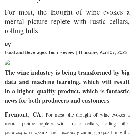
For most, the thought of wine evokes a
mental picture replete with rustic cellars,
rolling hills
By
Food and Beverages Tech Review | Thursday, April 07, 2022
The wine industry is being transformed by big
data and machine learning, which will result
in a higher-quality product, which is fantastic
news for both producers and customers.
Fremont, CA:
For most, the thought of wine evokes a
mental picture replete with rustic cellars, rolling hills,
picturesque vineyards, and luscious gleaming grapes lining the