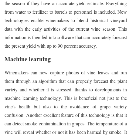
the season if they have an accurate yield estimate. Everything
from water to fertilizer to barrels to personnel is included. New
technologies enable winemakers to blend historical vineyard
data with the early activities of the current wine season. This
information is then fed into software that can accurately forecast
the present yield with up to 90 percent accuracy.
Machine learning
Winemakers can now capture photos of vine leaves and run
them through an algorithm that can properly forecast the plant
variety and whether it is stressed, thanks to developments in
machine learning technology. This is beneficial not just to the
vine's health but also to the avoidance of grape variety
confusion. Another excellent feature of this technology is that it
can detect smoke contamination in grapes. The temperature of a
vine will reveal whether or not it has been harmed by smoke. It