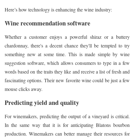
Here’s how technology is enhancing the wine industry:
Wine recommendation software
Whether a customer enjoys a powerful shiraz or a buttery
chardonnay, there's a decent chance they'll be tempted to try
something new at some time. This is made simple by wine
suggestion software, which allows consumers to type in a few
words based on the traits they like and receive a list of fresh and
fascinating options. Their new favorite wine could be just a few
mouse clicks away.
Predicting yield and quality
For winemakers, predicting the output of a vineyard is critical.
In the same way that it is for anticipating Blatons bourbon
production. Winemakers can better manage their resources for