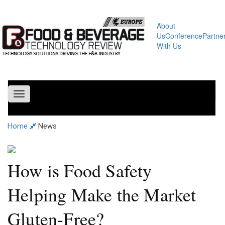
About
Us
Conference
Partne
With Us
Toggle
navigation
Home
News
How is Food Safety
Helping Make the Market
Gluten-Free?