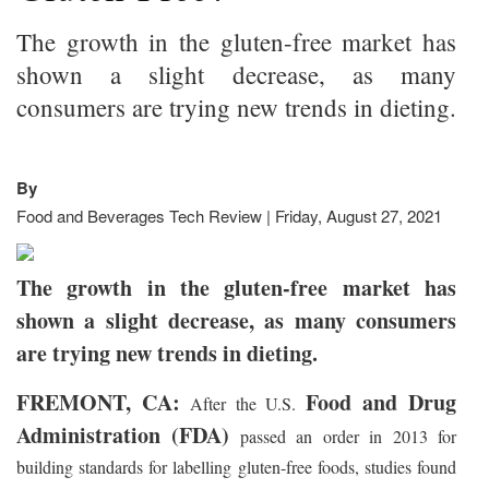
The growth in the gluten-free market has
shown a slight decrease, as many
consumers are trying new trends in dieting.
By
Food and Beverages Tech Review | Friday, August 27, 2021
The growth in the gluten-free market has
shown a slight decrease, as many consumers
are trying new trends in dieting.
FREMONT, CA:
Food and Drug
After the U.S.
Administration (FDA)
passed an order in 2013 for
building standards for labelling gluten-free foods, studies found