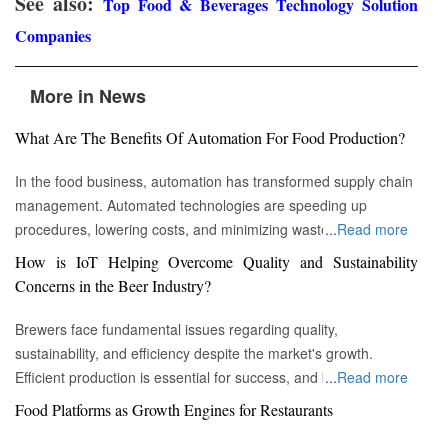
See also:
Top Food & Beverages Technology Solution
Companies
More in News
What Are The Benefits Of Automation For Food Production?
In the food business, automation has transformed supply chain
management. Automated technologies are speeding up
procedures, lowering costs, and minimizing waste in areas
...
Read more
ranging from inventory management to logistics Fremont, CA :
How is IoT Helping Overcome Quality and Sustainability
Automation technologies have revolutionized the food business.
Concerns in the Beer Industry?
Automation has completely changed many facets of food
production, processing, and distribution—from farm to fork. We
Brewers face fundamental issues regarding quality,
will explore the new uses, increased use, and developing
sustainability, and efficiency despite the market's growth.
patterns of automation in the food sector in this piece.
Efficient production is essential for success, and by
...
Read more
Streamlining Production Processes Automation has helped food
incorporating technology such as the Internet of Things (IoT)
Food Platforms as Growth Engines for Restaurants
manufacturers streamline their production processes, resulting
into the filtration process, brewers may detect efficiency and
in enhanced efficiency and output. Robotics allows machines to