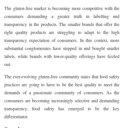
The gluten-free market is becoming more competitive with the
consumers demanding a greater truth in labelling and
transparency in the products. The smaller brands that offer the
right quality products are struggling to adapt to the high
transparency expectation of consumers. In this context, more
substantial conglomerates have stepped in and bought smaller
labels, while brands with lower-quality offerings have fizzled
out.
The ever-evolving gluten-free community states that food safety
practices are going to have to be the best quality to meet the
demands of a passionate community of consumers. As the
consumers are becoming increasingly selective and demanding
transparency, food safety has emerged to be the key
differentiator.