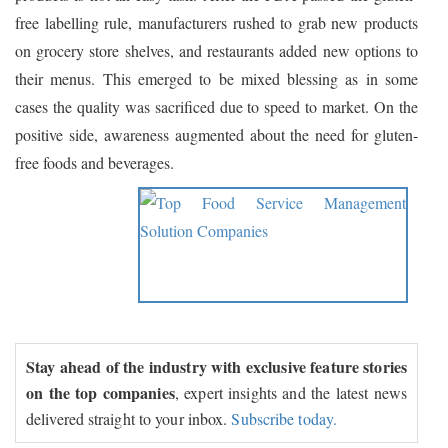
free labelling rule, manufacturers rushed to grab new products
on grocery store shelves, and restaurants added new options to
their menus. This emerged to be mixed blessing as in some
cases the quality was sacrificed due to speed to market. On the
positive side, awareness augmented about the need for gluten-
free foods and beverages.
Stay ahead of the industry with exclusive feature stories
on the top companies
, expert insights and the latest news
delivered straight to your inbox.
Subscribe today.