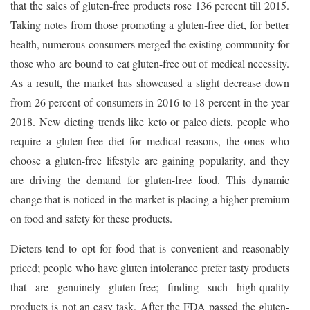
that the sales of gluten-free products rose 136 percent till 2015.
Taking notes from those promoting a gluten-free diet, for better
health, numerous consumers merged the existing community for
those who are bound to eat gluten-free out of medical necessity.
As a result, the market has showcased a slight decrease down
from 26 percent of consumers in 2016 to 18 percent in the year
2018. New dieting trends like keto or paleo diets, people who
require a gluten-free diet for medical reasons, the ones who
choose a gluten-free lifestyle are gaining popularity, and they
are driving the demand for gluten-free food. This dynamic
change that is noticed in the market is placing a higher premium
on food and safety for these products.
Dieters tend to opt for food that is convenient and reasonably
priced; people who have gluten intolerance prefer tasty products
that are genuinely gluten-free; finding such high-quality
products is not an easy task. After the FDA passed the gluten-