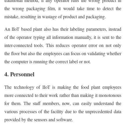
traditional method, if any operator runs the wrong product in
the wrong packaging film, it would take time to detect the
mistake, resulting in wastage of product and packaging.
An IIoT based plant also has their labeling parameters, instead
of the operator typing all information manually, it is sent to the
inter-connected tools. This reduces operator error on not only
the floor but also the employees can focus on validating whether
the computer is running the correct label or not.
4. Personnel
The technology of IIoT is making the food plant employees
more connected to their work rather than making it monotonous
for them. The staff members, now, can easily understand the
various processes of the facility due to the unprecedented data
provided by the sensors and software.