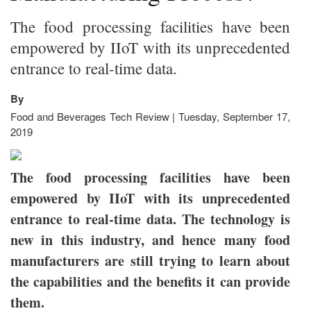
The food processing facilities have been
empowered by IIoT with its unprecedented
entrance to real-time data.
By
Food and Beverages Tech Review | Tuesday, September 17,
2019
The food processing facilities have been
empowered by IIoT with its unprecedented
entrance to real-time data. The technology is
new in this industry, and hence many food
manufacturers are still trying to learn about
the capabilities and the benefits it can provide
them.