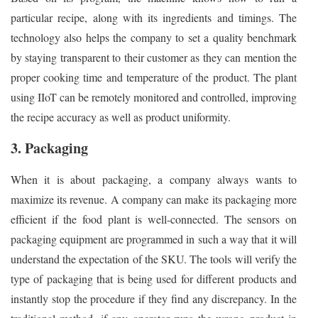
particular recipe, along with its ingredients and timings. The
technology also helps the company to set a quality benchmark
by staying transparent to their customer as they can mention the
proper cooking time and temperature of the product. The plant
using IIoT can be remotely monitored and controlled, improving
the recipe accuracy as well as product uniformity.
3. Packaging
When it is about packaging, a company always wants to
maximize its revenue. A company can make its packaging more
efficient if the food plant is well-connected. The sensors on
packaging equipment are programmed in such a way that it will
understand the expectation of the SKU. The tools will verify the
type of packaging that is being used for different products and
instantly stop the procedure if they find any discrepancy. In the