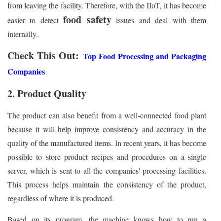
from leaving the facility. Therefore, with the IIoT, it has become
food safety
easier to detect
issues and deal with them
internally.
Check This Out:
Top Food Processing and Packaging
Companies
2. Product Quality
The product can also benefit from a well-connected food plant
because it will help improve consistency and accuracy in the
quality of the manufactured items. In recent years, it has become
possible to store product recipes and procedures on a single
server, which is sent to all the companies' processing facilities.
This process helps maintain the consistency of the product,
regardless of where it is produced.
Based on its program, the machine knows how to run a