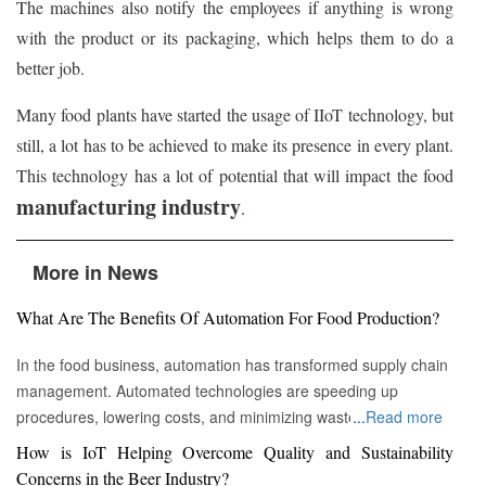
The machines also notify the employees if anything is wrong
with the product or its packaging, which helps them to do a
better job.
Many food plants have started the usage of IIoT technology, but
still, a lot has to be achieved to make its presence in every plant.
This technology has a lot of potential that will impact the food
manufacturing industry
.
More in News
What Are The Benefits Of Automation For Food Production?
In the food business, automation has transformed supply chain
management. Automated technologies are speeding up
procedures, lowering costs, and minimizing waste in areas
...
Read more
ranging from inventory management to logistics Fremont, CA :
How is IoT Helping Overcome Quality and Sustainability
Automation technologies have revolutionized the food business.
Concerns in the Beer Industry?