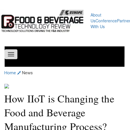
About
Us
Conference
Partne
With Us
Toggle
navigation
Home
News
How IIoT is Changing the
Food and Beverage
Manufacturing Process?