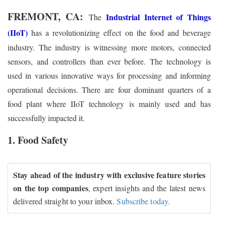
FREMONT, CA:
Industrial Internet of Things
The
(IIoT)
has a revolutionizing effect on the food and beverage
industry. The industry is witnessing more motors, connected
sensors, and controllers than ever before. The technology is
used in various innovative ways for processing and informing
operational decisions. There are four dominant quarters of a
food plant where IIoT technology is mainly used and has
successfully impacted it.
1. Food Safety
Stay ahead of the industry with exclusive feature stories
on the top companies
, expert insights and the latest news
delivered straight to your inbox.
Subscribe today.