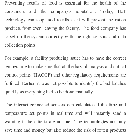
Preventing recalls of food is essential for the health of the
consumers and the company's reputation. Today, IIoT
technology can stop food recalls as it will prevent the rotten
products from even leaving the facility. The food company has
to set up the system correctly with the right sensors and data
collection points.
For example, a facility producing sauce has to have the correct
temperature to make sure that all the hazard analysis and critical
control points (HACCP) and other regulatory requirements are
fulfilled. Earlier, it was not possible to identify the bad batches
quickly as everything had to be done manually.
The internet-connected sensors can calculate all the time and
temperature set points in real-time and will instantly send a
warning if the criteria are not met. The technologies not only
save time and money but also reduce the risk of rotten products