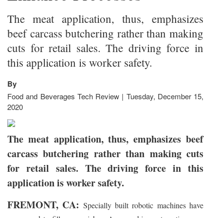
The meat application, thus, emphasizes
beef carcass butchering rather than making
cuts for retail sales. The driving force in
this application is worker safety.
By
Food and Beverages Tech Review | Tuesday, December 15,
2020
The meat application, thus, emphasizes beef
carcass butchering rather than making cuts
for retail sales. The driving force in this
application is worker safety.
FREMONT, CA:
Specially built robotic machines have