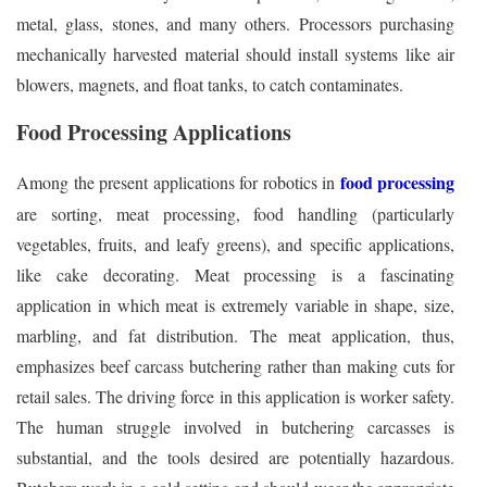
metal, glass, stones, and many others. Processors purchasing
mechanically harvested material should install systems like air
blowers, magnets, and float tanks, to catch contaminates.
Food Processing Applications
food processing
Among the present applications for robotics in
are sorting, meat processing, food handling (particularly
vegetables, fruits, and leafy greens), and specific applications,
like cake decorating. Meat processing is a fascinating
application in which meat is extremely variable in shape, size,
marbling, and fat distribution. The meat application, thus,
emphasizes beef carcass butchering rather than making cuts for
retail sales. The driving force in this application is worker safety.
The human struggle involved in butchering carcasses is
substantial, and the tools desired are potentially hazardous.