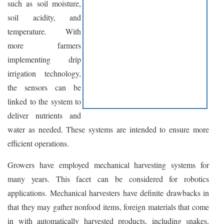
such as soil moisture,
soil acidity, and
temperature. With
more farmers
implementing drip
irrigation technology,
the sensors can be
linked to the system to
deliver nutrients and
water as needed. These systems are intended to ensure more
efficient operations.
Growers have employed mechanical harvesting systems for
many years. This facet can be considered for robotics
applications. Mechanical harvesters have definite drawbacks in
that they may gather nonfood items, foreign materials that come
in with automatically harvested products, including snakes,