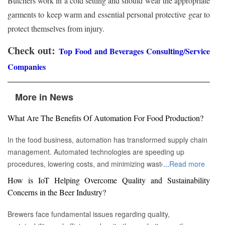
Butchers work in a cold setting and should wear the appropriate
garments to keep warm and essential personal protective gear to
protect themselves from injury.
Check out:
Top Food and Beverages Consulting/Service
Companies
More in News
What Are The Benefits Of Automation For Food Production?
In the food business, automation has transformed supply chain
management. Automated technologies are speeding up
procedures, lowering costs, and minimizing waste in areas
...
Read more
ranging from inventory management to logistics Fremont, CA :
How is IoT Helping Overcome Quality and Sustainability
Automation technologies have revolutionized the food business.
Concerns in the Beer Industry?
Automation has completely changed many facets of food
production, processing, and distribution—from farm to fork. We
Brewers face fundamental issues regarding quality,
will explore the new uses, increased use, and developing