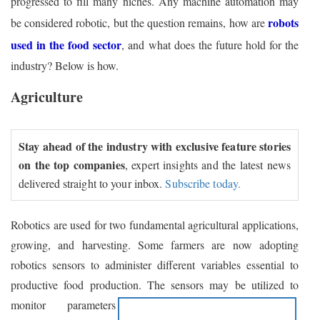
progressed to fill many niches. Any machine automation may
robots
be considered robotic, but the question remains, how are
used in the food sector
, and what does the future hold for the
industry? Below is how.
Agriculture
Stay ahead of the industry with exclusive feature stories
on the top companies
, expert insights and the latest news
delivered straight to your inbox.
Subscribe today.
Robotics are used for two fundamental agricultural applications,
growing, and harvesting. Some farmers are now adopting
robotics sensors to administer different variables essential to
productive food production.
The sensors may be utilized to
monitor parameters