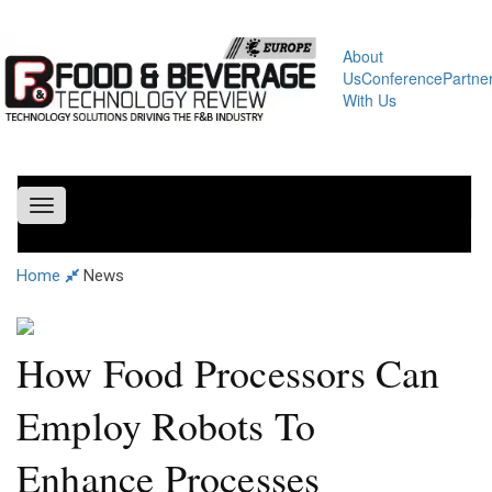
About
Us
Conference
Partne
With Us
Toggle
navigation
Home
News
How Food Processors Can
Employ Robots To
Enhance Processes