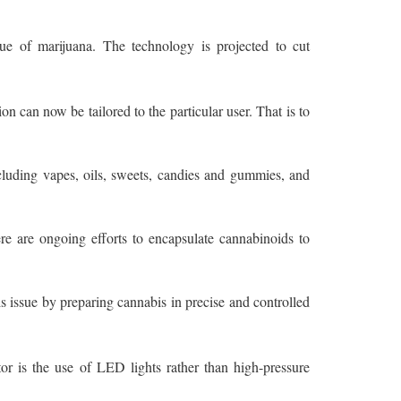
ue of marijuana. The technology is projected to cut
 can now be tailored to the particular user. That is to
luding vapes, oils, sweets, candies and gummies, and
re are ongoing efforts to encapsulate cannabinoids to
s issue by preparing cannabis in precise and controlled
or is the use of LED lights rather than high-pressure