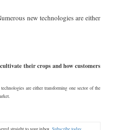
 Numerous new technologies are either
cultivate their crops and how customers
echnologies are either transforming one sector of the
arket.
ivered straight to your inbox.
Subscribe today.