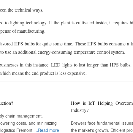
een the technical ways.
d to lighting technology. If the plant is cultivated inside, it requires
expense of manufacturing.
 favored HPS bulbs for quite some time. These HPS bulbs consume a lot 
s to use an additional energy-consuming temperature control system.
usinesses in this instance. LED lights to last longer than HPS bulbs
which means the end product is less expensive.
uction?
How is IoT Helping Overcome 
Industry?
pply chain management.
owering costs, and minimizing
Brewers face fundamental issues r
emont, CA :
...
Read more
the market's growth. Efficient pr