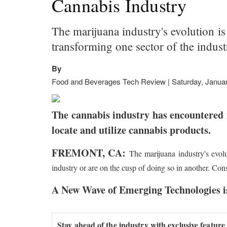
Cannabis Industry
The marijuana industry's evolution i
transforming one sector of the indus
By
Food and Beverages Tech Review | Saturday, Januar
The cannabis industry has encountered 
locate and utilize cannabis products.
FREMONT, CA:
The marijuana industry's evol
industry or are on the cusp of doing so in another. Con
A New Wave of Emerging Technologies is
Stay ahead of the industry with exclusive feature