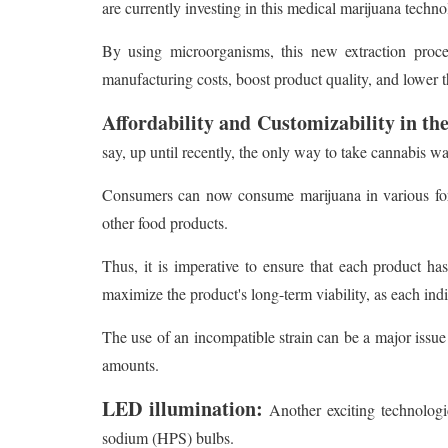
are currently investing in this medical marijuana technol
By using microorganisms, this new extraction proce
manufacturing costs, boost product quality, and lower t
Affordability and Customizability in th
say, up until recently, the only way to take cannabis 
Consumers can now consume marijuana in various form
other food products.
Thus, it is imperative to ensure that each product h
maximize the product's long-term viability, as each ind
The use of an incompatible strain can be a major issue
amounts.
LED illumination:
Another exciting technologi
sodium (HPS) bulbs.