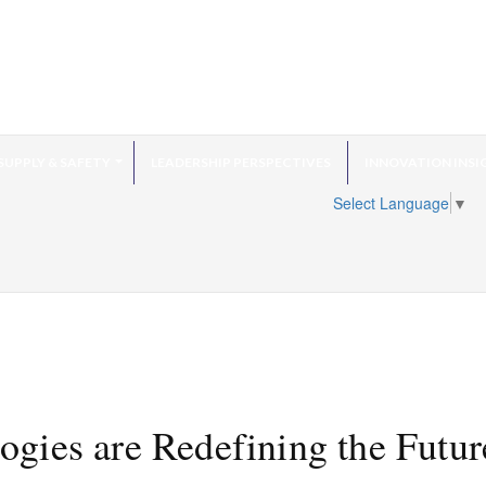
SUPPLY & SAFETY
LEADERSHIP PERSPECTIVES
INNOVATION INSI
Select Language
▼
ies are Redefining the Futur