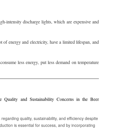
 high-intensity discharge lights, which are expensive and
of energy and electricity, have a limited lifespan, and
, consume less energy, put less demand on temperature
Quality and Sustainability Concerns in the Beer
egarding quality, sustainability, and efficiency despite
oduction is essential for success, and by incorporating