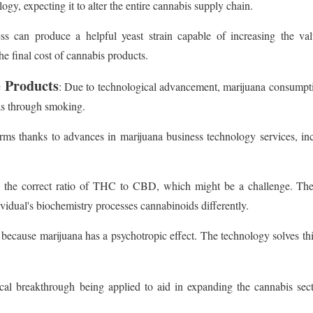
ogy, expecting it to alter the entire cannabis supply chain.
ss can produce a helpful yeast strain capable of increasing the val
he final cost of cannabis products.
e Products
: Due to technological advancement, marijuana consumption
was through smoking.
s thanks to advances in marijuana business technology services, inc
as the correct ratio of THC to CBD, which might be a challenge. The
ividual's biochemistry processes cannabinoids differently.
 because marijuana has a psychotropic effect. The technology solves thi
cal breakthrough being applied to aid in expanding the cannabis sect