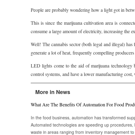
People are probably wondering how a light got in betw
This is since the marijuana cultivation area is connecte
consume a large amount of electricity, increasing the 
Well! The cannabis sector (both legal and illegal) has
generate a lot of heat, frequently compelling producer
LED lights come to the aid of marijuana technology b
control systems, and have a lower manufacturing cost, 
More in News
What Are The Benefits Of Automation For Food Prod
In the food business, automation has transformed su
Automated technologies are speeding up procedures, l
waste in areas ranging from inventory management to logistics Fr