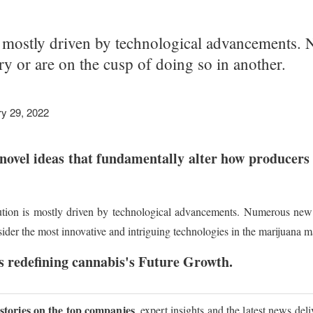
s mostly driven by technological advancements.
try or are on the cusp of doing so in another.
y 29, 2022
novel ideas that fundamentally alter how producers 
ution is mostly driven by technological advancements. Numerous new t
sider the most innovative and intriguing technologies in the marijuana m
 redefining cannabis's Future Growth.
 stories on the top companies
, expert insights and the latest news del