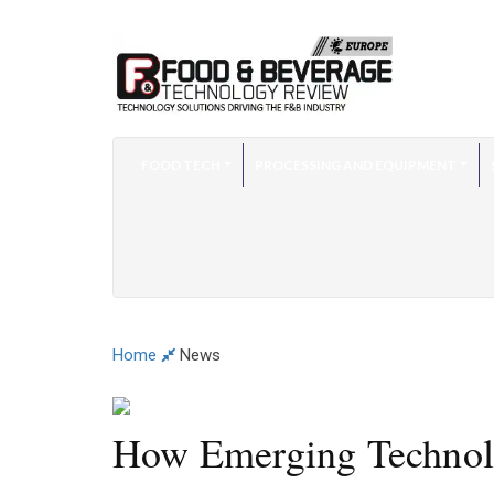
FOOD TECH
PROCESSING AND EQUIPMENT
Home
News
How Emerging Technolog