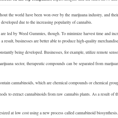
hout the world have been won over by the marijuana industry, and th
 developed due to the increasing popularity of cannabis.
 are led by Weed Gummies, though. To minimize harvest time and incre
 a result, businesses are better able to produce high-quality merchandise
tantly being developed. Businesses, for example, utilize remote sensor
ijuana sector, therapeutic compounds can be separated from marijuana
contain cannabinoids, which are chemical compounds or chemical group
hods to extract cannabinoids from raw cannabis plants. As a result of th
zed at low cost using a new process called cannabinoid biosynthesis. 