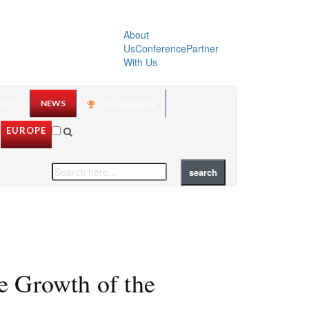
About
Us
Conference
Partner
With Us
GHTS
NEWS
CXO AWARDS
EUROPE
e Growth of the