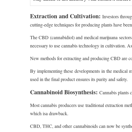
Extraction and Cultivation:
Investors throug
cutting-edge techniques for producing plants have been
The CBD (cannabidiol) and medical marijuana sectors
necessary to use cannabis technology in cultivation. As
New methods for extracting and producing CBD are cons
By implementing these developments in the medical mar
used in the final product ensures its purity and safety.
Cannabinoid Biosynthesis:
Cannabis plants 
Most cannabis producers use traditional extraction met
which isa drawback.
CBD, THC, and other cannabinoids can now be synthesi