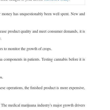
eir money has unquestionably been well spent. New and
ase product quality and meet consumer demands, it is
.
s to monitor the growth of crops.
 components in patients. Testing cannabis before it is
s.
ese operations, the finished product is more expensive,
The medical marijuana industry's major growth drivers