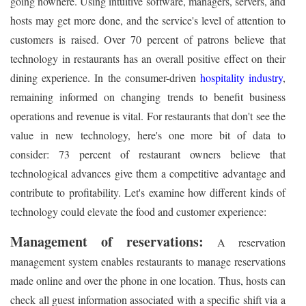
going nowhere. Using intuitive software, managers, servers, and
hosts may get more done, and the service's level of attention to
customers is raised. Over 70 percent of patrons believe that
technology in restaurants has an overall positive effect on their
dining experience. In the consumer-driven
hospitality industry
,
remaining informed on changing trends to benefit business
operations and revenue is vital. For restaurants that don't see the
value in new technology, here's one more bit of data to
consider: 73 percent of restaurant owners believe that
technological advances give them a competitive advantage and
contribute to profitability. Let's examine how different kinds of
technology could elevate the food and customer experience:
Management of reservations:
A reservation
management system enables restaurants to manage reservations
made online and over the phone in one location. Thus, hosts can
check all guest information associated with a specific shift via a