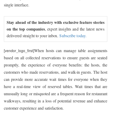
single interface.
Stay ahead of the industry with exclusive feature stories
on the top companies
, expert insights and the latest news
delivered straight to your inbox.
Subscribe today.
When hosts can manage table assignments
[vendor_logo_first]
based on all collected reservations to ensure guests are seated
promptly, the experience of everyone benefits: the hosts, the
customers who made reservations, and walk-in guests. The host
can provide more accurate wait times for everyone when they
have a real-time view of reserved tables. Wait times that are
unusually long or misquoted are a frequent reason for restaurant
walkways, resulting in a loss of potential revenue and enhance
customer experience and satisfaction.