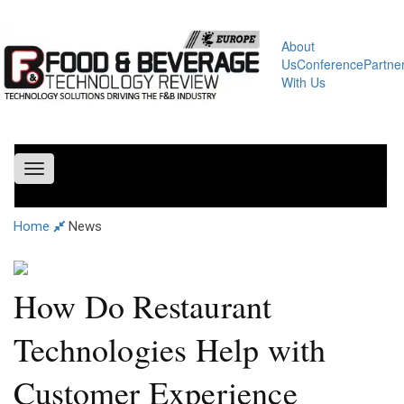
About
Us
Conference
Partne
With Us
Toggle
navigation
Home
News
How Do Restaurant
Technologies Help with
Customer Experience