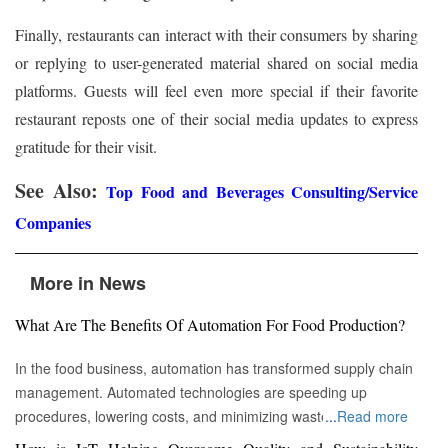
Finally, restaurants can interact with their consumers by sharing
or replying to user-generated material shared on social media
platforms. Guests will feel even more special if their favorite
restaurant reposts one of their social media updates to express
gratitude for their visit.
See Also:
Top Food and Beverages Consulting/Service
Companies
More in News
What Are The Benefits Of Automation For Food Production?
In the food business, automation has transformed supply chain
management. Automated technologies are speeding up
procedures, lowering costs, and minimizing waste in areas
...
Read more
ranging from inventory management to logistics Fremont, CA :