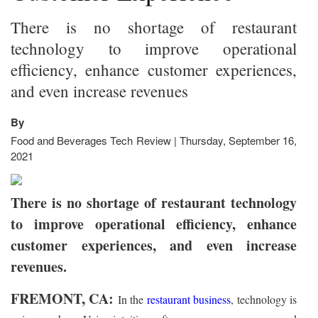
There is no shortage of restaurant
technology to improve operational
efficiency, enhance customer experiences,
and even increase revenues
By
Food and Beverages Tech Review | Thursday, September 16,
2021
There is no shortage of restaurant technology
to improve operational efficiency, enhance
customer experiences, and even increase
revenues.
FREMONT, CA:
In the
restaurant business
, technology is