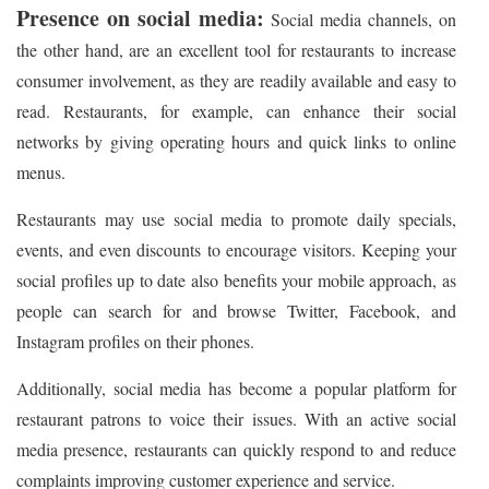
Presence on social media:
Social media channels, on
the other hand, are an excellent tool for restaurants to increase
consumer involvement, as they are readily available and easy to
read. Restaurants, for example, can enhance their social
networks by giving operating hours and quick links to online
menus.
Restaurants may use social media to promote daily specials,
events, and even discounts to encourage visitors. Keeping your
social profiles up to date also benefits your mobile approach, as
people can search for and browse Twitter, Facebook, and
Instagram profiles on their phones.
Additionally, social media has become a popular platform for
restaurant patrons to voice their issues. With an active social
media presence, restaurants can quickly respond to and reduce
complaints improving customer experience and service.