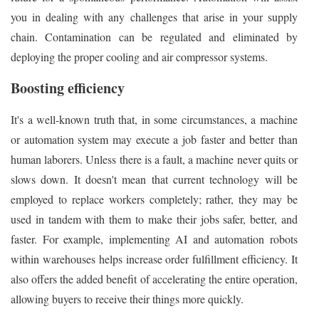
you in dealing with any challenges that arise in your supply
chain. Contamination can be regulated and eliminated by
deploying the proper cooling and air compressor systems.
Boosting efficiency
It's a well-known truth that, in some circumstances, a machine
or automation system may execute a job faster and better than
human laborers. Unless there is a fault, a machine never quits or
slows down. It doesn't mean that current technology will be
employed to replace workers completely; rather, they may be
used in tandem with them to make their jobs safer, better, and
faster. For example, implementing AI and automation robots
within warehouses helps increase order fulfillment efficiency. It
also offers the added benefit of accelerating the entire operation,
allowing buyers to receive their things more quickly.