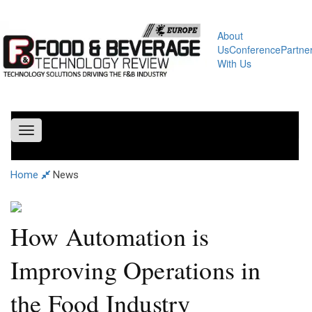
About
Us
Conference
Partne
With Us
Toggle
navigation
Home
News
How Automation is
Improving Operations in
the Food Industry