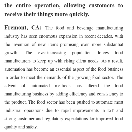
the entire operation, allowing customers to
receive their things more quickly.
Fremont, CA:
The food and beverage manufacturing
industry has seen enormous expansion in recent decades, with
the invention of new items promising even more substantial
growth. The ever-increasing population forces food
manufacturers to keep up with rising client needs. As a result,
automation has become an essential aspect of the food business
in order to meet the demands of the growing food sector. The
advent of automated methods has altered the food
manufacturing business by adding efficiency and consistency to
the product. The food sector has been pushed to automate most
industrial operations due to rapid improvements in IoT and
strong customer and regulatory expectations for improved food
quality and safety.