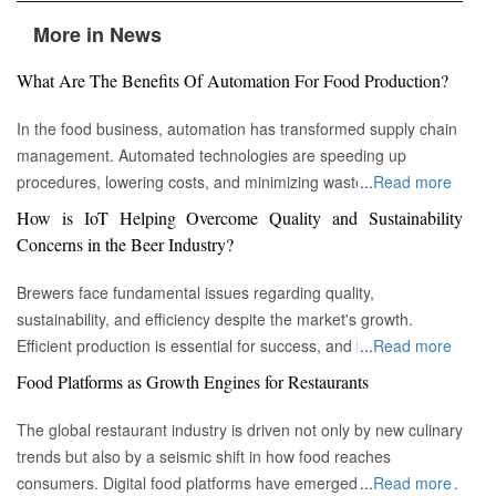
More in News
What Are The Benefits Of Automation For Food Production?
In the food business, automation has transformed supply chain
management. Automated technologies are speeding up
procedures, lowering costs, and minimizing waste in areas
...
Read more
ranging from inventory management to logistics Fremont, CA :
How is IoT Helping Overcome Quality and Sustainability
Automation technologies have revolutionized the food business.
Concerns in the Beer Industry?
Automation has completely changed many facets of food
production, processing, and distribution—from farm to fork. We
Brewers face fundamental issues regarding quality,
will explore the new uses, increased use, and developing
sustainability, and efficiency despite the market's growth.
patterns of automation in the food sector in this piece.
Efficient production is essential for success, and by
...
Read more
Streamlining Production Processes Automation has helped food
incorporating technology such as the Internet of Things (IoT)
Food Platforms as Growth Engines for Restaurants
manufacturers streamline their production processes, resulting
into the filtration process, brewers may detect efficiency and
in enhanced efficiency and output. Robotics allows machines to
quality advantages, fulfill sustainability targets, and ultimately
The global restaurant industry is driven not only by new culinary
do repetitive operations like packaging, sorting, and labeling
offer the ideal pint to the customer. Quality and Efficiency
trends but also by a seismic shift in how food reaches
with precision and speed. It not only lowers human mistakes
Challenges The beer-making process is complicated, with
consumers. Digital food platforms have emerged as powerful
...
Read more