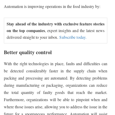
Automation is improving operations in the food industry by:
Stay ahead of the industry with exclusive feature stories
on the top companies
, expert insights and the latest news
delivered straight to your inbox.
Subscribe today.
Better quality control
With the right technologies in place, faults and difficulties can
be detected considerably faster in the supply chain when
packing and processing are automated. By detecting problems
during manufacturing or packaging, organizations can reduce
the total quantity of faulty goods that reach the market.
Furthermore, organizations will be able to pinpoint when and
where those issues arise, allowing you to address the issue in the
future for a spontaneous performance. Automation will assist