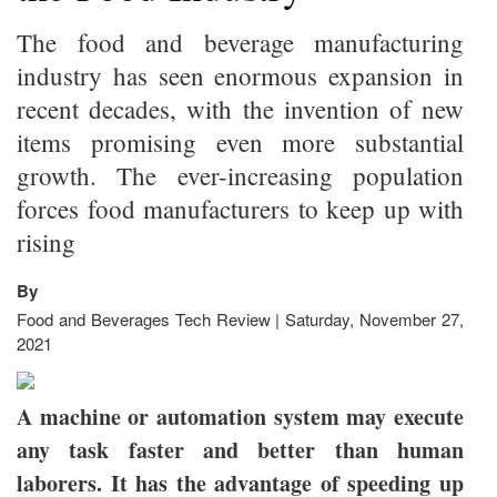
The food and beverage manufacturing
industry has seen enormous expansion in
recent decades, with the invention of new
items promising even more substantial
growth. The ever-increasing population
forces food manufacturers to keep up with
rising
By
Food and Beverages Tech Review | Saturday, November 27,
2021
A machine or automation system may execute
any task faster and better than human
laborers. It has the advantage of speeding up