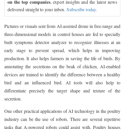
on the top companies
, expert insights and the latest news
delivered straight to your inbox.
Subscribe today.
Pictures or visuals sent from AI-assisted drone in free-range and
three-dimensional models in control houses are fed to specially
built symptoms detector analyzer to recognize illnesses at an
early stage to prevent spread, which helps in improving
production. It also helps farmers in saving the life of birds. By
annotating the secretions on the beak of chicken, AI-enabled
devices are trained to identify the difference between a healthy
bird and an influenced bird. AI tools will also help to
differentiate precisely the target shape and texture of the
secretion.
One other practical applications of AI technology in the poultry
industry can be the use of robots. There are several repetitive
tasks that A-powered robots could assist with. Poultry houses