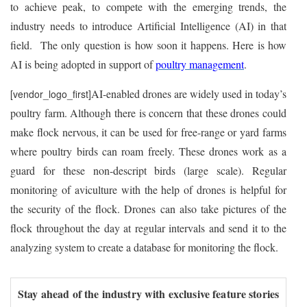
to achieve peak, to compete with the emerging trends, the
industry needs to introduce Artificial Intelligence (AI) in that
field. The only question is how soon it happens. Here is how
AI is being adopted in support of
poultry management
.
AI-enabled drones are widely used in today’s
[vendor_logo_first]
poultry farm. Although there is concern that these drones could
make flock nervous, it can be used for free-range or yard farms
where poultry birds can roam freely. These drones work as a
guard for these non-descript birds (large scale). Regular
monitoring of aviculture with the help of drones is helpful for
the security of the flock. Drones can also take pictures of the
flock throughout the day at regular intervals and send it to the
analyzing system to create a database for monitoring the flock.
Stay ahead of the industry with exclusive feature stories