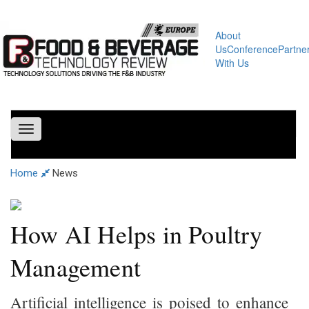
About
Us
Conference
Partne
With Us
Toggle
navigation
Home
News
How AI Helps in Poultry
Management
Artificial intelligence is poised to enhance