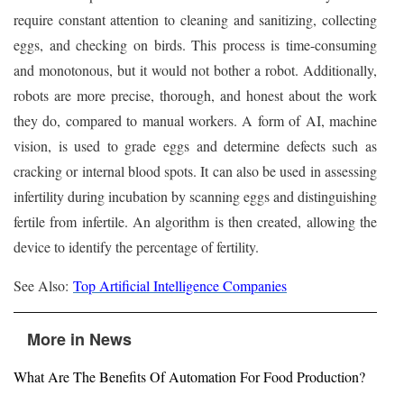
require constant attention to cleaning and sanitizing, collecting
eggs, and checking on birds. This process is time-consuming
and monotonous, but it would not bother a robot. Additionally,
robots are more precise, thorough, and honest about the work
they do, compared to manual workers. A form of AI, machine
vision, is used to grade eggs and determine defects such as
cracking or internal blood spots. It can also be used in assessing
infertility during incubation by scanning eggs and distinguishing
fertile from infertile. An algorithm is then created, allowing the
device to identify the percentage of fertility.
See Also:
Top Artificial Intelligence Companies
More in News
What Are The Benefits Of Automation For Food Production?