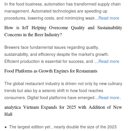
In the food business, automation has transformed supply chain
management. Automated technologies are speeding up
procedures, lowering costs, and minimizing waste in areas
...
Read more
ranging from inventory management to logistics Fremont, CA :
How is IoT Helping Overcome Quality and Sustainability
Automation technologies have revolutionized the food business.
Concerns in the Beer Industry?
Automation has completely changed many facets of food
production, processing, and distribution—from farm to fork. We
Brewers face fundamental issues regarding quality,
will explore the new uses, increased use, and developing
sustainability, and efficiency despite the market's growth.
patterns of automation in the food sector in this piece.
Efficient production is essential for success, and by
...
Read more
Streamlining Production Processes Automation has helped food
incorporating technology such as the Internet of Things (IoT)
Food Platforms as Growth Engines for Restaurants
manufacturers streamline their production processes, resulting
into the filtration process, brewers may detect efficiency and
in enhanced efficiency and output. Robotics allows machines to
quality advantages, fulfill sustainability targets, and ultimately
The global restaurant industry is driven not only by new culinary
do repetitive operations like packaging, sorting, and labeling
offer the ideal pint to the customer. Quality and Efficiency
trends but also by a seismic shift in how food reaches
with precision and speed. It not only lowers human mistakes
Challenges The beer-making process is complicated, with
consumers. Digital food platforms have emerged as powerful
...
Read more
but also increases total manufacturing capacity. Boosting Food
stringent quality requirements to maintain each brew's unique
growth engines, fundamentally reshaping the business model
analytica Vietnam Expands for 2025 with Addition of New
Security Food safety has gained prominence as a result of
taste and flavor. Large-scale brewers face the additional issue
for eateries of all sizes. These platforms, which encompass
Hall
automation. In order to monitor and regulate vital parameters
of ensuring uniformity across many facilities. Historically, it has
both third-party aggregators and proprietary restaurant
like temperature, humidity, and contamination levels in real
been challenging to get and assess significant real-time data to
ordering systems, have moved beyond being mere
● The largest edition yet , nearly double the size of the 2023
time, advanced technologies like sensors and artificial