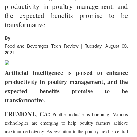
productivity in poultry management, and
the expected benefits promise to be
transformative
By
Food and Beverages Tech Review | Tuesday, August 03,
2021
Artificial intelligence is poised to enhance
productivity in poultry management, and the
expected benefits promise to be
transformative.
FREMONT, CA:
Poultry industry is booming. Various
technologies are emerging to help poultry farmers achieve
maximum efficiency. As evolution in the poultry field is central