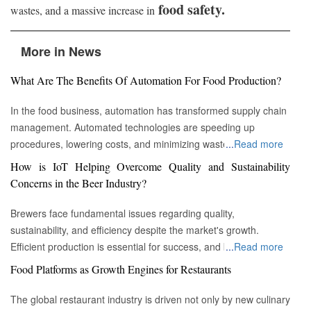
food safety.
wastes, and a massive increase in
More in News
What Are The Benefits Of Automation For Food Production?
In the food business, automation has transformed supply chain
management. Automated technologies are speeding up
procedures, lowering costs, and minimizing waste in areas
...
Read more
ranging from inventory management to logistics Fremont, CA :
How is IoT Helping Overcome Quality and Sustainability
Automation technologies have revolutionized the food business.
Concerns in the Beer Industry?
Automation has completely changed many facets of food
production, processing, and distribution—from farm to fork. We
Brewers face fundamental issues regarding quality,
will explore the new uses, increased use, and developing
sustainability, and efficiency despite the market's growth.
patterns of automation in the food sector in this piece.
Efficient production is essential for success, and by
...
Read more
Streamlining Production Processes Automation has helped food
incorporating technology such as the Internet of Things (IoT)
Food Platforms as Growth Engines for Restaurants
manufacturers streamline their production processes, resulting
into the filtration process, brewers may detect efficiency and
in enhanced efficiency and output. Robotics allows machines to
quality advantages, fulfill sustainability targets, and ultimately
The global restaurant industry is driven not only by new culinary
do repetitive operations like packaging, sorting, and labeling