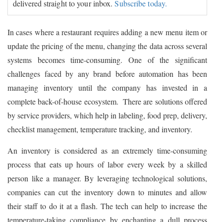
delivered straight to your inbox.
Subscribe today.
In cases where a restaurant requires adding a new menu item or
update the pricing of the menu, changing the data across several
systems becomes time-consuming. One of the significant
challenges faced by any brand before automation has been
managing inventory until the company has invested in a
complete back-of-house ecosystem. There are solutions offered
by service providers, which help in labeling, food prep, delivery,
checklist management, temperature tracking, and inventory.
An inventory is considered as an extremely time-consuming
process that eats up hours of labor every week by a skilled
person like a manager. By leveraging technological solutions,
companies can cut the inventory down to minutes and allow
their staff to do it at a flash. The tech can help to increase the
temperature-taking compliance by enchanting a dull process