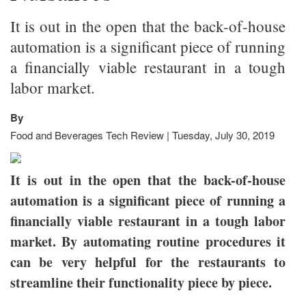
It is out in the open that the back-of-house
automation is a significant piece of running
a financially viable restaurant in a tough
labor market.
By
Food and Beverages Tech Review | Tuesday, July 30, 2019
It is out in the open that the back-of-house
automation is a significant piece of running a
financially viable restaurant in a tough labor
market. By automating routine procedures it
can be very helpful for the restaurants to
streamline their functionality piece by piece.