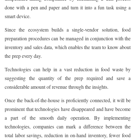
done with a pen and paper and turn it into a fun task using a
smart device.
Since the ecosystem builds a single-vendor solution, food
preparation procedures can be managed in conjunction with the
inventory and sales data, which enables the team to know about
the prep every day.
Technologies can help in a vast reduction in food waste by
suggesting the quantity of the prep required and save a
considerable amount of revenue through the insights.
Once the back-of-the-house is proficiently connected, it will be
prominent that technologies have disappeared and have become
a part of the smooth daily operation. By implementing
technologies, companies can mark a difference between the
total labor savings, reduction in on-hand inventory, fewer food