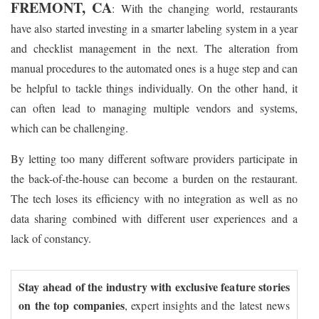
FREMONT, CA
: With the changing world, restaurants
have also started investing in a smarter labeling system in a year
and checklist management in the next. The alteration from
manual procedures to the automated ones is a huge step and can
be helpful to tackle things individually. On the other hand, it
can often lead to managing multiple vendors and systems,
which can be challenging.
By letting too many different software providers participate in
the back-of-the-house can become a burden on the restaurant.
The tech loses its efficiency with no integration as well as no
data sharing combined with different user experiences and a
lack of constancy.
Stay ahead of the industry with exclusive feature stories
on the top companies
, expert insights and the latest news