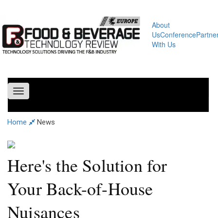
About
Us
Conference
Partne
With Us
Toggle
navigation
Home
News
Here's the Solution for
Your Back-of-House
Nuisances