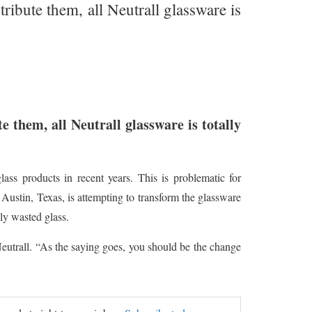
ribute them, all Neutrall glassware is
e them, all Neutrall glassware is totally
ass products in recent years. This is problematic for
n Austin, Texas, is attempting to transform the glassware
ly wasted glass.
Neutrall. “As the saying goes, you should be the change