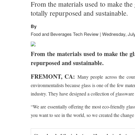
From the materials used to make the g
totally repurposed and sustainable.
By
Food and Beverages Tech Review | Wednesday, July
From the materials used to make the glas
repurposed and sustainable.
FREMONT, CA:
Many people across the count
environmentalists because glass is one of the few materi
industry. They have designed a collection of glassware 
“We are essentially offering the most eco-friendly gla
you want to see in the world, so we created the change 