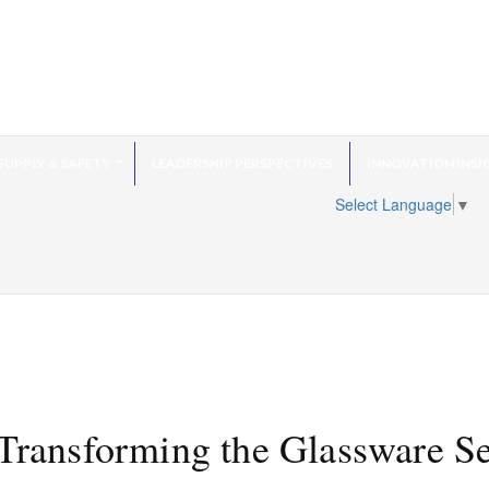
SUPPLY & SAFETY
LEADERSHIP PERSPECTIVES
INNOVATION INSI
Select Language
▼
 Transforming the Glassware S