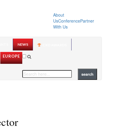
About
Us
Conference
Partner
With Us
GHTS
NEWS
CXO AWARDS
EUROPE
ector