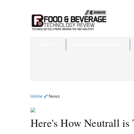
FOOD TECH
PROCESSING AND EQUIPMENT
Home
News
Here's How Neutrall is