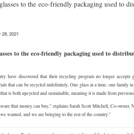
lasses to the eco-friendly packaging used to dist
 28, 2021
ses to the eco-friendly packaging used to distribut
ry have discovered that their recycling program no longer accepts gl
als that can be recycled indefinitely. One glass at a time, one family i
that is both upcycled and sustainable, meaning it is made from previous
ssware that money can buy,” explains Sarah Scott Mitchell, Co-owner, 
we wanted, and we are bringing to the rest of the country.”