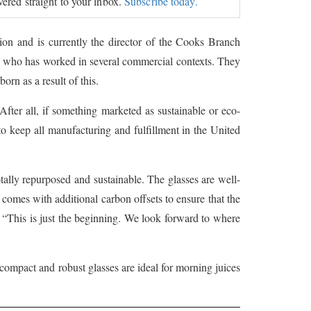
ivered straight to your inbox.
Subscribe today.
ion and is currently the director of the Cooks Branch
es, who has worked in several commercial contexts. They
rn as a result of this.
After all, if something marketed as sustainable or eco-
 to keep all manufacturing and fulfillment in the United
otally repurposed and sustainable. The glasses are well-
comes with additional carbon offsets to ensure that the
 “This is just the beginning. We look forward to where
 compact and robust glasses are ideal for morning juices