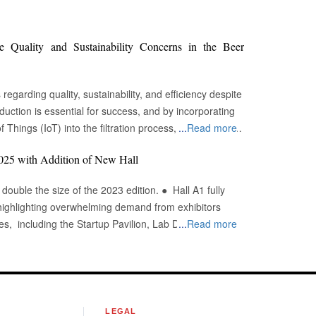
Quality and Sustainability Concerns in the Beer
egarding quality, sustainability, and efficiency despite
oduction is essential for success, and by incorporating
f Things (IoT) into the filtration process, brewers may
...
Read more
tages, fulfill sustainability targets, and ultimately offer
2025 with Addition of New Hall
ngent quality requirements to maintain each brew's
 the size of the 2023 edition. ● Hall A1 fully
ale brewers face the additional issue of ensuring
highlighting overwhelming demand from exhibitors
 Historically, it has been challenging to get and assess
...
Read more
olve possible concerns before they influence product
More country pavilions are
e, Germany, China, the UK, South Korea, and
achines' temperature settings is incorrect, the entire
gy, analysis, biotechnology, and diagnostics in
and mitigate variability. Aviagen was named
 from April 2 to 4, 2025. The show is set to expand
 of the Year by Agri Business Review for
S
LEGAL