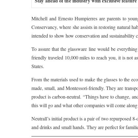
Stay ahead of the industry with exclusive feature
Mitchell and Ernesto Humpierres are parents to young
Conservancy, where she assists in restoring natural ha
intended to show how conservation and sustainability ca
To assure that the glassware line would be everything 
friendly traveled 10,000 miles to reach you, it is not 
States.
From the materials used to make the glasses to the eco-
made, small, and Montessori-friendly. They are transpo
product is carbon-neutral. “Things have to change, an
this will go and what other companies will come along
Neutrall’s initial product is a pair of two repurposed 
and drinks and small hands. They are perfect for famil