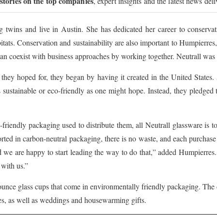
 stories on the top companies
, expert insights and the latest news del
 twins and live in Austin. She has dedicated her career to conservat
bitats. Conservation and sustainability are also important to Humpierr
n coexist with business approaches by working together. Neutrall was bo
they hoped for, they began by having it created in the United States. 
as sustainable or eco-friendly as one might hope. Instead, they pledged
friendly packaging used to distribute them, all Neutrall glassware is t
rted in carbon-neutral packaging, there is no waste, and each purchase 
d we are happy to start leading the way to do that,” added Humpierres.
 with us.”
8-ounce glass cups that come in environmentally friendly packaging. The
ies, as well as weddings and housewarming gifts.