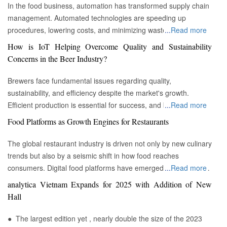
In the food business, automation has transformed supply chain
management. Automated technologies are speeding up
procedures, lowering costs, and minimizing waste in areas
...
Read more
ranging from inventory management to logistics Fremont, CA :
How is IoT Helping Overcome Quality and Sustainability
Automation technologies have revolutionized the food business.
Concerns in the Beer Industry?
Automation has completely changed many facets of food
production, processing, and distribution—from farm to fork. We
Brewers face fundamental issues regarding quality,
will explore the new uses, increased use, and developing
sustainability, and efficiency despite the market's growth.
patterns of automation in the food sector in this piece.
Efficient production is essential for success, and by
...
Read more
Streamlining Production Processes Automation has helped food
incorporating technology such as the Internet of Things (IoT)
Food Platforms as Growth Engines for Restaurants
manufacturers streamline their production processes, resulting
into the filtration process, brewers may detect efficiency and
in enhanced efficiency and output. Robotics allows machines to
quality advantages, fulfill sustainability targets, and ultimately
The global restaurant industry is driven not only by new culinary
do repetitive operations like packaging, sorting, and labeling
offer the ideal pint to the customer. Quality and Efficiency
trends but also by a seismic shift in how food reaches
with precision and speed. It not only lowers human mistakes
Challenges The beer-making process is complicated, with
consumers. Digital food platforms have emerged as powerful
...
Read more
but also increases total manufacturing capacity. Boosting Food
stringent quality requirements to maintain each brew's unique
growth engines, fundamentally reshaping the business model
analytica Vietnam Expands for 2025 with Addition of New
Security Food safety has gained prominence as a result of
taste and flavor. Large-scale brewers face the additional issue
for eateries of all sizes. These platforms, which encompass
Hall
automation. In order to monitor and regulate vital parameters
of ensuring uniformity across many facilities. Historically, it has
both third-party aggregators and proprietary restaurant
like temperature, humidity, and contamination levels in real
been challenging to get and assess significant real-time data to
ordering systems, have moved beyond being mere
● The largest edition yet , nearly double the size of the 2023
time, advanced technologies like sensors and artificial
resolve possible concerns before they influence product quality.