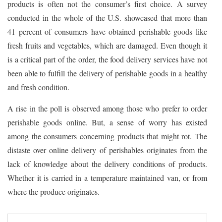
products is often not the consumer’s first choice. A survey
conducted in the whole of the U.S. showcased that more than
41 percent of consumers have obtained perishable goods like
fresh fruits and vegetables, which are damaged. Even though it
is a critical part of the order, the food delivery services have not
been able to fulfill the delivery of perishable goods in a healthy
and fresh condition.
A rise in the poll is observed among those who prefer to order
perishable goods online. But, a sense of worry has existed
among the consumers concerning products that might rot. The
distaste over online delivery of perishables originates from the
lack of knowledge about the delivery conditions of products.
Whether it is carried in a temperature maintained van, or from
where the produce originates.