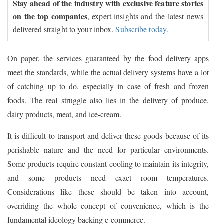
Stay ahead of the industry with exclusive feature stories
on the top companies
, expert insights and the latest news
delivered straight to your inbox.
Subscribe today.
On paper, the services guaranteed by the food delivery apps
meet the standards, while the actual delivery systems have a lot
of catching up to do, especially in case of fresh and frozen
foods. The real struggle also lies in the delivery of produce,
dairy products, meat, and ice-cream.
It is difficult to transport and deliver these goods because of its
perishable nature and the need for particular environments.
Some products require constant cooling to maintain its integrity,
and some products need exact room temperatures.
Considerations like these should be taken into account,
overriding the whole concept of convenience, which is the
fundamental ideology backing e-commerce.