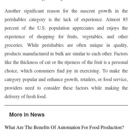
Another significant reason for the nascent growth in the
perishables category is the lack of experience. Almost 85
percent of the U.S. population appreciates and enjoys the
experience of shopping for fruits, vegetables, and other
groceries. While perishables are often unique in quality,
products manufactured in bulk are similar to each other. Factors
like the thickness of cut or the ripeness of the fruit is a personal
choice, which consumers find joy in exercising. To make the
category popular and enhance growth, retailers, or food service,
providers need to consider these factors while making the
delivery of fresh food.
More in News
What Are The Benefits Of Automation For Food Production?