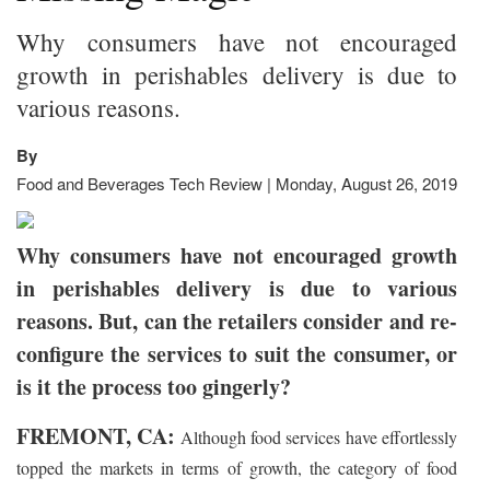
Why consumers have not encouraged
growth in perishables delivery is due to
various reasons.
By
Food and Beverages Tech Review | Monday, August 26, 2019
Why consumers have not encouraged growth
in perishables delivery is due to various
reasons. But, can the retailers consider and re-
configure the services to suit the consumer, or
is it the process too gingerly?
FREMONT, CA:
Although food services have effortlessly
topped the markets in terms of growth, the category of food