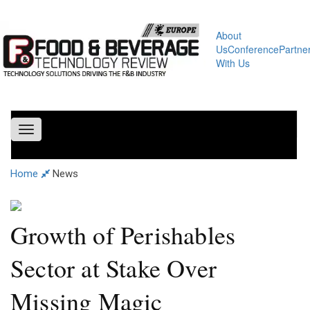
About
Us
Conference
Partne
With Us
Toggle
navigation
Home
News
Growth of Perishables
Sector at Stake Over
Missing Magic