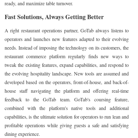
ready, and maximize table turnover.
Fast Solutions, Always Getting Better
A right restaurant operations partner, GoTab always listens to
operators and launches new features adapted to their evolving
needs. Instead of imposing the technology on its customers, the
restaurant commerce platform regularly finds new ways to
tweak the existing features, expand capabilities, and respond to
the evolving hospitality landscape. New tools are assumed and
developed based on the operators, front-of-house, and back-of-
house staff navigating the platform and offering real-time
feedback to the GoTab team. GoTab's coursing feature,
combined with the platform's native tools and additional
capabilities, is the ultimate solution for operators to run lean and
profitable operations while giving guests a safe and satisfying
dining experience.