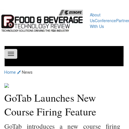
About
Us
Conference
Partne
With Us
Toggle
navigation
Home
News
GoTab Launches New
Course Firing Feature
GoTab introduces a new course firing