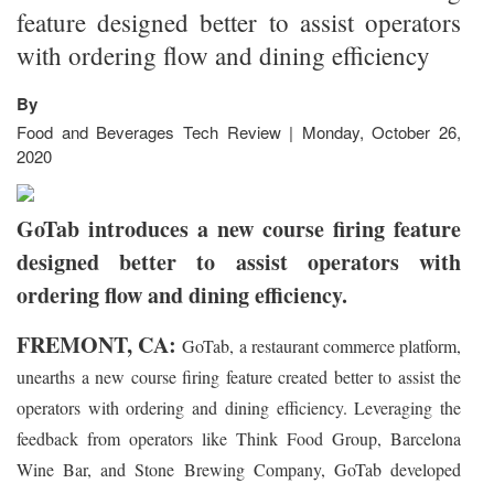
feature designed better to assist operators
with ordering flow and dining efficiency
By
Food and Beverages Tech Review | Monday, October 26,
2020
GoTab introduces a new course firing feature
designed better to assist operators with
ordering flow and dining efficiency.
FREMONT, CA:
GoTab, a restaurant commerce platform,
unearths a new course firing feature created better to assist the
operators with ordering and dining efficiency. Leveraging the
feedback from operators like Think Food Group, Barcelona
Wine Bar, and Stone Brewing Company, GoTab developed