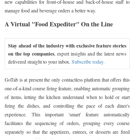
new capabilities for front-of-house and back-of-house staff to
manage food and beverage orders a better way.
A Virtual "Food Expediter" On the Line
Stay ahead of the industry with exclusive feature stories
on the top companies
, expert insights and the latest news
delivered straight to your inbox.
Subscribe today.
GoTab is at present the only contactless platform that offers this
one-of-a-kind course firing feature, enabling automatic grouping
of items, letting the kitchen understand when to hold or start
firing the dishes, and controlling the pace of each diner's
experience. This important 'smart' feature automatically
facilitates the sequencing of orders, grouping every course
separately so that the appetizers, entrees, or desserts are fired