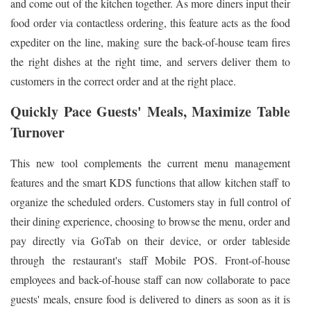
and come out of the kitchen together. As more diners input their
food order via contactless ordering, this feature acts as the food
expediter on the line, making sure the back-of-house team fires
the right dishes at the right time, and servers deliver them to
customers in the correct order and at the right place.
Quickly Pace Guests' Meals, Maximize Table
Turnover
This new tool complements the current menu management
features and the smart KDS functions that allow kitchen staff to
organize the scheduled orders. Customers stay in full control of
their dining experience, choosing to browse the menu, order and
pay directly via GoTab on their device, or order tableside
through the restaurant's staff Mobile POS. Front-of-house
employees and back-of-house staff can now collaborate to pace
guests' meals, ensure food is delivered to diners as soon as it is