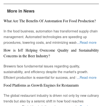
More in News
What Are The Benefits Of Automation For Food Production?
In the food business, automation has transformed supply chain
management. Automated technologies are speeding up
procedures, lowering costs, and minimizing waste in areas
...
Read more
ranging from inventory management to logistics Fremont, CA :
How is IoT Helping Overcome Quality and Sustainability
Automation technologies have revolutionized the food business.
Concerns in the Beer Industry?
Automation has completely changed many facets of food
production, processing, and distribution—from farm to fork. We
Brewers face fundamental issues regarding quality,
will explore the new uses, increased use, and developing
sustainability, and efficiency despite the market's growth.
patterns of automation in the food sector in this piece.
Efficient production is essential for success, and by
...
Read more
Streamlining Production Processes Automation has helped food
incorporating technology such as the Internet of Things (IoT)
Food Platforms as Growth Engines for Restaurants
manufacturers streamline their production processes, resulting
into the filtration process, brewers may detect efficiency and
in enhanced efficiency and output. Robotics allows machines to
quality advantages, fulfill sustainability targets, and ultimately
The global restaurant industry is driven not only by new culinary
do repetitive operations like packaging, sorting, and labeling
offer the ideal pint to the customer. Quality and Efficiency
trends but also by a seismic shift in how food reaches
with precision and speed. It not only lowers human mistakes
Challenges The beer-making process is complicated, with