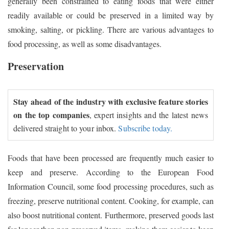
generally been constrained to eating foods that were either
readily available or could be preserved in a limited way by
smoking, salting, or pickling. There are various advantages to
food processing, as well as some disadvantages.
Preservation
Stay ahead of the industry with exclusive feature stories
on the top companies
, expert insights and the latest news
delivered straight to your inbox.
Subscribe today.
Foods that have been processed are frequently much easier to
keep and preserve. According to the European Food
Information Council, some food processing procedures, such as
freezing, preserve nutritional content. Cooking, for example, can
also boost nutritional content. Furthermore, preserved goods last