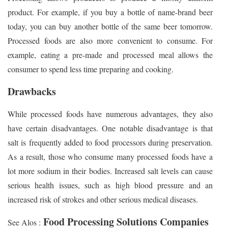
product. For example, if you buy a bottle of name-brand beer
today, you can buy another bottle of the same beer tomorrow.
Processed foods are also more convenient to consume. For
example, eating a pre-made and processed meal allows the
consumer to spend less time preparing and cooking.
Drawbacks
While processed foods have numerous advantages, they also
have certain disadvantages. One notable disadvantage is that
salt is frequently added to food processors during preservation.
As a result, those who consume many processed foods have a
lot more sodium in their bodies. Increased salt levels can cause
serious health issues, such as high blood pressure and an
increased risk of strokes and other serious medical diseases.
Food Processing Solutions Companies
See Alos :