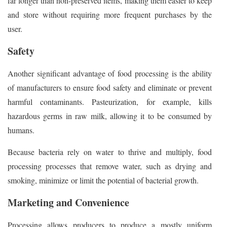
far longer than non-preserved items, making them easier to keep
and store without requiring more frequent purchases by the
user.
Safety
Another significant advantage of food processing is the ability
of manufacturers to ensure food safety and eliminate or prevent
harmful contaminants. Pasteurization, for example, kills
hazardous germs in raw milk, allowing it to be consumed by
humans.
Because bacteria rely on water to thrive and multiply, food
processing processes that remove water, such as drying and
smoking, minimize or limit the potential of bacterial growth.
Marketing and Convenience
Processing allows producers to produce a mostly uniform