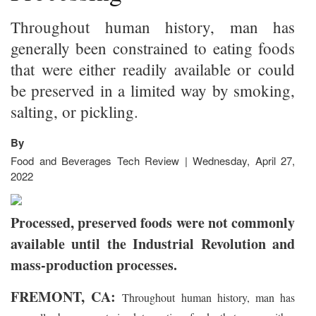
Throughout human history, man has
generally been constrained to eating foods
that were either readily available or could
be preserved in a limited way by smoking,
salting, or pickling.
By
Food and Beverages Tech Review | Wednesday, April 27,
2022
Processed, preserved foods were not commonly
available until the Industrial Revolution and
mass-production processes.
FREMONT, CA:
Throughout human history, man has