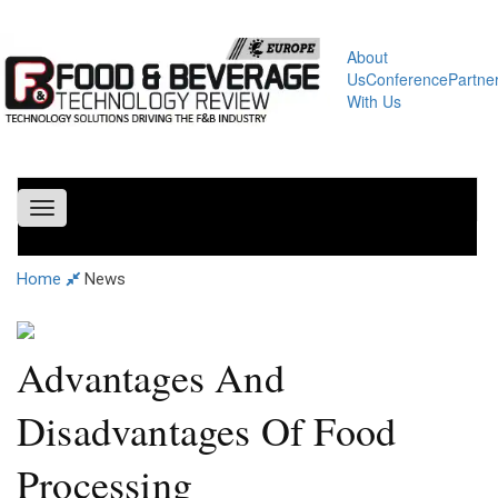
About
Us
Conference
Partne
With Us
Toggle
navigation
Home
News
Advantages And
Disadvantages Of Food
Processing