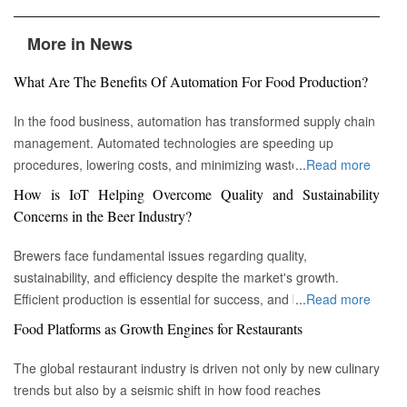
More in News
What Are The Benefits Of Automation For Food Production?
In the food business, automation has transformed supply chain
management. Automated technologies are speeding up
procedures, lowering costs, and minimizing waste in areas
...
Read more
ranging from inventory management to logistics Fremont, CA :
How is IoT Helping Overcome Quality and Sustainability
Automation technologies have revolutionized the food business.
Concerns in the Beer Industry?
Automation has completely changed many facets of food
production, processing, and distribution—from farm to fork. We
Brewers face fundamental issues regarding quality,
will explore the new uses, increased use, and developing
sustainability, and efficiency despite the market's growth.
patterns of automation in the food sector in this piece.
Efficient production is essential for success, and by
...
Read more
Streamlining Production Processes Automation has helped food
incorporating technology such as the Internet of Things (IoT)
Food Platforms as Growth Engines for Restaurants
manufacturers streamline their production processes, resulting
into the filtration process, brewers may detect efficiency and
in enhanced efficiency and output. Robotics allows machines to
quality advantages, fulfill sustainability targets, and ultimately
The global restaurant industry is driven not only by new culinary
do repetitive operations like packaging, sorting, and labeling
offer the ideal pint to the customer. Quality and Efficiency
trends but also by a seismic shift in how food reaches
with precision and speed. It not only lowers human mistakes