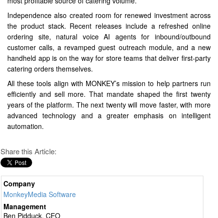
most profitable source of catering volume.
Independence also created room for renewed investment across
the product stack. Recent releases include a refreshed online
ordering site, natural voice AI agents for inbound/outbound
customer calls, a revamped guest outreach module, and a new
handheld app is on the way for store teams that deliver first-party
catering orders themselves.
All these tools align with MONKEY’s mission to help partners run
efficiently and sell more. That mandate shaped the first twenty
years of the platform. The next twenty will move faster, with more
advanced technology and a greater emphasis on intelligent
automation.
Share this Article:
Company
MonkeyMedia Software
Management
Ben Pidduck, CEO