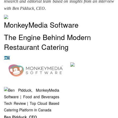
research and editorial team based on insights from an interview
with Ben Pidduck, CEO.
MonkeyMedia Software
The Engine Behind Modern
Restaurant Catering
Ben Pidduck, CEO