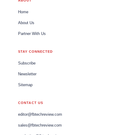
ABOUT
Home
About Us
Partner With Us
STAY CONNECTED
Subscribe
Newsletter
Sitemap
CONTACT US
editor@fbtechreview.com
sales@fbtechreview.com