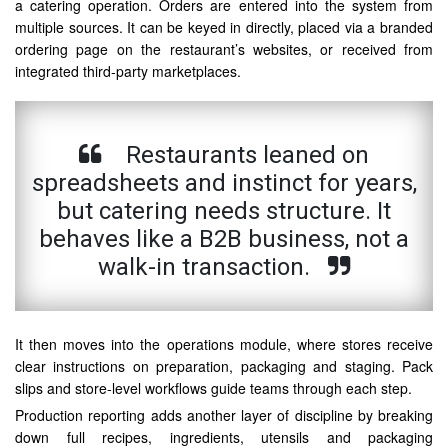
a catering operation. Orders are entered into the system from
multiple sources. It can be keyed in directly, placed via a branded
ordering page on the restaurant’s websites, or received from
integrated third-party marketplaces.
Restaurants leaned on
spreadsheets and instinct for years,
but catering needs structure. It
behaves like a B2B business, not a
walk-in transaction.
It then moves into the operations module, where stores receive
clear instructions on preparation, packaging and staging. Pack
slips and store-level workflows guide teams through each step.
Production reporting adds another layer of discipline by breaking
down full recipes, ingredients, utensils and packaging