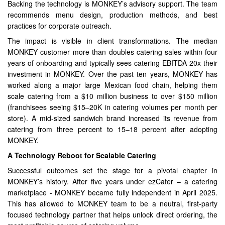
Backing the technology is MONKEY’s advisory support. The team
recommends menu design, production methods, and best
practices for corporate outreach.
The impact is visible in client transformations. The median
MONKEY customer more than doubles catering sales within four
years of onboarding and typically sees catering EBITDA 20x their
investment in MONKEY. Over the past ten years, MONKEY has
worked along a major large Mexican food chain, helping them
scale catering from a $10 million business to over $150 million
(franchisees seeing $15–20K in catering volumes per month per
store). A mid-sized sandwich brand increased its revenue from
catering from three percent to 15–18 percent after adopting
MONKEY.
A Technology Reboot for Scalable Catering
Successful outcomes set the stage for a pivotal chapter in
MONKEY’s history. After five years under ezCater – a catering
marketplace - MONKEY became fully independent in April 2025.
This has allowed to MONKEY team to be a neutral, first-party
focused technology partner that helps unlock direct ordering, the