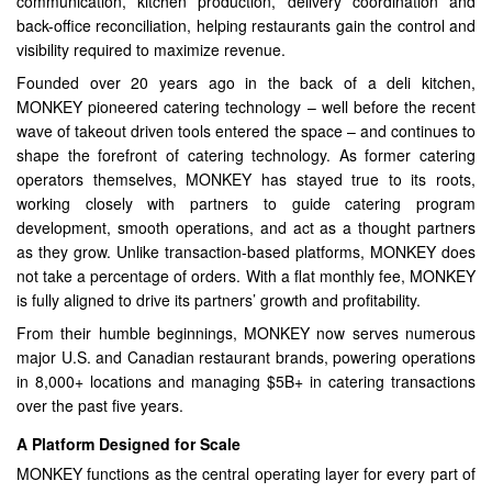
communication, kitchen production, delivery coordination and
back-office reconciliation, helping restaurants gain the control and
visibility required to maximize revenue.
Founded over 20 years ago in the back of a deli kitchen,
MONKEY pioneered catering technology – well before the recent
wave of takeout driven tools entered the space – and continues to
shape the forefront of catering technology. As former catering
operators themselves, MONKEY has stayed true to its roots,
working closely with partners to guide catering program
development, smooth operations, and act as a thought partners
as they grow. Unlike transaction-based platforms, MONKEY does
not take a percentage of orders. With a flat monthly fee, MONKEY
is fully aligned to drive its partners’ growth and profitability.
From their humble beginnings, MONKEY now serves numerous
major U.S. and Canadian restaurant brands, powering operations
in 8,000+ locations and managing $5B+ in catering transactions
over the past five years.
A Platform Designed for Scale
MONKEY functions as the central operating layer for every part of