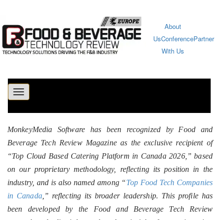
About
Us
Conference
Partner
With Us
Toggle
navigation
MonkeyMedia Software has been recognized by Food and
Beverage Tech Review Magazine as the exclusive recipient of
“Top Cloud Based Catering Platform in Canada 2026,” based
on our proprietary methodology, reflecting its position in the
industry, and is also named among “
Top Food Tech Companies
in Canada
,” reflecting its broader leadership. This profile has
been developed by the Food and Beverage Tech Review