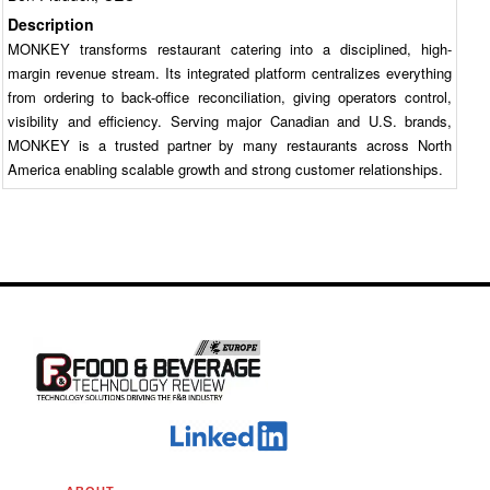
Description
MONKEY transforms restaurant catering into a disciplined, high-
margin revenue stream. Its integrated platform centralizes everything
from ordering to back-office reconciliation, giving operators control,
visibility and efficiency. Serving major Canadian and U.S. brands,
MONKEY is a trusted partner by many restaurants across North
America enabling scalable growth and strong customer relationships.