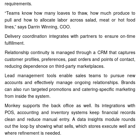
requirements.
“Teams know how many loaves to thaw, how much produce to
pull and how to allocate labor across salad, meat or hot food
lines,” says Darrin Winning, COO.
Delivery coordination integrates with partners to ensure on-time
fulfillment.
Relationship continuity is managed through a CRM that captures
customer profiles, preferences, past orders and points of contact,
reducing dependence on third-party marketplaces.
Lead management tools enable sales teams to pursue new
accounts and effectively manage ongoing relationships. Brands
can also run targeted promotions and catering-specific marketing
from inside the system.
Monkey supports the back office as well. Its integrations with
POS, accounting and inventory systems keep financial records
clean and reduce manual entry. A data insights module rounds
out the loop by showing what sells, which stores execute well and
where refinement is needed.