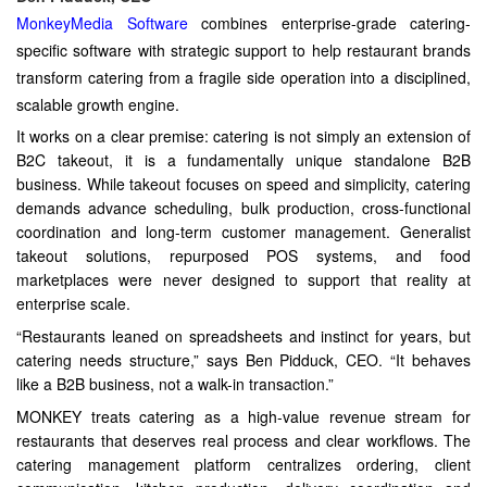
MonkeyMedia Software
combines enterprise-grade catering-
specific software with strategic support to help restaurant brands
transform catering from a fragile side operation into a disciplined,
scalable growth engine.
It works on a clear premise: catering is not simply an extension of
B2C takeout, it is a fundamentally unique standalone B2B
business. While takeout focuses on speed and simplicity, catering
demands advance scheduling, bulk production, cross-functional
coordination and long-term customer management. Generalist
takeout solutions, repurposed POS systems, and food
marketplaces were never designed to support that reality at
enterprise scale.
“Restaurants leaned on spreadsheets and instinct for years, but
catering needs structure,” says Ben Pidduck, CEO. “It behaves
like a B2B business, not a walk-in transaction.”
MONKEY treats catering as a high-value revenue stream for
restaurants that deserves real process and clear workflows. The
catering management platform centralizes ordering, client