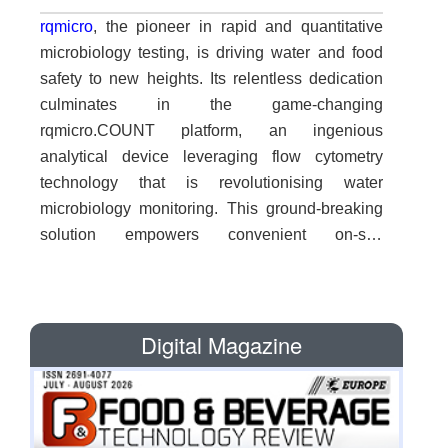
rqmicro
, the pioneer in rapid and quantitative
microbiology testing, is driving water and food
safety to new heights. Its relentless dedication
culminates in the game-changing
rqmicro.COUNT platform, an ingenious
analytical device leveraging flow cytometry
technology that is revolutionising water
microbiology monitoring. This ground-breaking
solution empowers convenient on-site
measurement of total bioburden and specific
bacterial strains, revolutionising the field with
unparalleled efficiency. "Flow cytometry was
Digital Magazine
previously limited to complex settings such as
clinical diagnostics and life science research
over the past five decades. We have
democratised flow cytometry, rendering it
accessible and suitable for our specific needs,"