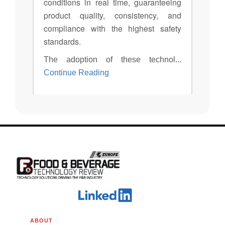
conditions in real time, guaranteeing
product quality, consistency, and
compliance with the highest safety
standards.
The adoption of these technol...
Continue Reading
ABOUT