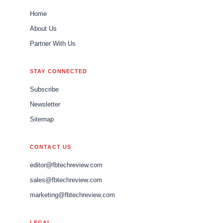
Home
About Us
Partner With Us
STAY CONNECTED
Subscribe
Newsletter
Sitemap
CONTACT US
editor@fbtechreview.com
sales@fbtechreview.com
marketing@fbtechreview.com
LEGAL