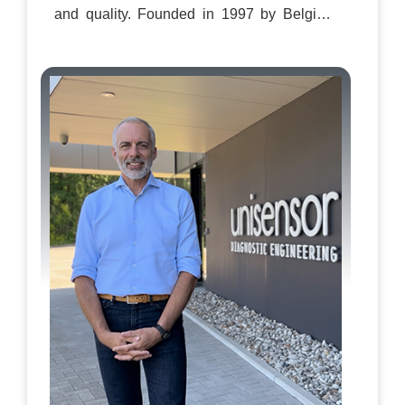
and quality. Founded in 1997 by Belgian
biochemist Dr. Benoît Granier, the company
started as a spin-out from the University of
Liège. “We began with a simple idea to
move testing out of the central lab and
closer to where decisions are made,” Dr.
Granier recalls. That founding vision
continues to define the company’s
approach today. From the outset, Unisensor
has built a reputation for delivering fast,
reliable, and user-friendly testing kits that
combine European build quality with
practical, field-ready design. Its portfolio,
including DipSensor, TwinSensor, Aurox,
Extenso, and Beadyplex, covers the entire
dairy chain, from farms and collection
points to factories and laboratories. Today,