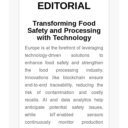
EDITORIAL
Transforming Food
Safety and Processing
with Technology
Europe is at the forefront of leveraging
technology-driven solutions to
enhance food safety and strengthen
the food processing industry.
Innovations like blockchain ensure
end-to-end traceability, reducing the
risk of contamination and costly
recalls. AI and data analytics help
anticipate potential safety issues,
while IoT-enabled sensors
continuously monitor production