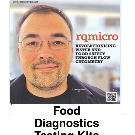
says Dr Hans-Anton Keserue, CEO of rqmicro.
Flow cytometry permits the analysis of single
cells, including bacteria, at a very high speed.
rqmicro.COUNT leverages this technology for
on-site analysis, providing rapid and accurate
water and food safety assessment results. The
platform consists of three key components
working together seamlessly to provide an
effective and user-friendly water and food safety
monitoring solution. The rqmicro.COUNT
instrument, the first component, is designed to
perform flow cytometry-based measurements. It
is highly user-friendly, making it easy for
Food
operators to carry out the required
measurements accurately and efficiently. It is
Diagnostics
complemented by the second component, the
Testing Kits
Cloud Solution, which offers secure data