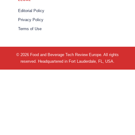
Editorial Policy
Privacy Policy
Terms of Use
© 2026 Food and Beverage Tech Review Europe. All rights
reserved. Headquartered in Fort Lauderdale, FL, USA.