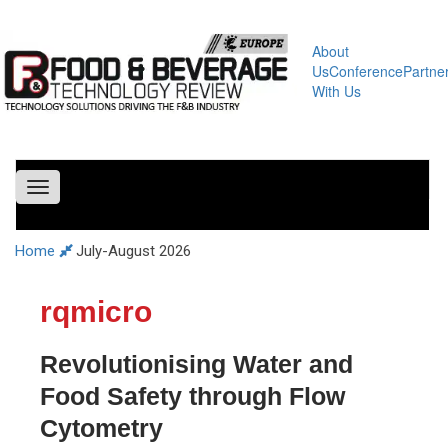
About
Us
Conference
Partne
With Us
Toggle
navigation
Home
July-August 2026
rqmicro
Revolutionising Water and
Food Safety through Flow
Cytometry