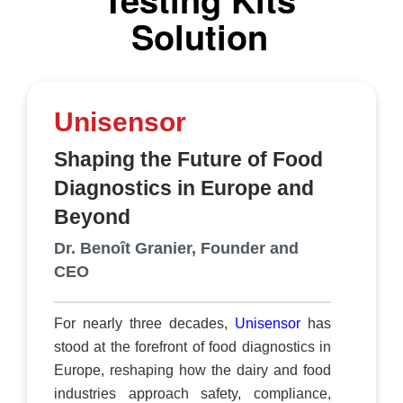
storage, visualisation, and collaboration
Solution
capabilities. This is particularly valuable for the
food and beverage industry, where tamper-proof
data storage is paramount. Quality managers,
process engineers, and other stakeholders can
Unisensor
rely on this trusted platform for efficient data
management. It allows for the seamless
Shaping the Future of Food
integration of new instruments and facilitates
Diagnostics in Europe and
organizational continui
Beyond
Dr. Benoît Granier, Founder and
CEO
For nearly three decades,
Unisensor
has
stood at the forefront of food diagnostics in
Europe, reshaping how the dairy and food
industries approach safety, compliance,