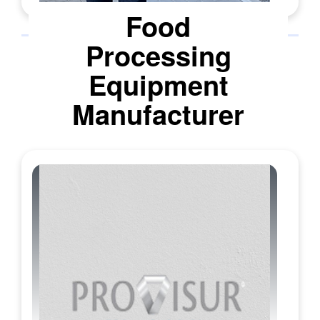
Unisensor serves a diverse client base that
Food
includes dairy processors, cooperatives,
Processing
intake labs, veterinary practices, and
confectionery producers. The product line
Equipment
is built for purpose and validated against
strict regulatory frameworks worldwide
Manufacturer
such as EU MRLs, Codex, and local
importer rules. DipSensor, a pocket-sized,
no-pipette test, provides clear go-or-no-go
results in under ten minutes, making it ideal
for farm and field use. TwinSensor screens
for two major antibiotic families
simultaneously, supporting routine checks
at intake. For plants requiring higher
throughput, the award-winning Aurox
automates incubation and reading in three
minutes, feeding results directly into