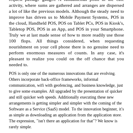
activity, where sums are gathered and arranges are dispersed
a lot of like the previous models. Although the steady need to
improve has driven us to Mobile Payment Systems, POS in
the cloud, Handheld POS, POS on Tablet PCs, POS in Kiosk's,
Tabletop POS, POS in an App, and POS in your Smartphone.
Truly we at last made sense of how to more readily use those
100 flops. All things considered, when requesting
nourishment on your cell phone there is no genuine need to
perform enormous measures of counts. In any case, it's
pleasant to realize you could on the off chance that you
needed to.
POS is only one of the numerous innovations that are evolving.
Others incorporate back-office frameworks, informal
communication, wifi with geofencing, and business knowledge, just
to give some examples. All upgraded by the presentation of quicker
and still quicker web speeds. Additionally executing these new
arrangements is getting simpler and simpler with the coming of the
Software as a Service (SaaS) model. To the innovation beginner, it's
as simple as downloading an application from the application store.
The expression, "isn't there an application for that"? We know is
rarely simple.