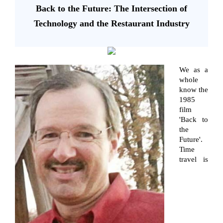
Back to the Future: The Intersection of
Technology and the Restaurant Industry
We as a
whole
know the
1985
film
'Back to
the
Future'.
Time
travel is