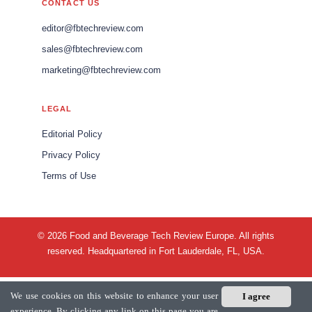
CONTACT US
editor@fbtechreview.com
sales@fbtechreview.com
marketing@fbtechreview.com
LEGAL
Editorial Policy
Privacy Policy
Terms of Use
© 2026 Food and Beverage Tech Review Europe. All rights
reserved. Headquartered in Fort Lauderdale, FL, USA.
We use cookies on this website to enhance your user
I agree
experience. By clicking any link on this page you are