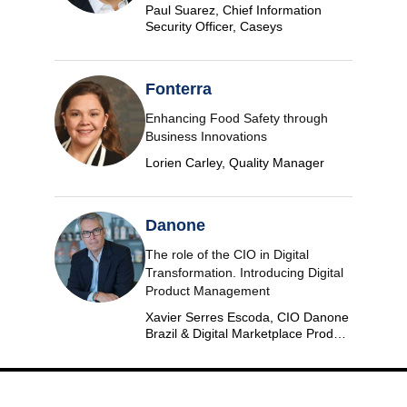
Paul Suarez, Chief Information
Security Officer, Caseys
Fonterra
Enhancing Food Safety through
Business Innovations
Lorien Carley, Quality Manager
Danone
The role of the CIO in Digital
Transformation. Introducing Digital
Product Management
Xavier Serres Escoda, CIO Danone
Brazil & Digital Marketplace Product
Group Leader Americas