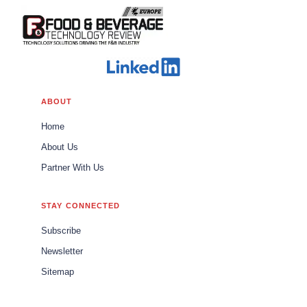
ABOUT
Home
About Us
Partner With Us
STAY CONNECTED
Subscribe
Newsletter
Sitemap