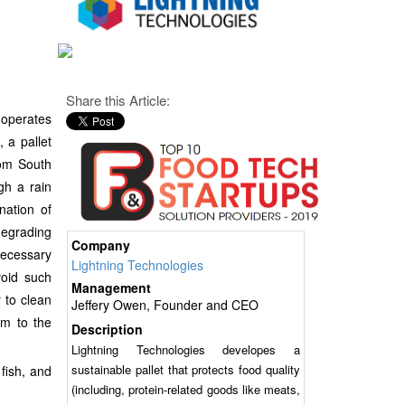
Share this Article:
 operates
 a pallet
rom South
gh a rain
nation of
degrading
Company
necessary
Lightning Technologies
void such
Management
y to clean
Jeffery Owen, Founder and CEO
rm to the
Description
Lightning Technologies developes a
sustainable pallet that protects food quality
fish, and
(including, protein-related goods like meats,