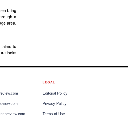
then bring
through a
age area,
y aims to
ture looks
S
LEGAL
review.com
Editorial Policy
review.com
Privacy Policy
techreview.com
Terms of Use