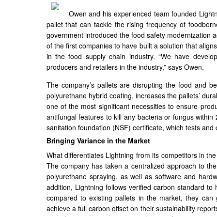
Owen and his experienced team founded Lightni
pallet that can tackle the rising frequency of foodbor
government introduced the food safety modernization ac
of the first companies to have built a solution that ali
in the food supply chain industry. “We have develop
producers and retailers in the industry,” says Owen.
The company’s pallets are disrupting the food and b
polyurethane hybrid coating, increases the pallets’ dura
one of the most significant necessities to ensure pro
antifungal features to kill any bacteria or fungus within
sanitation foundation (NSF) certificate, which tests and 
Bringing Variance in the Market
What differentiates Lightning from its competitors in the
The company has taken a centralized approach to the
polyurethane spraying, as well as software and hardwa
addition, Lightning follows verified carbon standard to 
compared to existing pallets in the market, they can
achieve a full carbon offset on their sustainability repor