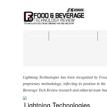
FOOD TECH
PROCESSING AND EQUIPMENT
SUPP
Lightning Technologies has been recognized by Foo
proprietary methodology, reflecting its position in t
Beverage Tech Review research and editorial team ba
Lightning Technologies