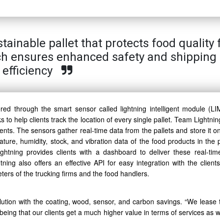
inable pallet that protects food quality 
ch ensures enhanced safety and shipping
efficiency
ered through the smart sensor called lightning intelligent module (LI
s to help clients track the location of every single pallet. Team Lightni
ients. The sensors gather real-time data from the pallets and store it o
ture, humidity, stock, and vibration data of the food products in the p
htning provides clients with a dashboard to deliver these real-tim
ning also offers an effective API for easy integration with the clients’
ers of the trucking firms and the food handlers.
lution with the coating, wood, sensor, and carbon savings. “We lease t
being that our clients get a much higher value in terms of services as 