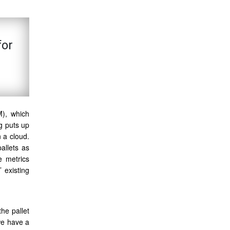
for
M), which
ng puts up
n a cloud.
allets as
e metrics
 existing
he pallet
we have a