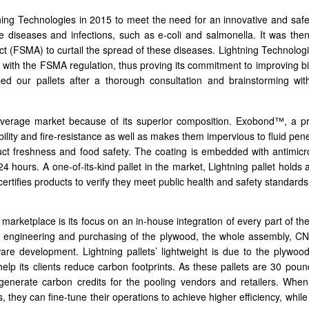
ng Technologies in 2015 to meet the need for an innovative and safe
ne diseases and infections, such as e-coli and salmonella. It was then
t (FSMA) to curtail the spread of these diseases. Lightning Technologi
gns with the FSMA regulation, thus proving its commitment to improving b
ed our pallets after a thorough consultation and brainstorming wit
everage market because of its superior composition. Exobond™, a pr
bility and fire-resistance as well as makes them impervious to fluid pe
duct freshness and food safety. The coating is embedded with antimicr
 24 hours. A one-of-its-kind pallet in the market, Lightning pallet holds 
certifies products to verify they meet public health and safety standards
 marketplace is its focus on an in-house integration of every part of the
 engineering and purchasing of the plywood, the whole assembly, CN
re development. Lightning pallets’ lightweight is due to the plywood
help its clients reduce carbon footprints. As these pallets are 30 poun
 generate carbon credits for the pooling vendors and retailers. Whe
ts, they can fine-tune their operations to achieve higher efficiency, whil