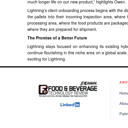
much longer life on our new product,” highlights Owen.
Lightning’s client onboarding process begins with the dis
the pallets into their incoming inspection area, where
processing area, where the food products are packaged a
where they are prepared for shipment.
The Promise of a Better Future
Lightning stays focused on enhancing its existing hyb
continue flourishing in this niche area on a global scale
exciting for Lightning.
ABO
Hom
Abou
Part