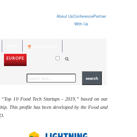
About Us
Conference
Partner
With Us
NEWS
CXO AWARDS
EUROPE
f “Top 10 Food Tech Startups - 2019,” based on our
rship. This profile has been developed by the Food and
EO.