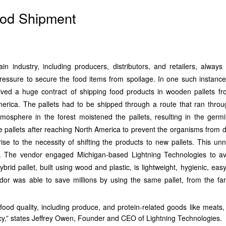
Food Shipment
n industry, including producers, distributors, and retailers, always
essure to secure the food items from spoilage. In one such instance,
ived a huge contract of shipping food products in wooden pallets f
erica. The pallets had to be shipped through a route that ran throu
mosphere in the forest moistened the pallets, resulting in the germi
e pallets after reaching North America to prevent the organisms from 
rise to the necessity of shifting the products to new pallets. This un
s. The vendor engaged Michigan-based Lightning Technologies to a
brid pallet, built using wood and plastic, is lightweight, hygienic, eas
dor was able to save millions by using the same pallet, from the fa
ood quality, including produce, and protein-related goods like meats, 
ncy,” states Jeffrey Owen, Founder and CEO of Lightning Technologies.