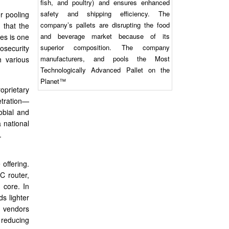
fish, and poultry) and ensures enhanced
safety and shipping efficiency. The
r pooling
company’s pallets are disrupting the food
 that the
and beverage market because of its
es is one
superior composition. The company
iosecurity
manufacturers, and pools the Most
h various
Technologically Advanced Pallet on the
Planet™
oprietary
netration—
obial and
a national
.
 offering.
C router,
 core. In
ds lighter
n vendors
e reducing