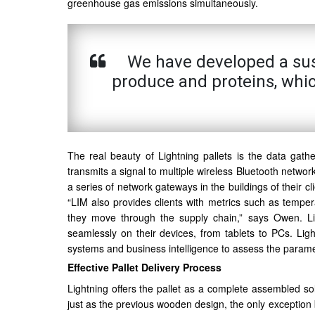
greenhouse gas emissions simultaneously.
We have developed a susta
produce and proteins, whi
The real beauty of Lightning pallets is the data gath
transmits a signal to multiple wireless Bluetooth network
a series of network gateways in the buildings of their cl
“LIM also provides clients with metrics such as tempera
they move through the supply chain,” says Owen. Lig
seamlessly on their devices, from tablets to PCs. Light
systems and business intelligence to assess the paramet
Effective Pallet Delivery Process
Lightning offers the pallet as a complete assembled so
just as the previous wooden design, the only exception 