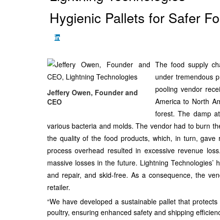
Hygienic Pallets for Safer 
The food supply chai
under tremendous pr
pooling vendor rece
Jeffery Owen, Founder and
America to North Am
CEO
forest. The damp at
various bacteria and molds. The vendor had to burn th
the quality of the food products, which, in turn, gave 
process overhead resulted in excessive revenue los
massive losses in the future. Lightning Technologies’ hy
and repair, and skid-free. As a consequence, the ven
retailer.
“We have developed a sustainable pallet that protects f
poultry, ensuring enhanced safety and shipping efficie