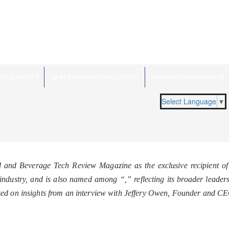
LY & SAFETY
LEADERSHIP PERSPECTIVES
INNOVATION INSIGHTS
Select Language
▼
d and Beverage Tech Review Magazine as the exclusive recipient o
he industry, and is also named among “
,” reflecting its broader leade
sed on insights from an interview with Jeffery Owen, Founder and C