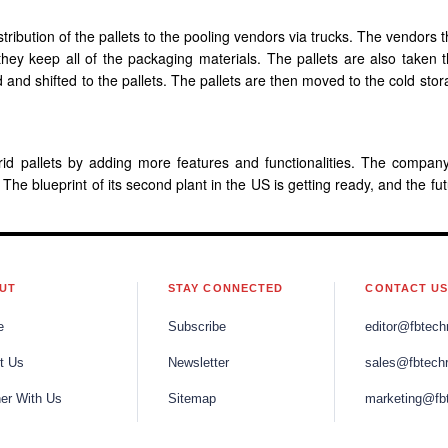
tribution of the pallets to the pooling vendors via trucks. The vendors 
 they keep all of the packaging materials. The pallets are also taken 
nd shifted to the pallets. The pallets are then moved to the cold stor
rid pallets by adding more features and functionalities. The compan
. The blueprint of its second plant in the US is getting ready, and the fu
UT
STAY CONNECTED
CONTACT U
e
Subscribe
editor@fbtech
t Us
Newsletter
sales@fbtech
ner With Us
Sitemap
marketing@fb