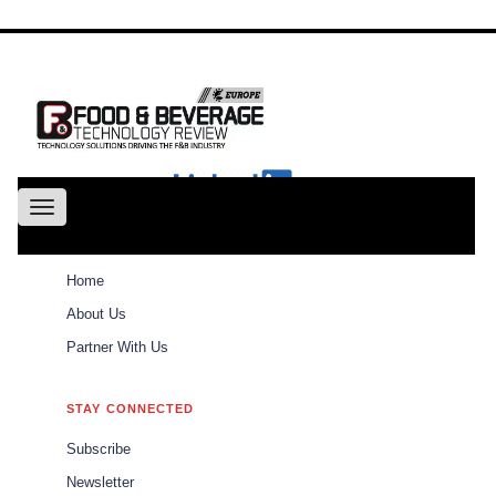
About
Us
Conference
Partne
With Us
Toggle
navigation
ABOUT
Home
Weekly Brief
Home
About Us
Partner With Us
Weekly Brief
\\\\\\\\\\\\\\\\\\\\\
STAY CONNECTED
\\\\\\\\\\\\\\\\\\\\\
Subscribe
The best of Food and Beverages Tech Review
Newsletter